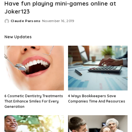
Have fun playing mini-games online at
Joker123
Claude Parsons
November 16, 2019
Posted
by
New Updates
6 Cosmetic Dentistry Treatments
4 Ways Bookkeepers Save
That Enhance Smiles For Every
Companies Time And Resources
Generation