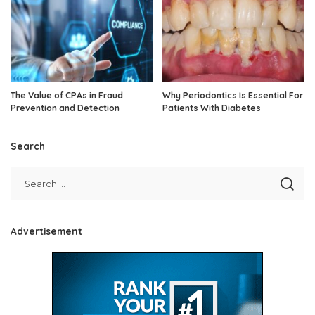
The Value of CPAs in Fraud
Why Periodontics Is Essential For
Prevention and Detection
Patients With Diabetes
Search
Advertisement