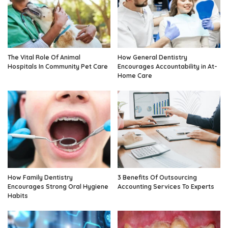
The Vital Role Of Animal
How General Dentistry
Hospitals In Community Pet Care
Encourages Accountability in At-
Home Care
How Family Dentistry
3 Benefits Of Outsourcing
Encourages Strong Oral Hygiene
Accounting Services To Experts
Habits