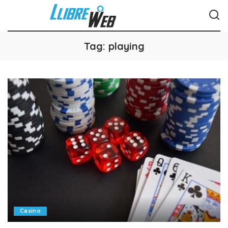
Tag:
playing
Casino