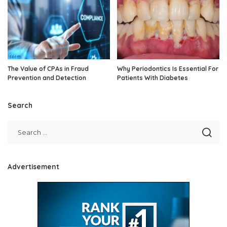
The Value of CPAs in Fraud
Why Periodontics Is Essential For
Prevention and Detection
Patients With Diabetes
Search
Advertisement