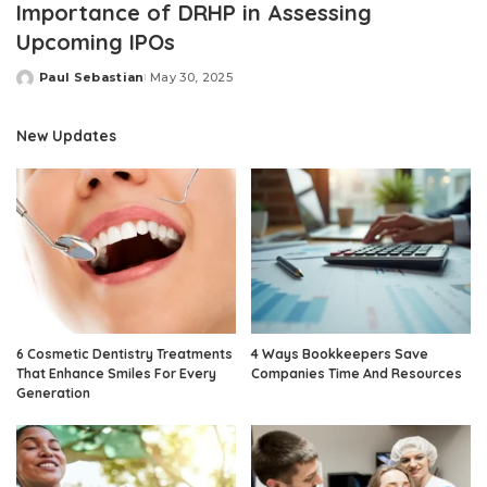
Importance of DRHP in Assessing
Upcoming IPOs
Paul Sebastian
May 30, 2025
Posted
by
New Updates
6 Cosmetic Dentistry Treatments
4 Ways Bookkeepers Save
That Enhance Smiles For Every
Companies Time And Resources
Generation