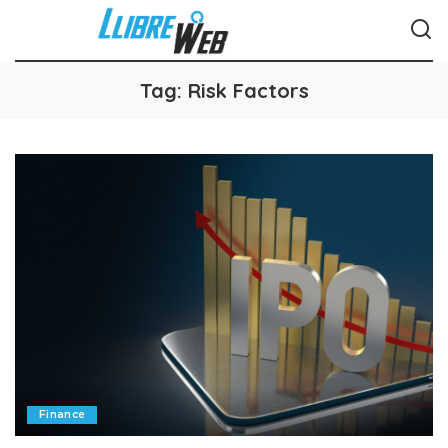
Tag:
Risk Factors
Finance