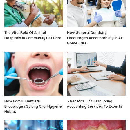
The Vital Role Of Animal
How General Dentistry
Hospitals In Community Pet Care
Encourages Accountability in At-
Home Care
How Family Dentistry
3 Benefits Of Outsourcing
Encourages Strong Oral Hygiene
Accounting Services To Experts
Habits