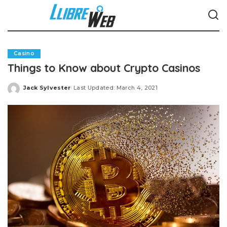
Casino
Things to Know about Crypto Casinos
Jack Sylvester
Last Updated: March 4, 2021
Posted
by