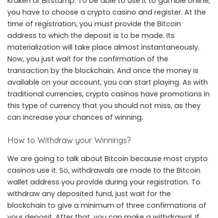
Kraken or Bitstamp. To be able to use it to gamble online,
you have to choose a crypto casino and register. At the
time of registration, you must provide the Bitcoin
address to which the deposit is to be made. Its
materialization will take place almost instantaneously.
Now, you just wait for the confirmation of the
transaction by the blockchain. And once the money is
available on your account, you can start playing. As with
traditional currencies, crypto casinos have promotions in
this type of currency that you should not miss, as they
can increase your chances of winning.
How to Withdraw your Winnings?
We are going to talk about Bitcoin because most crypto
casinos use it. So, withdrawals are made to the Bitcoin
wallet address you provide during your registration. To
withdraw any deposited fund, just wait for the
blockchain to give a minimum of three confirmations of
your deposit. After that, you can make a withdrawal. If