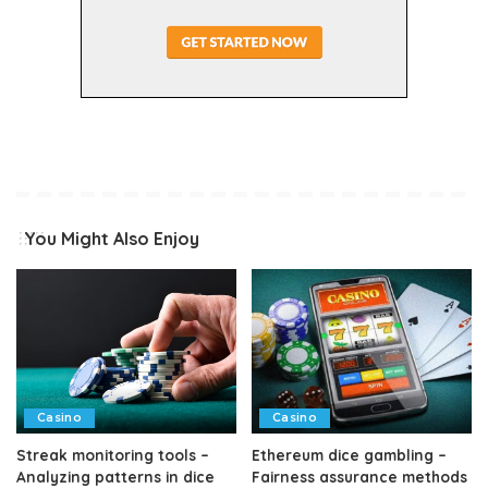
You Might Also Enjoy
Casino
Casino
Streak monitoring tools –
Ethereum dice gambling –
Analyzing patterns in dice
Fairness assurance methods