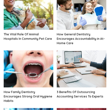
The Vital Role Of Animal
How General Dentistry
Hospitals In Community Pet Care
Encourages Accountability in At-
Home Care
How Family Dentistry
3 Benefits Of Outsourcing
Encourages Strong Oral Hygiene
Accounting Services To Experts
Habits