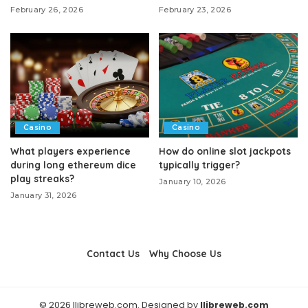
February 26, 2026
February 23, 2026
Casino
Casino
What players experience
How do online slot jackpots
during long ethereum dice
typically trigger?
play streaks?
January 10, 2026
January 31, 2026
Contact Us
Why Choose Us
© 2026 llibreweb.com. Designed by
llibreweb.com