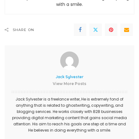
with a smile.
SHARE ON
Jack Sylvester
View More Posts
Jack Sylvester is a freelance writer, He is extremely fond of
anything that is related to ghostwriting, copywriting, and
blogging services. He works closely with B2B businesses
providing digital marketing content that gains social media
attention. His aim to reach his goals one step at a time and
He believes in doing everything with a smile.