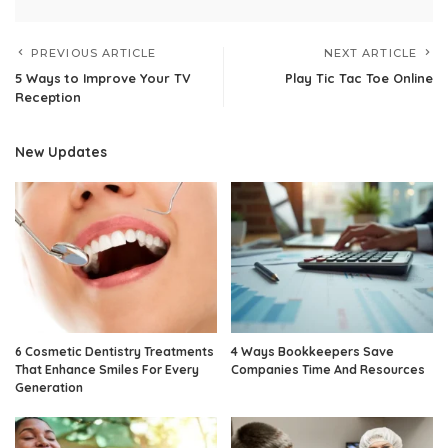
PREVIOUS ARTICLE
NEXT ARTICLE
5 Ways to Improve Your TV
Play Tic Tac Toe Online
Reception
New Updates
6 Cosmetic Dentistry Treatments
4 Ways Bookkeepers Save
That Enhance Smiles For Every
Companies Time And Resources
Generation