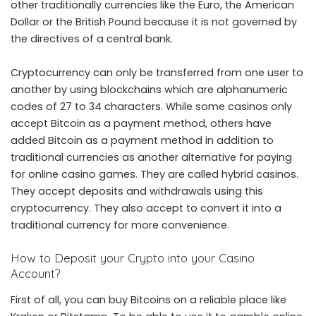
other traditionally currencies like the Euro, the American
Dollar or the British Pound because it is not governed by
the directives of a central bank.
Cryptocurrency can only be transferred from one user to
another by using blockchains which are alphanumeric
codes of 27 to 34 characters. While some casinos only
accept Bitcoin as a payment method, others have
added Bitcoin as a payment method in addition to
traditional currencies as another alternative for paying
for online casino games. They are called hybrid casinos.
They accept deposits and withdrawals using this
cryptocurrency. They also accept to convert it into a
traditional currency for more convenience.
How to Deposit your Crypto into your Casino
Account?
First of all, you can buy Bitcoins on a reliable place like