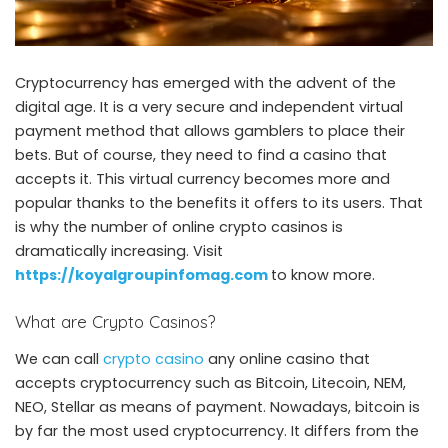
Cryptocurrency has emerged with the advent of the
digital age. It is a very secure and independent virtual
payment method that allows gamblers to place their
bets. But of course, they need to find a casino that
accepts it. This virtual currency becomes more and
popular thanks to the benefits it offers to its users. That
is why the number of online crypto casinos is
dramatically increasing. Visit
https://koyalgroupinfomag.com
to know more.
What are Crypto Casinos?
We can call
crypto casino
any online casino that
accepts cryptocurrency such as Bitcoin, Litecoin, NEM,
NEO, Stellar as means of payment. Nowadays, bitcoin is
by far the most used cryptocurrency. It differs from the