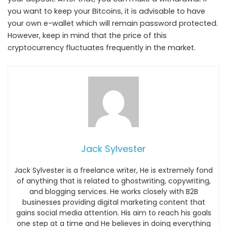
you want to keep your Bitcoins, it is advisable to have
your own e-wallet which will remain password protected.
However, keep in mind that the price of this
cryptocurrency fluctuates frequently in the market.
Jack Sylvester
Jack Sylvester is a freelance writer, He is extremely fond
of anything that is related to ghostwriting, copywriting,
and blogging services. He works closely with B2B
businesses providing digital marketing content that
gains social media attention. His aim to reach his goals
one step at a time and He believes in doing everything