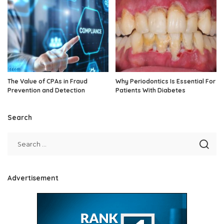
The Value of CPAs in Fraud
Why Periodontics Is Essential For
Prevention and Detection
Patients With Diabetes
Search
Advertisement