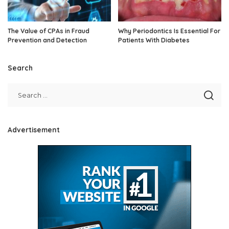
The Value of CPAs in Fraud
Why Periodontics Is Essential For
Prevention and Detection
Patients With Diabetes
Search
Advertisement