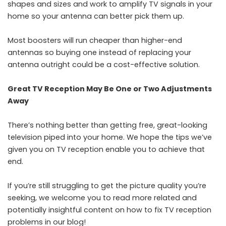
shapes and sizes and work to amplify TV signals in your
home so your antenna can better pick them up.
Most boosters will run cheaper than higher-end
antennas so buying one instead of replacing your
antenna outright could be a cost-effective solution.
Great TV Reception May Be One or Two Adjustments
Away
There’s nothing better than getting free, great-looking
television piped into your home. We hope the tips we’ve
given you on TV reception enable you to achieve that
end.
If you’re still struggling to get the picture quality you’re
seeking, we welcome you to read more related and
potentially insightful content on how to fix TV reception
problems in our blog!