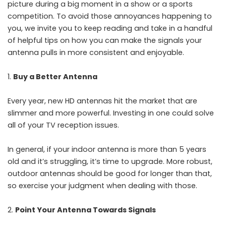
picture during a big moment in a show or a sports
competition. To avoid those annoyances happening to
you, we invite you to keep reading and take in a handful
of helpful tips on how you can make the signals your
antenna pulls in more consistent and enjoyable.
Buy a Better Antenna
Every year, new HD antennas hit the market that are
slimmer and more powerful. Investing in one could solve
all of your TV reception issues.
In general, if your indoor antenna is more than 5 years
old and it’s struggling, it’s time to upgrade. More robust,
outdoor antennas should be good for longer than that,
so exercise your judgment when dealing with those.
Point Your Antenna Towards Signals