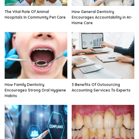
The Vital Role Of Animal
How General Dentistry
Hospitals In Community Pet Care
Encourages Accountability in At-
Home Care
How Family Dentistry
3 Benefits Of Outsourcing
Encourages Strong Oral Hygiene
Accounting Services To Experts
Habits