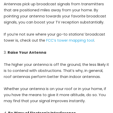
Antennas pick up broadcast signals from transmitters
that are positioned miles away from your home. By
pointing your antenna towards your favorite broadcast
signals, you can boost your TV reception substantially.
If you’re not sure where your go-to stations’ broadcast
tower is, check out the
FCC’s tower mapping tool
.
Raise Your Antenna
The higher your antenna is off the ground, the less likely it
is to contend with obstructions. That’s why, in general,
roof antennas perform better than indoor antennas.
Whether your antenna is on your roof or in your home, if
you have the means to give it more altitude, do so. You
may find that your signal improves instantly.
Be Wary of Electronic Interference