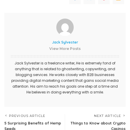
Jack Sylvester
View More Posts
Jack Sylvester is a freelance writer, He is extremely fond of
anything that is related to ghostwriting, copywriting, and
blogging services. He works closely with B2B businesses
providing digital marketing content that gains social media
attention. His aim to reach his goals one step at a time and
He believes in doing everything with a smile.
PREVIOUS ARTICLE
NEXT ARTICLE
5 Surprising Benefits of Hemp
Things to Know about Crypto
Seeds
Casinos