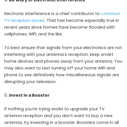
Electronic interference is a chief contributor to
common
TV reception issues
. That has become especially true in
recent years since homes have become flooded with
cellphones, WIFI, and the like.
To best ensure that signals from your electronics are not
interfering with your antenna’s reception, keep smart
home devices and phones away from your antenna. You
may also want to test turning off your home WIFI and
phone to see definitively how miscellaneous signals are
disrupting your television.
Invest in a Booster
If nothing you’re trying works to upgrade your TV
antenna reception and you don’t want to buy a new
antenna, try investing in a booster. Boosters come in all