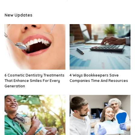
New Updates
6 Cosmetic Dentistry Treatments
4 Ways Bookkeepers Save
That Enhance Smiles For Every
Companies Time And Resources
Generation