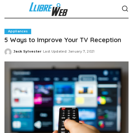
Appliances
5 Ways to Improve Your TV Reception
Jack Sylvester
Last Updated: January 7, 2021
Posted
by