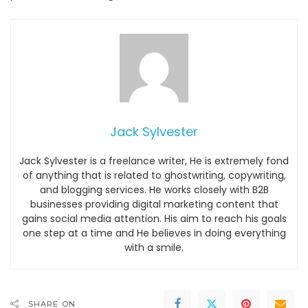
Jack Sylvester
Jack Sylvester is a freelance writer, He is extremely fond
of anything that is related to ghostwriting, copywriting,
and blogging services. He works closely with B2B
businesses providing digital marketing content that
gains social media attention. His aim to reach his goals
one step at a time and He believes in doing everything
with a smile.
SHARE ON