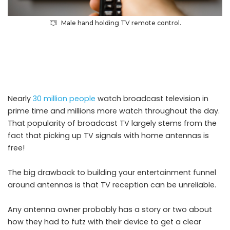
Male hand holding TV remote control.
Nearly
30 million people
watch broadcast television in
prime time and millions more watch throughout the day.
That popularity of broadcast TV largely stems from the
fact that picking up TV signals with home antennas is
free!
The big drawback to building your entertainment funnel
around antennas is that TV reception can be unreliable.
Any antenna owner probably has a story or two about
how they had to futz with their device to get a clear