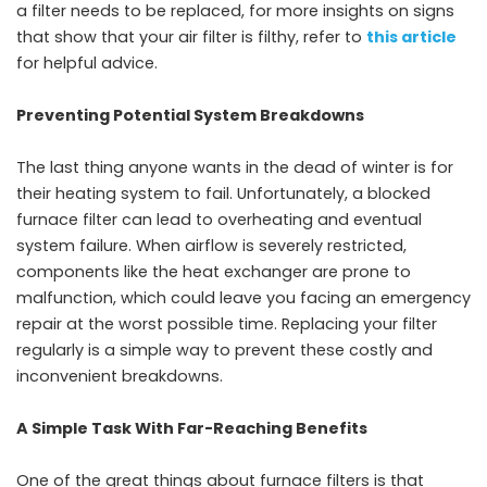
a filter needs to be replaced, for more insights on signs
that show that your air filter is filthy, refer to
this article
for helpful advice.
Preventing Potential System Breakdowns
The last thing anyone wants in the dead of winter is for
their heating system to fail. Unfortunately, a blocked
furnace filter can lead to overheating and eventual
system failure. When airflow is severely restricted,
components like the heat exchanger are prone to
malfunction, which could leave you facing an emergency
repair at the worst possible time. Replacing your filter
regularly is a simple way to prevent these costly and
inconvenient breakdowns.
A Simple Task With Far-Reaching Benefits
One of the great things about furnace filters is that