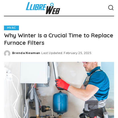
HVAC
Why Winter Is a Crucial Time to Replace
Furnace Filters
Brenda Newman
Last Updated: February 25, 2025
Posted
by