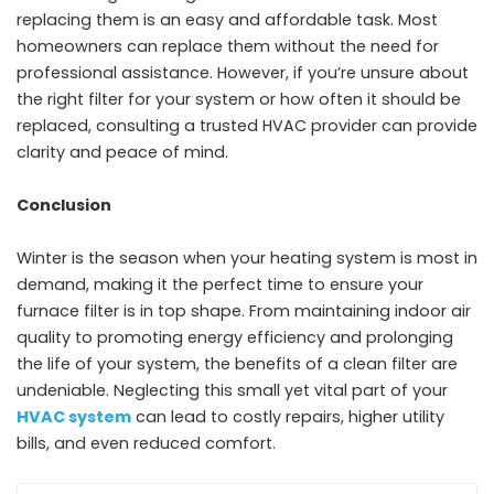
replacing them is an easy and affordable task. Most
homeowners can replace them without the need for
professional assistance. However, if you’re unsure about
the right filter for your system or how often it should be
replaced, consulting a trusted HVAC provider can provide
clarity and peace of mind.
Conclusion
Winter is the season when your heating system is most in
demand, making it the perfect time to ensure your
furnace filter is in top shape. From maintaining indoor air
quality to promoting energy efficiency and prolonging
the life of your system, the benefits of a clean filter are
undeniable. Neglecting this small yet vital part of your
HVAC system
can lead to costly repairs, higher utility
bills, and even reduced comfort.