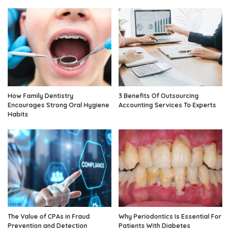
How Family Dentistry
3 Benefits Of Outsourcing
Encourages Strong Oral Hygiene
Accounting Services To Experts
Habits
The Value of CPAs in Fraud
Why Periodontics Is Essential For
Prevention and Detection
Patients With Diabetes