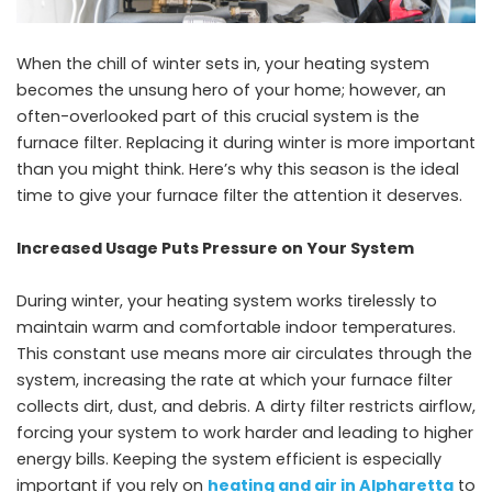
When the chill of winter sets in, your heating system
becomes the unsung hero of your home; however, an
often-overlooked part of this crucial system is the
furnace filter. Replacing it during winter is more important
than you might think. Here’s why this season is the ideal
time to give your furnace filter the attention it deserves.
Increased Usage Puts Pressure on Your System
During winter, your heating system works tirelessly to
maintain warm and comfortable indoor temperatures.
This constant use means more air circulates through the
system, increasing the rate at which your furnace filter
collects dirt, dust, and debris. A dirty filter restricts airflow,
forcing your system to work harder and leading to higher
energy bills. Keeping the system efficient is especially
important if you rely on
heating and air in Alpharetta
to