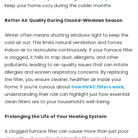
keep your home cozy during the colder months.
Better Air Quality During Closed-Windows Season
Winter often means shutting windows tight to keep the
cold air out. This limits natural ventilation and forces
indoor air to recirculate continuously. If your furnace filter
is clogged, it fails to trap dust, allergens, and other
pollutants, leading to air-quality issues that can irritate
allergies and worsen respiratory concerns. By replacing
the filter, you ensure cleaner, healthier air inside your
home. If you’re curious about
how HVAC filters work
,
understanding their role can highlight just how essential
clean filters are to your household’s well-being.
Prolonging the Life of Your Heating System
A clogged furnace filter can cause more than just poor