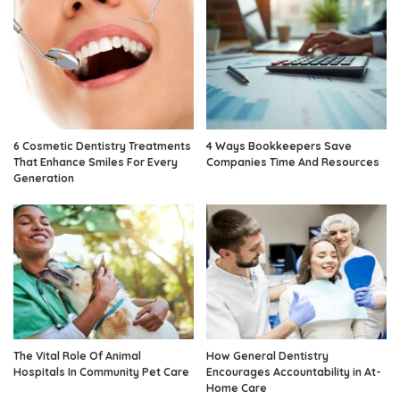
6 Cosmetic Dentistry Treatments
4 Ways Bookkeepers Save
That Enhance Smiles For Every
Companies Time And Resources
Generation
The Vital Role Of Animal
How General Dentistry
Hospitals In Community Pet Care
Encourages Accountability in At-
Home Care