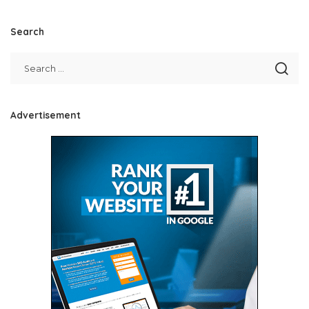
Search
Advertisement