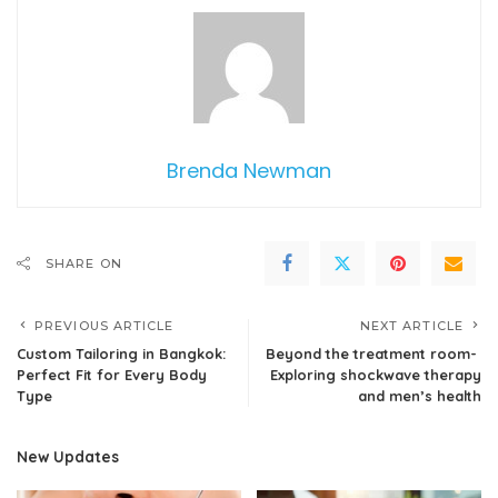
Brenda Newman
SHARE ON
PREVIOUS ARTICLE
NEXT ARTICLE
Custom Tailoring in Bangkok:
Beyond the treatment room-
Perfect Fit for Every Body
Exploring shockwave therapy
Type
and men’s health
New Updates