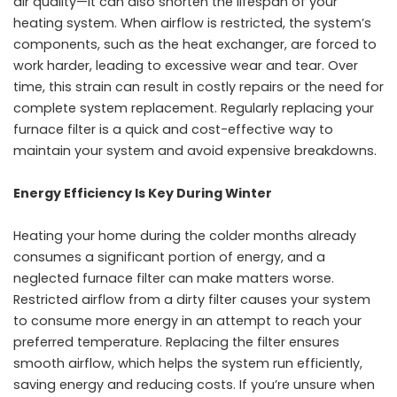
air quality—it can also shorten the lifespan of your
heating system. When airflow is restricted, the system’s
components, such as the heat exchanger, are forced to
work harder, leading to excessive wear and tear. Over
time, this strain can result in costly repairs or the need for
complete system replacement. Regularly replacing your
furnace filter is a quick and cost-effective way to
maintain your system and avoid expensive breakdowns.
Energy Efficiency Is Key During Winter
Heating your home during the colder months already
consumes a significant portion of energy, and a
neglected furnace filter can make matters worse.
Restricted airflow from a dirty filter causes your system
to consume more energy in an attempt to reach your
preferred temperature. Replacing the filter ensures
smooth airflow, which helps the system run efficiently,
saving energy and reducing costs. If you’re unsure when