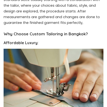
the tailor, where your choices about fabric, style, and
design are explored, the procedure starts. After
measurements are gathered and changes are done to
guarantee the finished garment fits perfectly,
Why Choose Custom Tailoring in Bangkok?
Affordable Luxury: