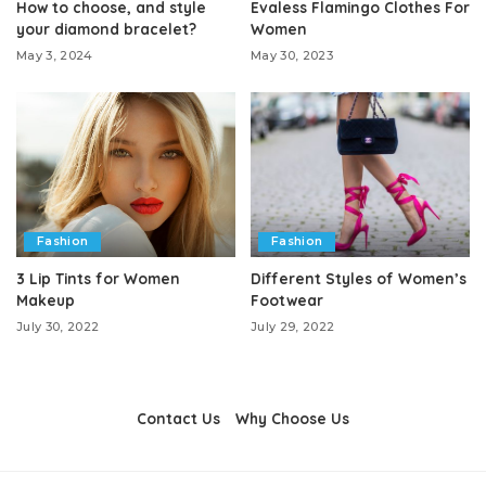
How to choose, and style
Evaless Flamingo Clothes For
your diamond bracelet?
Women
May 3, 2024
May 30, 2023
Fashion
Fashion
3 Lip Tints for Women
Different Styles of Women’s
Makeup
Footwear
July 30, 2022
July 29, 2022
Contact Us
Why Choose Us