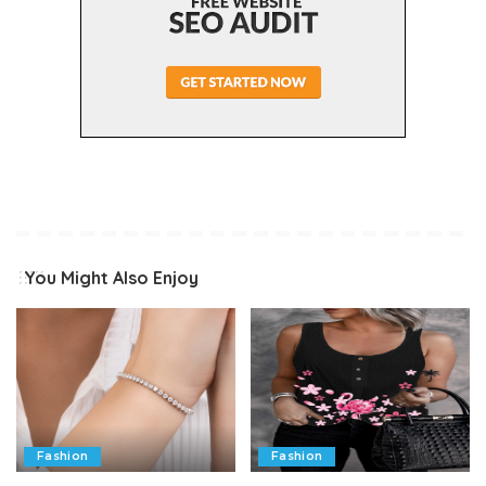
You Might Also Enjoy
Fashion
Fashion