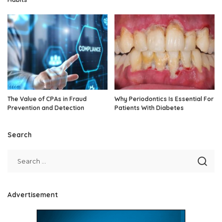
The Value of CPAs in Fraud
Why Periodontics Is Essential For
Prevention and Detection
Patients With Diabetes
Search
Advertisement