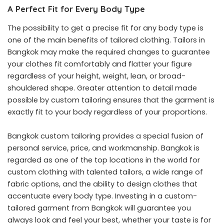
A Perfect Fit for Every Body Type
The possibility to get a precise fit for any body type is
one of the main benefits of tailored clothing. Tailors in
Bangkok may make the required changes to guarantee
your clothes fit comfortably and flatter your figure
regardless of your height, weight, lean, or broad-
shouldered shape. Greater attention to detail made
possible by custom tailoring ensures that the garment is
exactly fit to your body regardless of your proportions.
Bangkok custom tailoring provides a special fusion of
personal service, price, and workmanship. Bangkok is
regarded as one of the top locations in the world for
custom clothing with talented tailors, a wide range of
fabric options, and the ability to design clothes that
accentuate every body type. Investing in a custom-
tailored garment from Bangkok will guarantee you
always look and feel your best, whether your taste is for