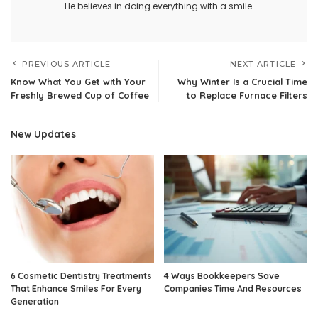
He believes in doing everything with a smile.
PREVIOUS ARTICLE
NEXT ARTICLE
Know What You Get with Your
Why Winter Is a Crucial Time
Freshly Brewed Cup of Coffee
to Replace Furnace Filters
New Updates
6 Cosmetic Dentistry Treatments
4 Ways Bookkeepers Save
That Enhance Smiles For Every
Companies Time And Resources
Generation