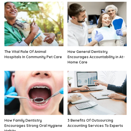
The Vital Role Of Animal
How General Dentistry
Hospitals In Community Pet Care
Encourages Accountability in At-
Home Care
How Family Dentistry
3 Benefits Of Outsourcing
Encourages Strong Oral Hygiene
Accounting Services To Experts
Habits