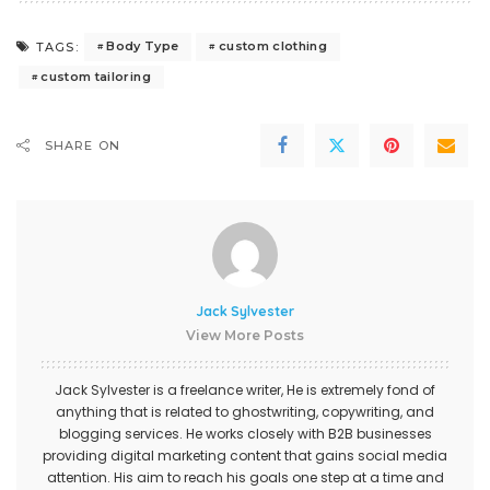
Body Type
custom clothing
TAGS:
custom tailoring
SHARE ON
Jack Sylvester
View More Posts
Jack Sylvester is a freelance writer, He is extremely fond of
anything that is related to ghostwriting, copywriting, and
blogging services. He works closely with B2B businesses
providing digital marketing content that gains social media
attention. His aim to reach his goals one step at a time and