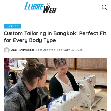
Fashion
Custom Tailoring in Bangkok: Perfect Fit
for Every Body Type
Jack Sylvester
Last Updated: February 25, 2025
Posted
by