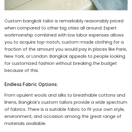
Custom bangkok tailor is remarkably reasonably priced
when compared to other big cities all around. Expert
workmanship combined with low labor expenses allows
you to acquire top-notch, custom-made clothing for a
fraction of the amount you would pay in places like Paris,
New York, or London. Bangkok appeals to people looking
for customized fashion without breaking the budget
because of this.
Endless Fabric Options:
From opulent wools and silks to breathable cottons and
linens, Bangkok’s custom tailors provide a wide spectrum
of fabrics. There is a suitable fabric to fit your own style,
environment, and occasion among the great range of
materials available.