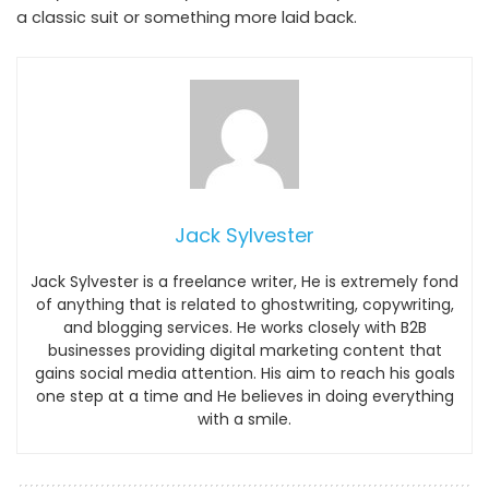
a classic suit or something more laid back.
Jack Sylvester
Jack Sylvester is a freelance writer, He is extremely fond
of anything that is related to ghostwriting, copywriting,
and blogging services. He works closely with B2B
businesses providing digital marketing content that
gains social media attention. His aim to reach his goals
one step at a time and He believes in doing everything
with a smile.