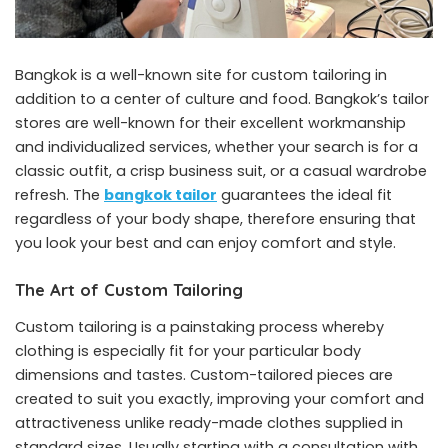
Bangkok is a well-known site for custom tailoring in
addition to a center of culture and food. Bangkok’s tailor
stores are well-known for their excellent workmanship
and individualized services, whether your search is for a
classic outfit, a crisp business suit, or a casual wardrobe
refresh. The
bangkok tailor
guarantees the ideal fit
regardless of your body shape, therefore ensuring that
you look your best and can enjoy comfort and style.
The Art of Custom Tailoring
Custom tailoring is a painstaking process whereby
clothing is especially fit for your particular body
dimensions and tastes. Custom-tailored pieces are
created to suit you exactly, improving your comfort and
attractiveness unlike ready-made clothes supplied in
standard sizes. Usually starting with a consultation with