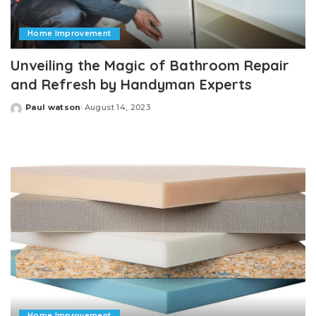
Home Improvement
Unveiling the Magic of Bathroom Repair
and Refresh by Handyman Experts
Paul watson
August 14, 2023
Posted
by
Home Improvement