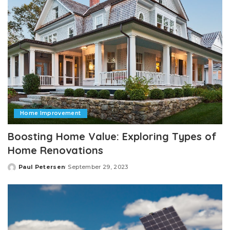
Home Improvement
Boosting Home Value: Exploring Types of
Home Renovations
Paul Petersen
September 29, 2023
Posted
by