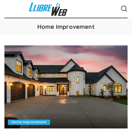
Home Improvement
Home Improvement