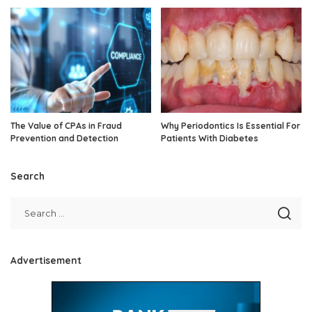
The Value of CPAs in Fraud
Why Periodontics Is Essential For
Prevention and Detection
Patients With Diabetes
Search
Advertisement