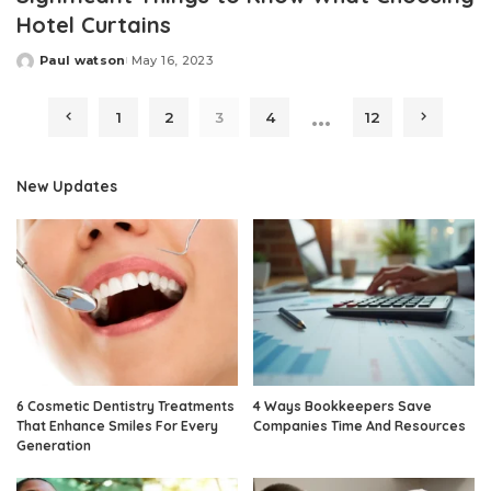
Hotel Curtains
Paul watson
May 16, 2023
Posted
by
…
1
2
3
4
12
New Updates
6 Cosmetic Dentistry Treatments
4 Ways Bookkeepers Save
That Enhance Smiles For Every
Companies Time And Resources
Generation