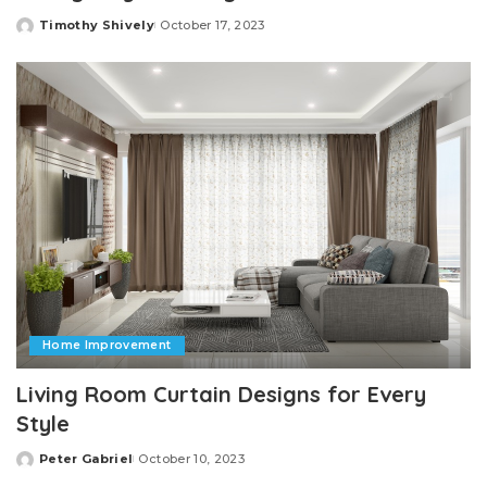
Timothy Shively
October 17, 2023
Posted
by
Home Improvement
Living Room Curtain Designs for Every
Style
Peter Gabriel
October 10, 2023
Posted
by