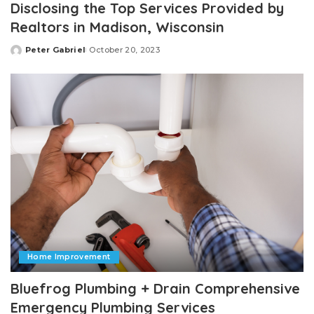
Disclosing the Top Services Provided by
Realtors in Madison, Wisconsin
Peter Gabriel
October 20, 2023
Posted
by
Home Improvement
Bluefrog Plumbing + Drain Comprehensive
Emergency Plumbing Services