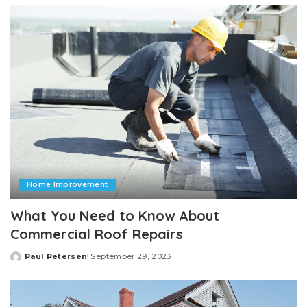
Home Improvement
What You Need to Know About
Commercial Roof Repairs
Paul Petersen
September 29, 2023
Posted
by