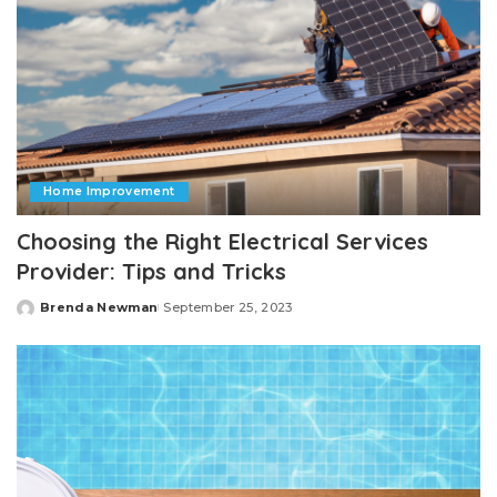
Home Improvement
Choosing the Right Electrical Services
Provider: Tips and Tricks
Brenda Newman
September 25, 2023
Posted
by