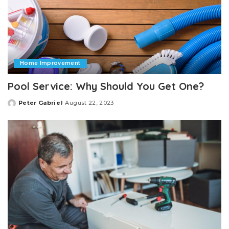
Home Improvement
Pool Service: Why Should You Get One?
Peter Gabriel
August 22, 2023
Posted
by