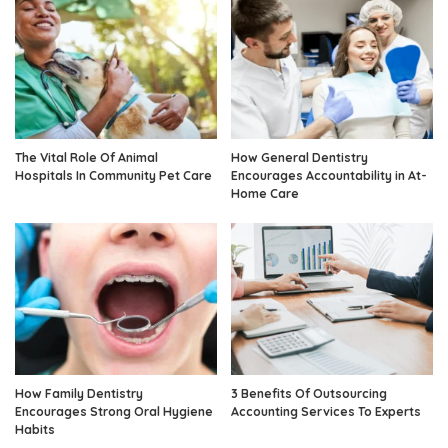
The Vital Role Of Animal
How General Dentistry
Hospitals In Community Pet Care
Encourages Accountability in At-
Home Care
How Family Dentistry
3 Benefits Of Outsourcing
Encourages Strong Oral Hygiene
Accounting Services To Experts
Habits