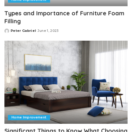
Types and Importance of Furniture Foam
Filling
Peter Gabriel
June 1, 2023
Posted
by
Home Improvement
Significant Things to Know What Choosing