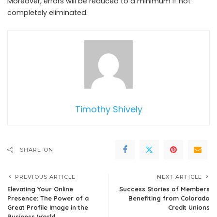
Moreover, errors will be reduced to a minimum if not
completely eliminated.
Timothy Shively
SHARE ON
PREVIOUS ARTICLE
NEXT ARTICLE
Elevating Your Online
Success Stories of Members
Presence: The Power of a
Benefiting from Colorado
Great Profile Image in the
Credit Unions
Business World