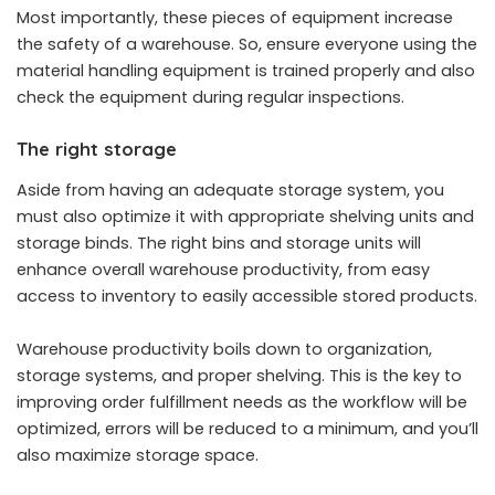
Most importantly, these pieces of equipment increase
the safety of a warehouse. So, ensure everyone using the
material handling equipment is trained properly and also
check the equipment during regular inspections.
The right storage
Aside from having an adequate storage system, you
must also optimize it with appropriate shelving units and
storage binds. The right bins and storage units will
enhance overall warehouse productivity, from easy
access to inventory to easily accessible stored products.
Warehouse productivity boils down to organization,
storage systems, and proper shelving. This is the key to
improving order fulfillment needs as the workflow will be
optimized, errors will be reduced to a minimum, and you’ll
also maximize storage space.