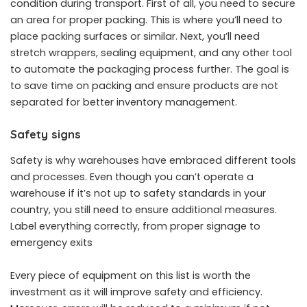
condition during transport. First of all, you need to secure
an area for proper packing. This is where you’ll need to
place packing surfaces or similar. Next, you’ll need
stretch wrappers, sealing equipment, and any other tool
to automate the packaging process further. The goal is
to save time on packing and ensure products are not
separated for better inventory management.
Safety signs
Safety is why warehouses have embraced different tools
and processes. Even though you can’t operate a
warehouse if it’s not up to safety standards in your
country, you still need to ensure additional measures.
Label everything correctly, from proper signage to
emergency exits
Every piece of equipment on this list is worth the
investment as it will improve safety and efficiency.