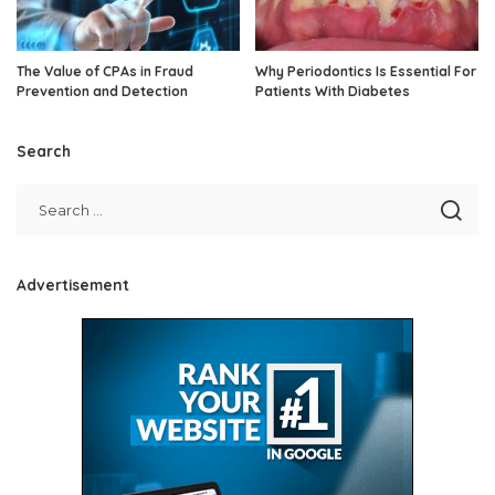
The Value of CPAs in Fraud
Why Periodontics Is Essential For
Prevention and Detection
Patients With Diabetes
Search
Advertisement