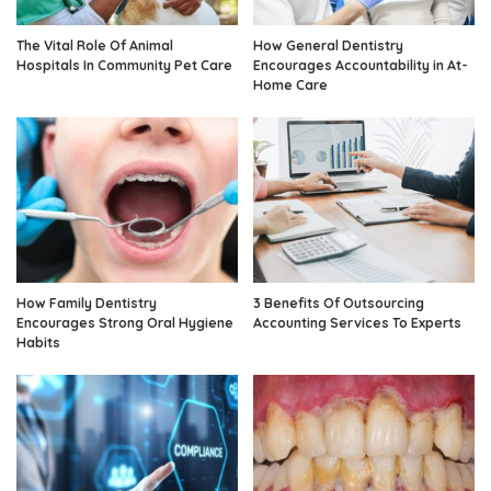
The Vital Role Of Animal
How General Dentistry
Hospitals In Community Pet Care
Encourages Accountability in At-
Home Care
How Family Dentistry
3 Benefits Of Outsourcing
Encourages Strong Oral Hygiene
Accounting Services To Experts
Habits