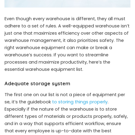
Even though every warehouse is different, they all must
adhere to a set of rules. A well-equipped warehouse isn’t
just one that maximizes efficiency over other aspects of
warehouse management, it also prioritizes safety. The
right warehouse equipment can make or break a
warehouse’s success. If you want to streamline
processes and maximize productivity, here’s the
essential warehouse equipment list.
Adequate storage system
The first one on our list is not a piece of equipment per
se, it’s the guidebook
to storing things properly
.
Especially if the nature of the warehouse is to store
different types of materials or products properly, safely,
and in a way that supports efficient workflow, ensure
that every employee is up-to-date with the best