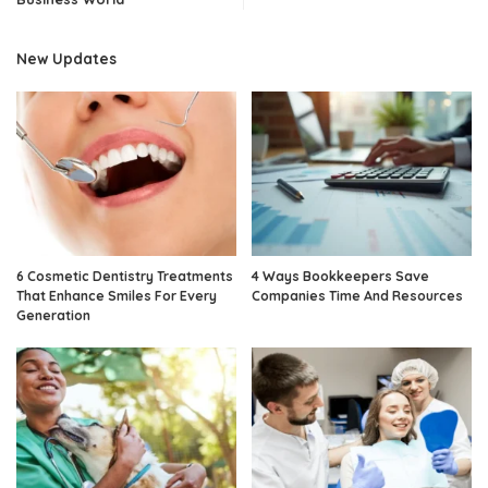
New Updates
6 Cosmetic Dentistry Treatments
4 Ways Bookkeepers Save
That Enhance Smiles For Every
Companies Time And Resources
Generation