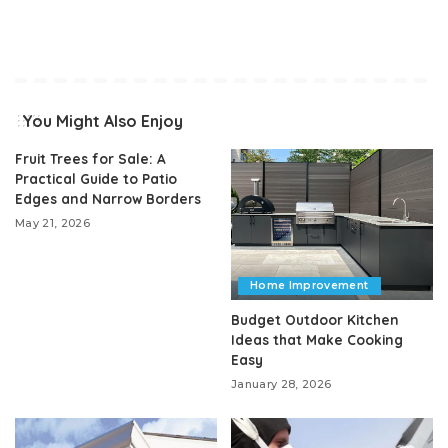
You Might Also Enjoy
Fruit Trees for Sale: A
Practical Guide to Patio
Edges and Narrow Borders
May 21, 2026
Home Improvement
Budget Outdoor Kitchen
Ideas that Make Cooking
Easy
January 28, 2026