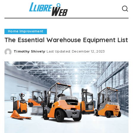
Home Improvement
The Essential Warehouse Equipment List
Timothy Shively
Last Updated: December 12, 2023
Posted
by