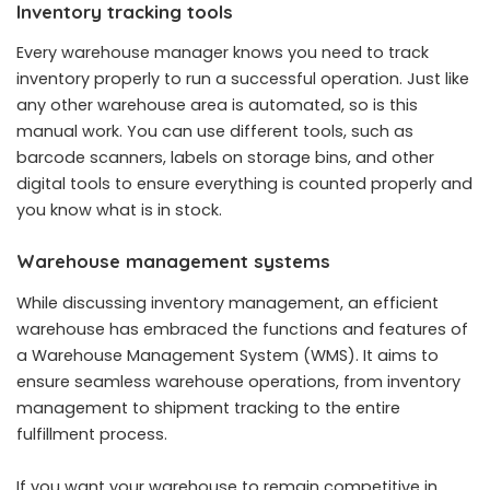
Inventory tracking tools
Every warehouse manager knows you need to track
inventory properly to run a successful operation. Just like
any other warehouse area is automated, so is this
manual work. You can use different tools, such as
barcode scanners, labels on storage bins, and other
digital tools to ensure everything is counted properly and
you know what is in stock.
Warehouse management systems
While discussing inventory management, an efficient
warehouse has embraced the functions and features of
a Warehouse Management System (WMS). It aims to
ensure seamless warehouse operations, from inventory
management to shipment tracking to the entire
fulfillment process.
If you want your warehouse to remain competitive in