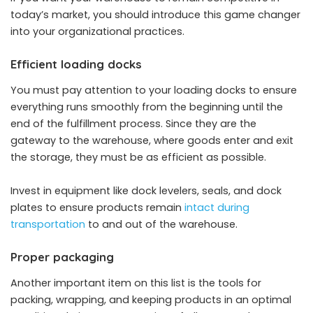
today’s market, you should introduce this game changer
into your organizational practices.
Efficient loading docks
You must pay attention to your loading docks to ensure
everything runs smoothly from the beginning until the
end of the fulfillment process. Since they are the
gateway to the warehouse, where goods enter and exit
the storage, they must be as efficient as possible.
Invest in equipment like dock levelers, seals, and dock
plates to ensure products remain
intact during
transportation
to and out of the warehouse.
Proper packaging
Another important item on this list is the tools for
packing, wrapping, and keeping products in an optimal