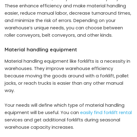
These enhance efficiency and make material handling
easier, reduce manual labor, decrease turnaround times,
and minimize the risk of errors. Depending on your
warehouse’s unique needs, you can choose between
roller conveyors, belt conveyors, and other kinds.
Material handling equipment
Material handling equipment like forklifts is a necessity in
warehouses. They improve warehouse efficiency
because moving the goods around with a forklift, pallet
jacks, or reach trucks is easier than any other manual
way.
Your needs will define which type of material handling
equipment will be useful. You can
easily find forklift rental
services and get additional forklifts during seasonal
warehouse capacity increases.