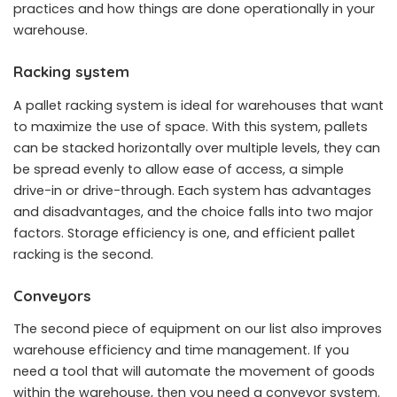
practices and how things are done operationally in your
warehouse.
Racking system
A pallet racking system is ideal for warehouses that want
to maximize the use of space. With this system, pallets
can be stacked horizontally over multiple levels, they can
be spread evenly to allow ease of access, a simple
drive-in or drive-through. Each system has advantages
and disadvantages, and the choice falls into two major
factors. Storage efficiency is one, and efficient pallet
racking is the second.
Conveyors
The second piece of equipment on our list also improves
warehouse efficiency and time management. If you
need a tool that will automate the movement of goods
within the warehouse, then you need a conveyor system.