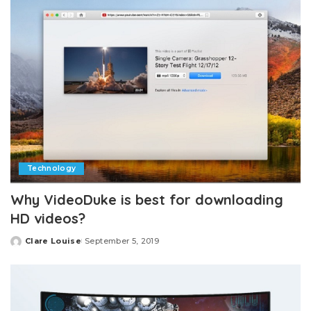
Technology
Why VideoDuke is best for downloading
HD videos?
Clare Louise
September 5, 2019
Posted
by