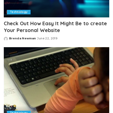
Technology
Check Out How Easy It Might Be to create
Your Personal Website
Brenda Newman
June 22, 2019
Posted
by
Technology