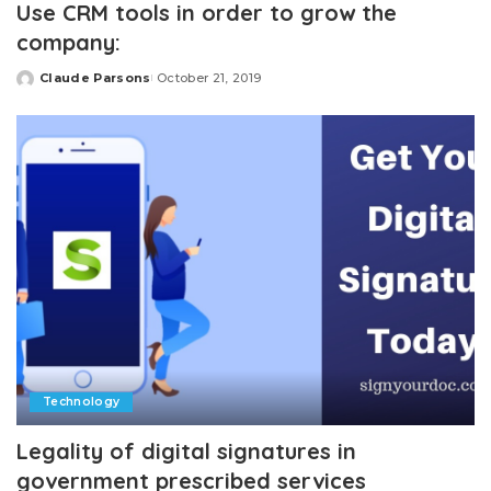
Use CRM tools in order to grow the
company:
Claude Parsons
October 21, 2019
Posted
by
Technology
Legality of digital signatures in
government prescribed services