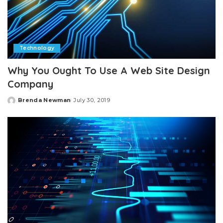
Technology
Why You Ought To Use A Web Site Design
Company
Brenda Newman
July 30, 2019
Posted
by