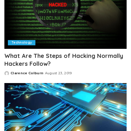
Technology
What Are The Steps of Hacking Normally
Hackers Follow?
Clarence Colburn
August 23, 2019
Posted
by