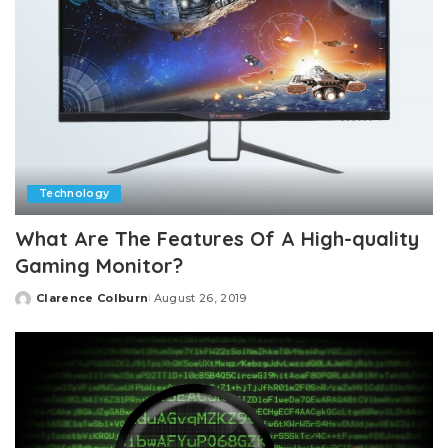
Technology
What Are The Features Of A High-quality
Gaming Monitor?
Clarence Colburn
August 26, 2019
Posted
by