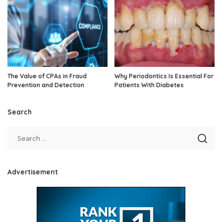
The Value of CPAs in Fraud
Why Periodontics Is Essential For
Prevention and Detection
Patients With Diabetes
Search
Advertisement