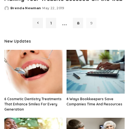
Brenda Newman
May 22, 2019
Posted
by
…
1
8
9
New Updates
6 Cosmetic Dentistry Treatments
4 Ways Bookkeepers Save
That Enhance Smiles For Every
Companies Time And Resources
Generation