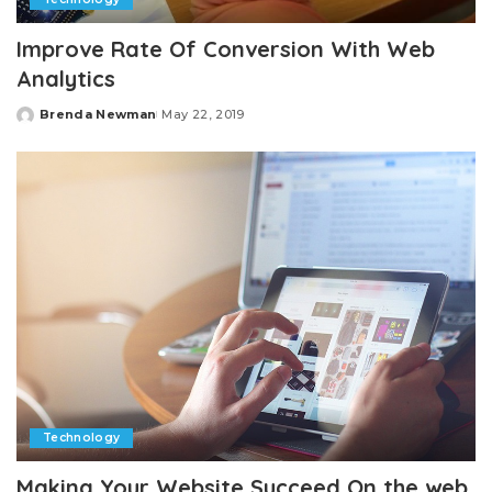
Improve Rate Of Conversion With Web
Analytics
Brenda Newman
May 22, 2019
Posted
by
Technology
Making Your Website Succeed On the web