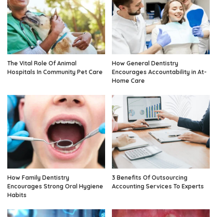
The Vital Role Of Animal
How General Dentistry
Hospitals In Community Pet Care
Encourages Accountability in At-
Home Care
How Family Dentistry
3 Benefits Of Outsourcing
Encourages Strong Oral Hygiene
Accounting Services To Experts
Habits