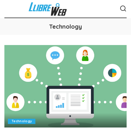
Technology
Technology