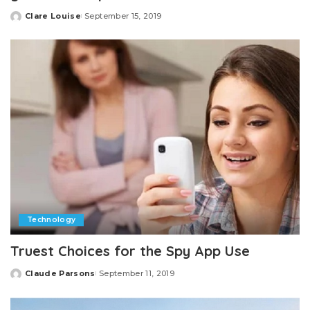
Clare Louise
September 15, 2019
Posted
by
Technology
Truest Choices for the Spy App Use
Claude Parsons
September 11, 2019
Posted
by