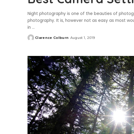
Night photography is one of the beauties of photo
photography. It is, however not as easy as most would
in
...
Clarence Colburn
August 1, 2019
Posted
by