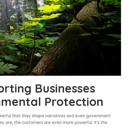
rting Businesses
mental Protection
owerful that they shape narratives and even government
hey are, the customers are even more powerful. It’s the