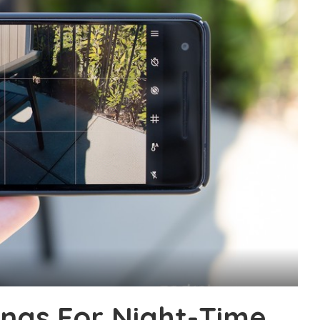
ngs For Night-Time