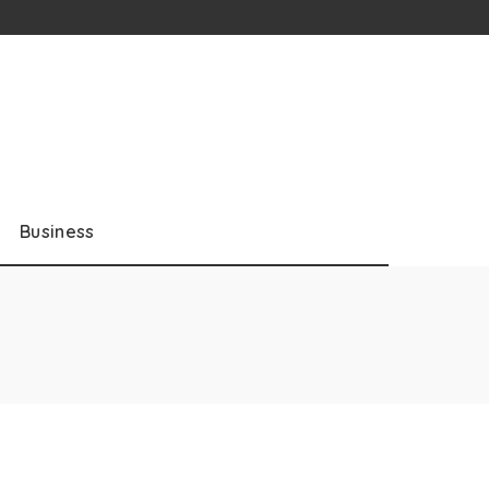
Business