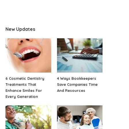
New Updates
6 Cosmetic Dentistry
4 Ways Bookkeepers
Treatments That
Save Companies Time
Enhance Smiles For
And Resources
Every Generation