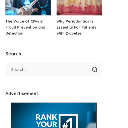
The Value of CPAs in
Why Periodontics Is
Fraud Prevention and
Essential For Patients
Detection
With Diabetes
Search
Advertisement