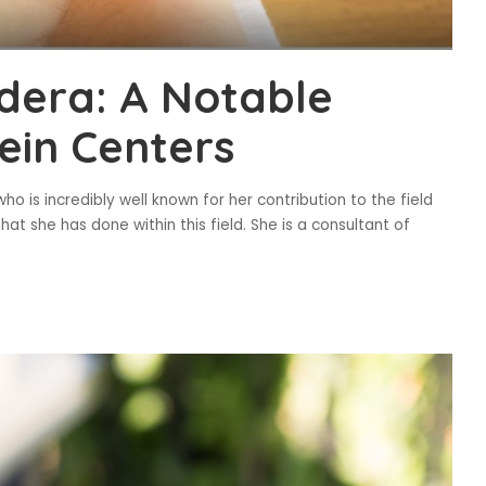
odera: A Notable
ein Centers
ho is incredibly well known for her contribution to the field
t she has done within this field. She is a consultant of