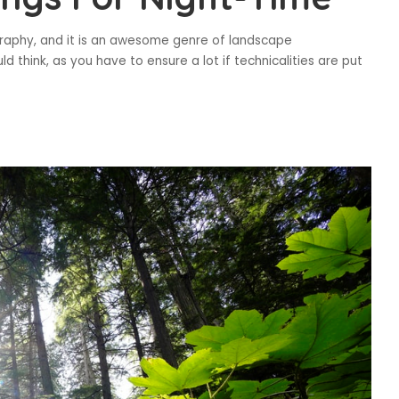
graphy, and it is an awesome genre of landscape
 think, as you have to ensure a lot if technicalities are put