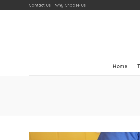
Contact Us
Why Choose Us
Home
T