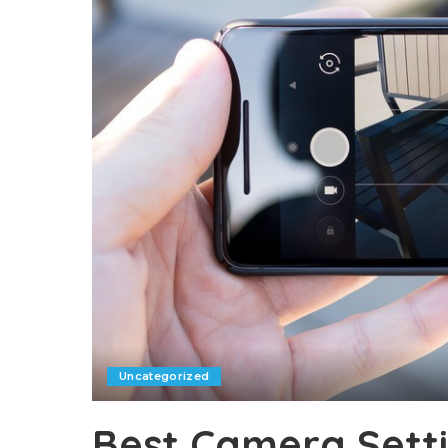
Uncategorized
Best Camera Setti