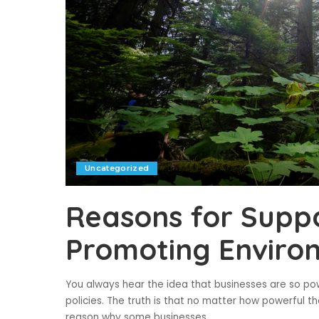
Uncategorized
Reasons for Suppo
Promoting Environ
You always hear the idea that businesses are so p
policies. The truth is that no matter how powerful t
reason why some businesses
...