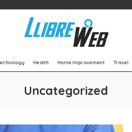
echnology
Health
Home Improvement
Travel
Uncategorized