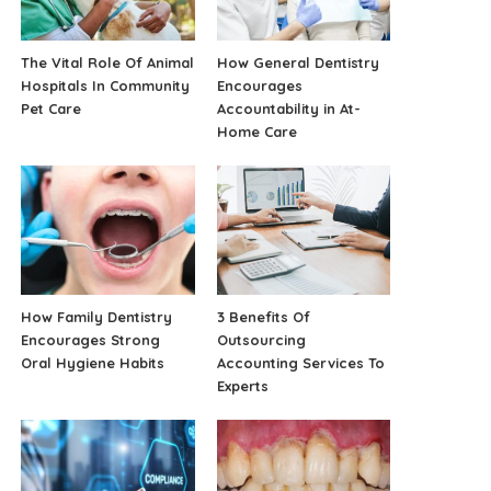
The Vital Role Of Animal
How General Dentistry
Hospitals In Community
Encourages
Pet Care
Accountability in At-
Home Care
How Family Dentistry
3 Benefits Of
Encourages Strong
Outsourcing
Oral Hygiene Habits
Accounting Services To
Experts