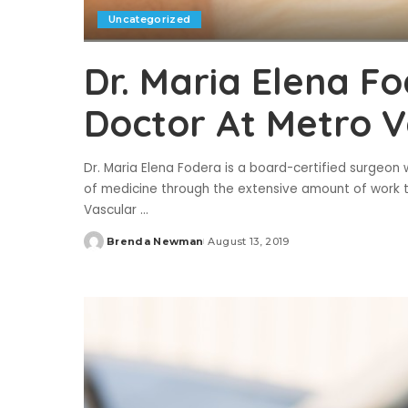
Uncategorized
Dr. Maria Elena F
Doctor At Metro V
Dr. Maria Elena Fodera is a board-certified surgeon w
of medicine through the extensive amount of work tha
Vascular
...
Brenda Newman
August 13, 2019
Posted
by