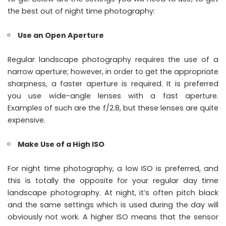
the best out of night time photography:
Use an Open Aperture
Regular landscape photography requires the use of a
narrow aperture; however, in order to get the appropriate
sharpness, a faster aperture is required. It is preferred
you use wide-angle lenses with a fast aperture.
Examples of such are the f/2.8, but these lenses are quite
expensive.
Make Use of a High ISO
For night time photography, a low ISO is preferred, and
this is totally the opposite for your regular day time
landscape photography. At night, it’s often pitch black
and the same settings which is used during the day will
obviously not work. A higher ISO means that the sensor