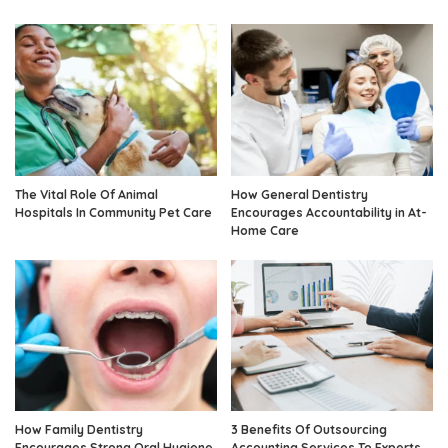
The Vital Role Of Animal
How General Dentistry
Hospitals In Community Pet Care
Encourages Accountability in At-
Home Care
How Family Dentistry
3 Benefits Of Outsourcing
Encourages Strong Oral Hygiene
Accounting Services To Experts