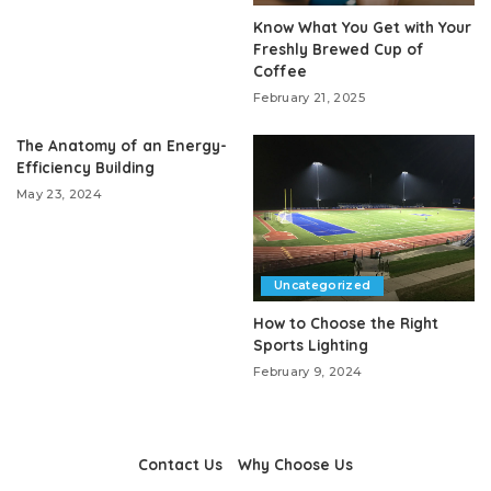
Know What You Get with Your
Freshly Brewed Cup of
Coffee
February 21, 2025
The Anatomy of an Energy-
Efficiency Building
May 23, 2024
Uncategorized
How to Choose the Right
Sports Lighting
February 9, 2024
Contact Us
Why Choose Us