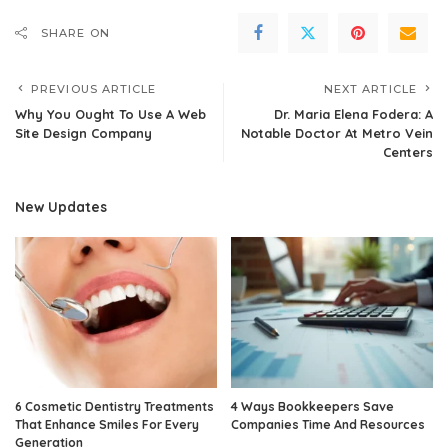
SHARE ON
PREVIOUS ARTICLE
NEXT ARTICLE
Why You Ought To Use A Web
Dr. Maria Elena Fodera: A
Site Design Company
Notable Doctor At Metro Vein
Centers
New Updates
6 Cosmetic Dentistry Treatments
4 Ways Bookkeepers Save
That Enhance Smiles For Every
Companies Time And Resources
Generation