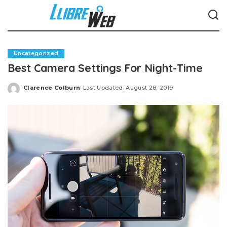
Uncategorized
Best Camera Settings For Night-Time
Clarence Colburn
Last Updated: August 28, 2019
Posted
by