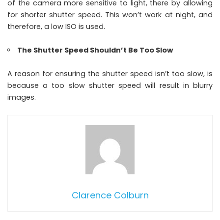
of the camera more sensitive to light, there by allowing
for shorter shutter speed. This won’t work at night, and
therefore, a low ISO is used.
The Shutter Speed Shouldn’t Be Too Slow
A reason for ensuring the shutter speed isn’t too slow, is
because a too slow shutter speed will result in blurry
images.
Clarence Colburn