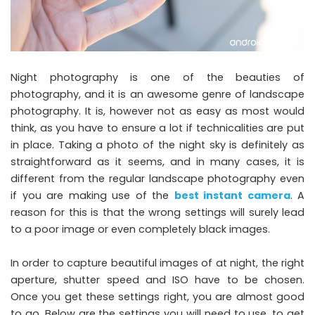
Night photography is one of the beauties of
photography, and it is an awesome genre of landscape
photography. It is, however not as easy as most would
think, as you have to ensure a lot if technicalities are put
in place. Taking a photo of the night sky is definitely as
straightforward as it seems, and in many cases, it is
different from the regular landscape photography even
if you are making use of the
best instant camera
. A
reason for this is that the wrong settings will surely lead
to a poor image or even completely black images.
In order to capture beautiful images of at night, the right
aperture, shutter speed and ISO have to be chosen.
Once you get these settings right, you are almost good
to go. Below are the settings you will need to use, to get