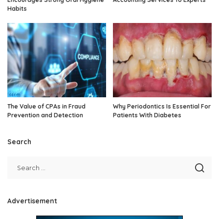
Habits
The Value of CPAs in Fraud
Why Periodontics Is Essential For
Prevention and Detection
Patients With Diabetes
Search
Advertisement