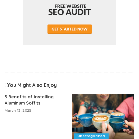
You Might Also Enjoy
5 Benefits of Installing
Aluminum Soffits
March 13, 2025
Uncategorized