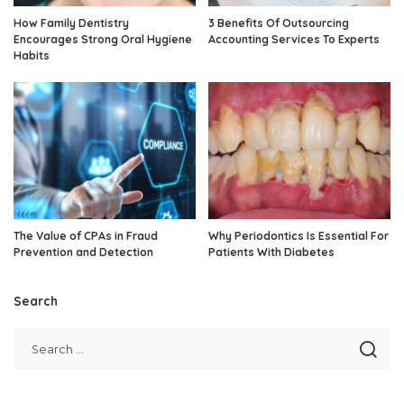
How Family Dentistry
3 Benefits Of Outsourcing
Encourages Strong Oral Hygiene
Accounting Services To Experts
Habits
The Value of CPAs in Fraud
Why Periodontics Is Essential For
Prevention and Detection
Patients With Diabetes
Search