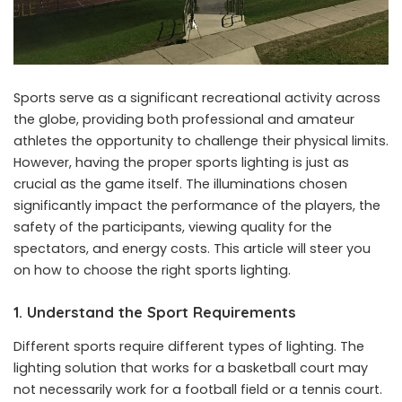
Sports serve as a significant recreational activity across
the globe, providing both professional and amateur
athletes the opportunity to challenge their physical limits.
However, having the proper sports lighting is just as
crucial as the game itself. The illuminations chosen
significantly impact the performance of the players, the
safety of the participants, viewing quality for the
spectators, and energy costs. This article will steer you
on how to choose the right sports lighting.
1. Understand the Sport Requirements
Different sports require different types of lighting. The
lighting solution that works for a basketball court may
not necessarily work for a football field or a tennis court.