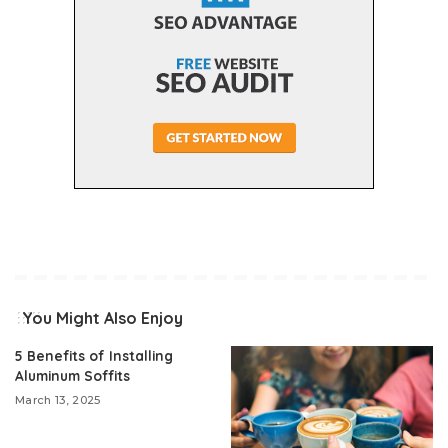
You Might Also Enjoy
5 Benefits of Installing
Aluminum Soffits
March 13, 2025