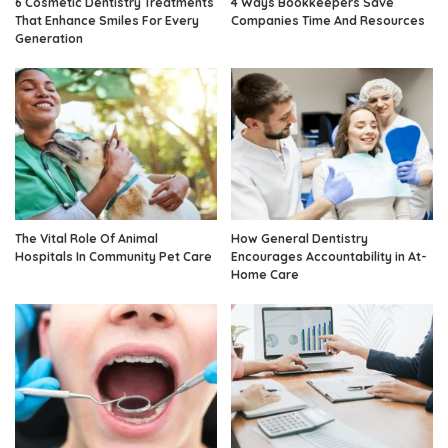
6 Cosmetic Dentistry Treatments
4 Ways Bookkeepers Save
That Enhance Smiles For Every
Companies Time And Resources
Generation
The Vital Role Of Animal
How General Dentistry
Hospitals In Community Pet Care
Encourages Accountability in At-
Home Care