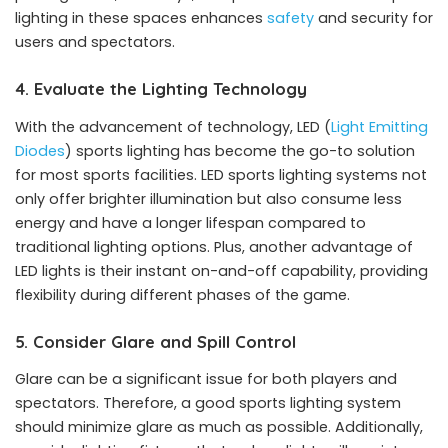
lighting in these spaces enhances
safety
and security for
users and spectators.
4. Evaluate the Lighting Technology
With the advancement of technology, LED (
Light Emitting
Diodes
) sports lighting has become the go-to solution
for most sports facilities. LED sports lighting systems not
only offer brighter illumination but also consume less
energy and have a longer lifespan compared to
traditional lighting options. Plus, another advantage of
LED lights is their instant on-and-off capability, providing
flexibility during different phases of the game.
5. Consider Glare and Spill Control
Glare can be a significant issue for both players and
spectators. Therefore, a good sports lighting system
should minimize glare as much as possible. Additionally,