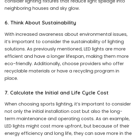
consider lighting fixtures that reduce light spillage into
neighboring houses and sky glow.
6. Think About Sustainability
With increased awareness about environmental issues,
it’s important to consider the sustainability of lighting
solutions. As previously mentioned, LED lights are more
efficient and have a longer lifespan, making them more
eco-friendly. Additionally, choose providers who offer
recyclable materials or have a recycling program in
place.
7. Calculate the Initial and Life Cycle Cost
When choosing sports lighting, it’s important to consider
not only the initial installation cost but also the long-
term maintenance and operating costs. As an example,
LED lights might cost more upfront, but because of their
energy efficiency and long life, they can save more in the