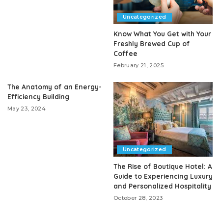
Uncategorized
Know What You Get with Your
Freshly Brewed Cup of
Coffee
February 21, 2025
The Anatomy of an Energy-
Efficiency Building
May 23, 2024
Uncategorized
The Rise of Boutique Hotel: A
Guide to Experiencing Luxury
and Personalized Hospitality
October 28, 2023