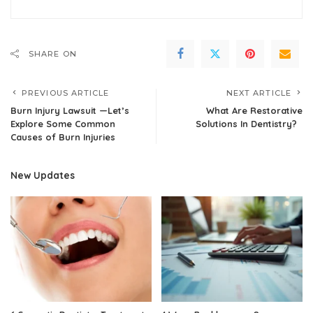
SHARE ON
PREVIOUS ARTICLE
NEXT ARTICLE
Burn Injury Lawsuit —Let’s
What Are Restorative
Explore Some Common
Solutions In Dentistry?
Causes of Burn Injuries
New Updates