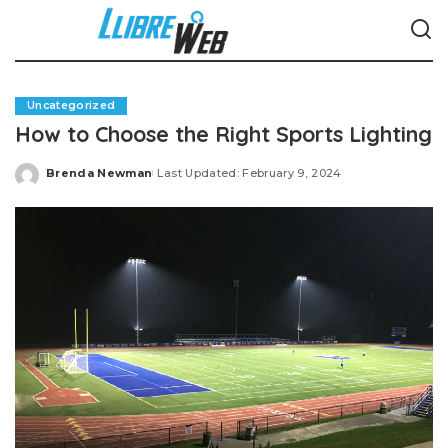
Uncategorized
How to Choose the Right Sports Lighting
Brenda Newman
Last Updated: February 9, 2024
Posted
by