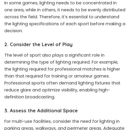
In some games, lighting needs to be concentrated in
one area, while in others, it needs to be evenly distributed
across the field. Therefore, it’s essential to understand
the lighting specifications of each sport before making a
decision.
2. Consider the Level of Play
The level of sport also plays a significant role in
determining the type of lighting required. For example,
the lighting required for professional matches is higher
than that required for training or amateur games.
Professional sports often demand lighting fixtures that
reduce glare and optimize visibility, enabling high-
definition broadcasting.
3. Assess the Additional Space
For multi-use facilities, consider the need for lighting in
parking areas, walkways, and perimeter areas. Adequate