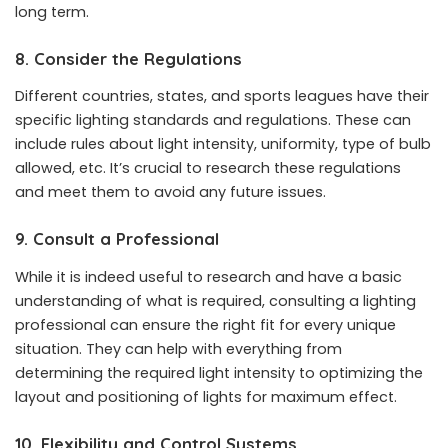
long term.
8. Consider the Regulations
Different countries, states, and sports leagues have their
specific lighting standards and regulations. These can
include rules about light intensity, uniformity, type of bulb
allowed, etc. It’s crucial to research these regulations
and meet them to avoid any future issues.
9. Consult a Professional
While it is indeed useful to research and have a basic
understanding of what is required, consulting a lighting
professional can ensure the right fit for every unique
situation. They can help with everything from
determining the required light intensity to optimizing the
layout and positioning of lights for maximum effect.
10. Flexibility and Control Systems