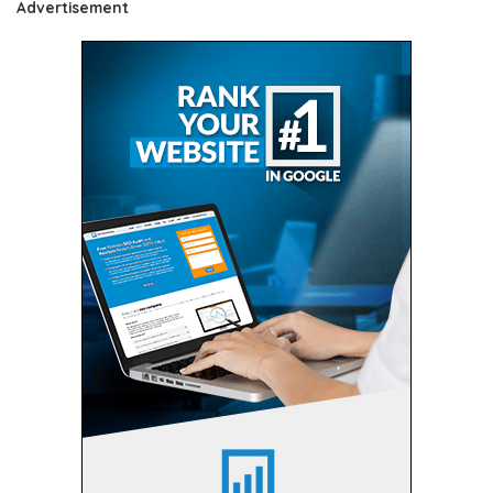
Advertisement