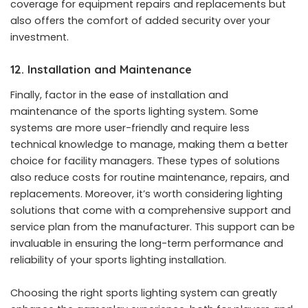
coverage for equipment repairs and replacements but
also offers the comfort of added security over your
investment.
12. Installation and Maintenance
Finally, factor in the ease of installation and
maintenance of the sports lighting system. Some
systems are more user-friendly and require less
technical knowledge to manage, making them a better
choice for facility managers. These types of solutions
also reduce costs for routine maintenance, repairs, and
replacements. Moreover, it’s worth considering lighting
solutions that come with a comprehensive support and
service plan from the manufacturer. This support can be
invaluable in ensuring the long-term performance and
reliability of your sports lighting installation.
Choosing the right sports lighting system can greatly