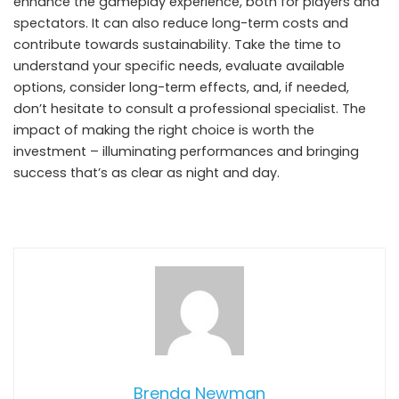
enhance the gameplay experience, both for players and
spectators. It can also reduce long-term costs and
contribute towards sustainability. Take the time to
understand your specific needs, evaluate available
options, consider long-term effects, and, if needed,
don’t hesitate to consult a professional specialist. The
impact of making the right choice is worth the
investment – illuminating performances and bringing
success that’s as clear as night and day.
Brenda Newman