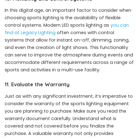
In this digital age, an important factor to consider when
choosing sports lighting is the availability of flexible
control systems. Modern LED sports lighting as
you can
find at Legacy Lighting
often comes with control
systems that allow for instant on-off, dimming, zoning,
and even the creation of light shows. This functionality
can serve to improve the atmosphere during events and
accommodate different requirements across a range of
sports and activities in a multi-use facility.
11. Evaluate the Warranty
Just as with any significant investment, it’s imperative to
consider the warranty of the sports lighting equipment
you are planning to purchase. Make sure you read the
warranty document carefully. Understand what is
covered and not covered before you finalize the
purchase. A valuable warranty not only provides