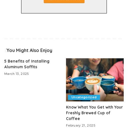
You Might Also Enjoy
5 Benefits of Installing
Aluminum Soffits
March 13, 2025
Uncategorized
Know What You Get with Your
Freshly Brewed Cup of
Coffee
February 21, 2025