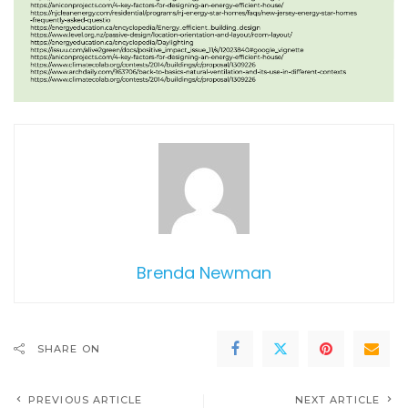
Brenda Newman
SHARE ON
PREVIOUS ARTICLE
NEXT ARTICLE