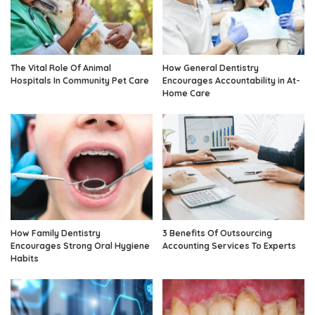
The Vital Role Of Animal
How General Dentistry
Hospitals In Community Pet Care
Encourages Accountability in At-
Home Care
How Family Dentistry
3 Benefits Of Outsourcing
Encourages Strong Oral Hygiene
Accounting Services To Experts
Habits