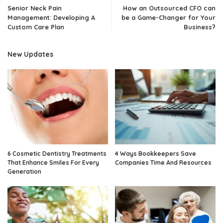
Senior Neck Pain
How an Outsourced CFO can
Management: Developing A
be a Game-Changer for Your
Custom Care Plan
Business?
New Updates
6 Cosmetic Dentistry Treatments
4 Ways Bookkeepers Save
That Enhance Smiles For Every
Companies Time And Resources
Generation