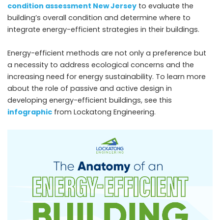
condition assessment New Jersey
to evaluate the
building’s overall condition and determine where to
integrate energy-efficient strategies in their buildings.
Energy-efficient methods are not only a preference but
a necessity to address ecological concerns and the
increasing need for energy sustainability. To learn more
about the role of passive and active design in
developing energy-efficient buildings, see this
infographic
from Lockatong Engineering.