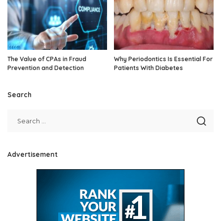
The Value of CPAs in Fraud
Why Periodontics Is Essential For
Prevention and Detection
Patients With Diabetes
Search
Advertisement