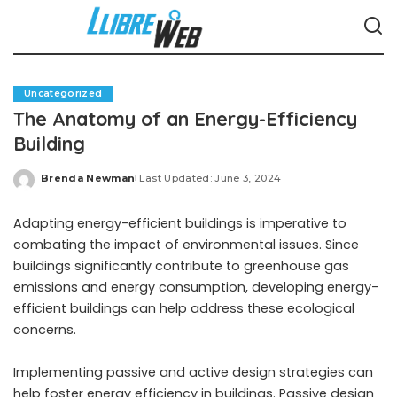
Uncategorized
The Anatomy of an Energy-Efficiency
Building
Brenda Newman
Last Updated: June 3, 2024
Posted
by
Adapting energy-efficient buildings is imperative to
combating the impact of environmental issues. Since
buildings significantly contribute to greenhouse gas
emissions and energy consumption, developing energy-
efficient buildings can help address these ecological
concerns.
Implementing passive and active design strategies can
help foster energy efficiency in buildings. Passive design