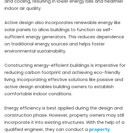
and cooling, resulting in lower energy bills and healthier
indoor air quality.
Active design also incorporates renewable energy like
solar panels to allow buildings to function as self-
sufficient energy generators. This reduces dependence
on traditional energy sources and helps foster
environmental sustainability.
Constructing energy-efficient buildings is imperative for
reducing carbon footprint and achieving eco-friendly
living. Incorporating effective solutions like passive and
active design enables building owners to establish
comfortable indoor conditions.
Energy efficiency is best applied during the design and
construction phase. However, property owners may still
incorporate it into existing structures. With the help of a
qualified engineer, they can conduct a
property