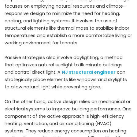
focuses on employing natural resources and climate-
responsive design to minimize the need for heating,
cooling, and lighting systems. It involves the use of
structural elements like thermal mass to stabilize indoor
temperatures and establish a more comfortable living or
working environment for tenants.
Passive strategies also involve daylighting, a method
that optimizes natural sunlight to illuminate buildings
and control direct light. A
NJ structural engineer
can
strategically place elements like windows and skylights
to allow natural light while preventing glare.
On the other hand, active design relies on mechanical or
electrical systems to improve building performance. One
component of the active approach is high-efficiency
heating, ventilation, and air conditioning (HVAC)
systems. They reduce energy consumption on heating