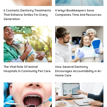
6 Cosmetic Dentistry Treatments
4 Ways Bookkeepers Save
That Enhance Smiles For Every
Companies Time And Resources
Generation
The Vital Role Of Animal
How General Dentistry
Hospitals In Community Pet Care
Encourages Accountability in At-
Home Care