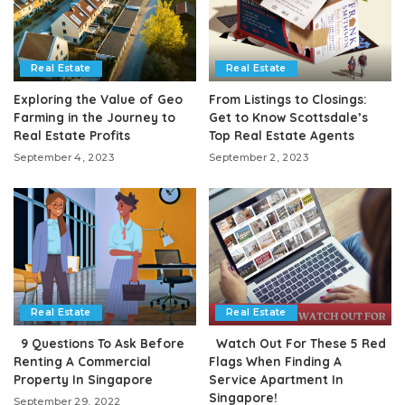
Real Estate
Real Estate
Exploring the Value of Geo
From Listings to Closings:
Farming in the Journey to
Get to Know Scottsdale’s
Real Estate Profits
Top Real Estate Agents
September 4, 2023
September 2, 2023
Real Estate
Real Estate
9 Questions To Ask Before
Watch Out For These 5 Red
Renting A Commercial
Flags When Finding A
Property In Singapore
Service Apartment In
Singapore!
September 29, 2022