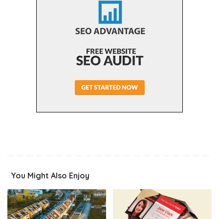
You Might Also Enjoy