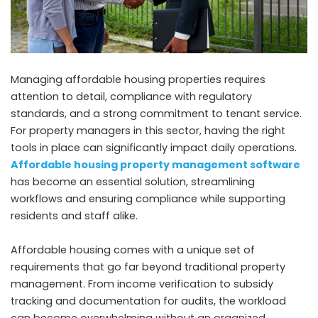
Managing affordable housing properties requires
attention to detail, compliance with regulatory
standards, and a strong commitment to tenant service.
For property managers in this sector, having the right
tools in place can significantly impact daily operations.
Affordable housing property management software
has become an essential solution, streamlining
workflows and ensuring compliance while supporting
residents and staff alike.
Affordable housing comes with a unique set of
requirements that go far beyond traditional property
management. From income verification to subsidy
tracking and documentation for audits, the workload
can become overwhelming without an organized