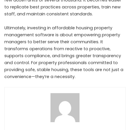
to replicate best practices across properties, train new
staff, and maintain consistent standards.
Ultimately, investing in affordable housing property
management software is about empowering property
managers to better serve their communities. It
transforms operations from reactive to proactive,
supports compliance, and brings greater transparency
and control. For property professionals committed to
providing safe, stable housing, these tools are not just a
convenience—they’re a necessity.