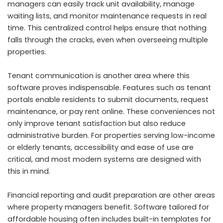
managers can easily track unit availability, manage
waiting lists, and monitor maintenance requests in real
time. This centralized control helps ensure that nothing
falls through the cracks, even when overseeing multiple
properties.
Tenant communication is another area where this
software proves indispensable. Features such as tenant
portals enable residents to submit documents, request
maintenance, or pay rent online. These conveniences not
only improve tenant satisfaction but also reduce
administrative burden. For properties serving low-income
or elderly tenants, accessibility and ease of use are
critical, and most modern systems are designed with
this in mind.
Financial reporting and audit preparation are other areas
where property managers benefit. Software tailored for
affordable housing often includes built-in templates for