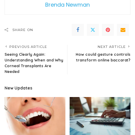
Brenda Newman
SHARE ON
PREVIOUS ARTICLE
NEXT ARTICLE
Seeing Clearly Again:
How could gesture controls
Understanding When and Why
transform online baccarat?
Corneal Transplants Are
Needed
New Updates