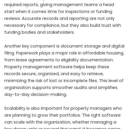
required reports, giving management teams a head
start when it comes time for inspections or funding
reviews. Accurate records and reporting are not only
necessary for compliance, but they also build trust with
funding bodies and stakeholders.
Another key component is document storage and digital
filing. Paperwork plays a major role in affordable housing,
from lease agreements to eligibility documentation.
Property management software helps keep these
records secure, organized, and easy to retrieve,
minimizing the risk of lost or incomplete files. This level of
organization supports smoother audits and simplifies
day-to-day decision-making.
Scalability is also important for property managers who
are planning to grow their portfolios. The right software
can scale with the organization, whether managing a
few dozen units or several thousand. It becomes easier