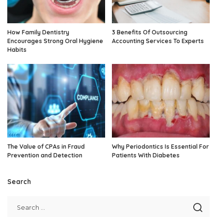
How Family Dentistry
3 Benefits Of Outsourcing
Encourages Strong Oral Hygiene
Accounting Services To Experts
Habits
The Value of CPAs in Fraud
Why Periodontics Is Essential For
Prevention and Detection
Patients With Diabetes
Search