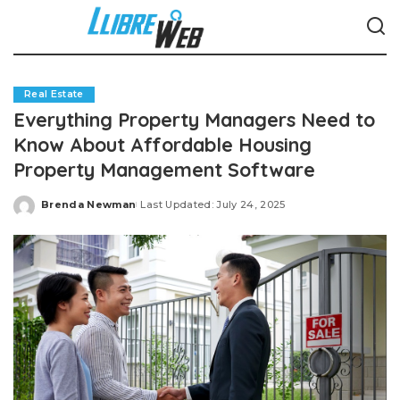
Real Estate
Everything Property Managers Need to
Know About Affordable Housing
Property Management Software
Brenda Newman
Last Updated: July 24, 2025
Posted
by