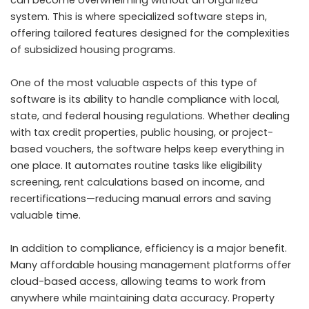
system. This is where specialized software steps in,
offering tailored features designed for the complexities
of subsidized housing programs.
One of the most valuable aspects of this type of
software is its ability to handle compliance with local,
state, and federal housing regulations. Whether dealing
with tax credit properties, public housing, or project-
based vouchers, the software helps keep everything in
one place. It automates routine tasks like eligibility
screening, rent calculations based on income, and
recertifications—reducing manual errors and saving
valuable time.
In addition to compliance, efficiency is a major benefit.
Many affordable housing management platforms offer
cloud-based access, allowing teams to work from
anywhere while maintaining data accuracy. Property