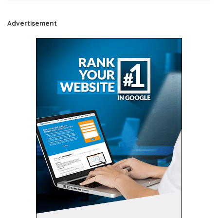
Advertisement