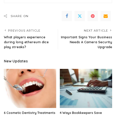
SHARE ON
PREVIOUS ARTICLE
NEXT ARTICLE
What players experience
Important Signs Your Business
during long ethereum dice
Needs A Camera Security
play streaks?
Upgrade
New Updates
6 Cosmetic Dentistry Treatments
4 Ways Bookkeepers Save