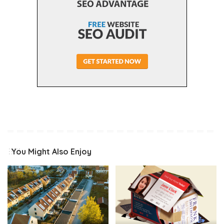
You Might Also Enjoy