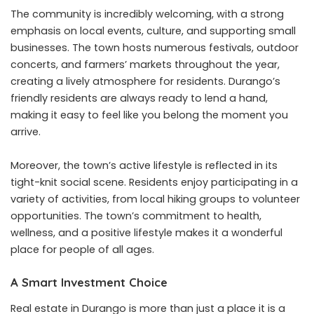
The community is incredibly welcoming, with a strong
emphasis on local events, culture, and supporting small
businesses. The town hosts numerous festivals, outdoor
concerts, and farmers’ markets throughout the year,
creating a lively atmosphere for residents. Durango’s
friendly residents are always ready to lend a hand,
making it easy to feel like you belong the moment you
arrive.
Moreover, the town’s active lifestyle is reflected in its
tight-knit social scene. Residents enjoy participating in a
variety of activities, from local hiking groups to volunteer
opportunities. The town’s commitment to health,
wellness, and a positive lifestyle makes it a wonderful
place for people of all ages.
A Smart Investment Choice
Real estate in Durango is more than just a place it is a