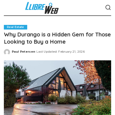
Real Estate
Why Durango is a Hidden Gem for Those
Looking to Buy a Home
Paul Petersen
Last Updated: February 21, 2026
Posted
by