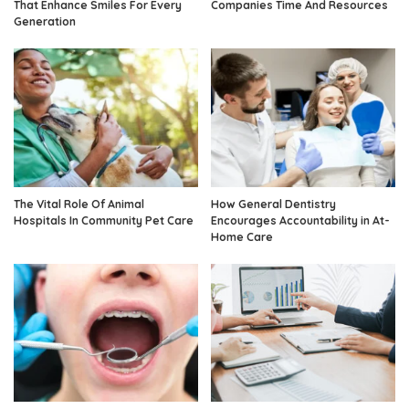
That Enhance Smiles For Every
Companies Time And Resources
Generation
The Vital Role Of Animal
How General Dentistry
Hospitals In Community Pet Care
Encourages Accountability in At-
Home Care