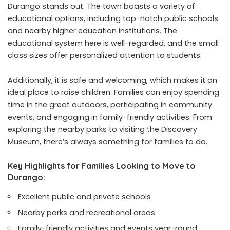
Durango stands out. The town boasts a variety of
educational options, including top-notch public schools
and nearby higher education institutions. The
educational system here is well-regarded, and the small
class sizes offer personalized attention to students.
Additionally, it is safe and welcoming, which makes it an
ideal place to raise children. Families can enjoy spending
time in the great outdoors, participating in community
events, and engaging in family-friendly activities. From
exploring the nearby parks to visiting the Discovery
Museum, there’s always something for families to do.
Key Highlights for Families Looking to Move to
Durango:
Excellent public and private schools
Nearby parks and recreational areas
Family-friendly activities and events year-round