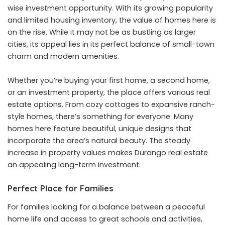
wise investment opportunity. With its growing popularity
and limited housing inventory, the value of homes here is
on the rise. While it may not be as bustling as larger
cities, its appeal lies in its perfect balance of small-town
charm and modern amenities.
Whether you’re buying your first home, a second home,
or an investment property, the place offers various real
estate options. From cozy cottages to expansive ranch-
style homes, there’s something for everyone. Many
homes here feature beautiful, unique designs that
incorporate the area’s natural beauty. The steady
increase in property values makes Durango real estate
an appealing long-term investment.
Perfect Place for Families
For families looking for a balance between a peaceful
home life and access to great schools and activities,