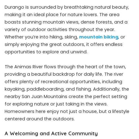
Durango is surrounded by breathtaking natural beauty,
making it an ideal place for nature lovers. The area
boasts stunning mountain views, dense forests, and a
variety of outdoor activities throughout the year.
Whether you’re into hiking, skiing,
mountain biking
, or
simply enjoying the great outdoors, it offers endless
opportunities to explore and unwind.
The Animas River flows through the heart of the town,
providing a beautiful backdrop for daily life. The river
offers plenty of recreational opportunities, including
kayaking, paddleboarding, and fishing. Additionally, the
nearby San Juan Mountains create the perfect setting
for exploring nature or just taking in the views.
Homeowners here enjoy not just a house, but a lifestyle
centered around the outdoors.
A Welcoming and Active Community