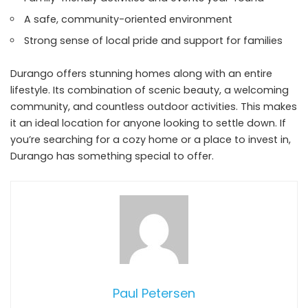
A safe, community-oriented environment
Strong sense of local pride and support for families
Durango offers stunning homes along with an entire
lifestyle. Its combination of scenic beauty, a welcoming
community, and countless outdoor activities. This makes
it an ideal location for anyone looking to settle down. If
you’re searching for a cozy home or a place to invest in,
Durango has something special to offer.
Paul Petersen