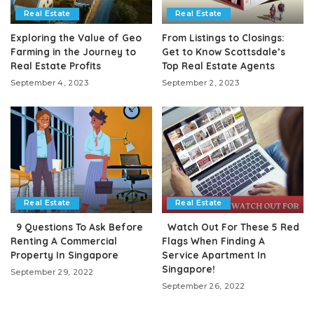
Real Estate
Real Estate
Exploring the Value of Geo
From Listings to Closings:
Farming in the Journey to
Get to Know Scottsdale’s
Real Estate Profits
Top Real Estate Agents
September 4, 2023
September 2, 2023
Real Estate
Real Estate
9 Questions To Ask Before
Watch Out For These 5 Red
Renting A Commercial
Flags When Finding A
Property In Singapore
Service Apartment In
Singapore!
September 29, 2022
September 26, 2022