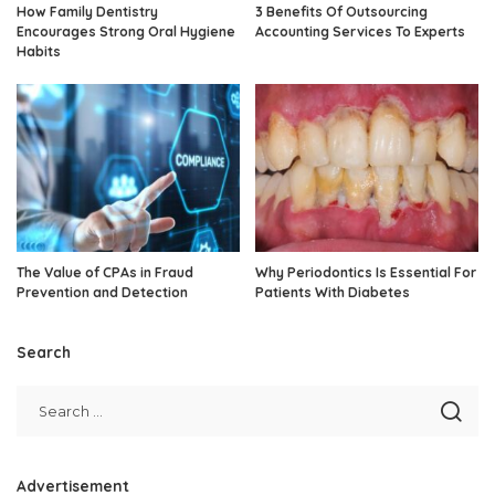
How Family Dentistry
3 Benefits Of Outsourcing
Encourages Strong Oral Hygiene
Accounting Services To Experts
Habits
The Value of CPAs in Fraud
Why Periodontics Is Essential For
Prevention and Detection
Patients With Diabetes
Search
Advertisement