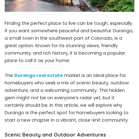
Finding the perfect place to live can be tough, especially
if you want somewhere peaceful and beautiful. Durango,
a small town in the southwest part of Colorado, is a
great option. Known for its stunning views, friendly
community, and rich history, it is becoming a popular
place to call it as your home.
The
Durango real estate
market is an ideal place for
homebuyers who seek a mix of scenic beauty, outdoor
adventure, and a welcoming community. This hidden
gem might not be on everyone’s radar yet, but it
certainly should be. In this article, we will explore why
Durango is the perfect spot for homebuyers looking to
start a new chapter in a vibrant, close-knit community.
Scenic Beauty and Outdoor Adventures