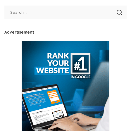
Advertisement