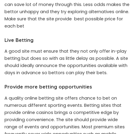
can save lot of money through this. Less odds makes the
bettor unhappy and they try exploring alternatives online.
Make sure that the site provide best possible price for
each bet
Live Betting
A good site must ensure that they not only offer in-play
betting but does so with as little delay as possible. A site
should ideally announce the opportunities available with
days in advance so bettors can play their bets.
Provide more betting opportunities
A quality online betting site offers chance to bet on
numerous different sporting events. Betting sites that
provide online casinos brings a competitive edge by
providing convenience. The site should provide wide
range of events and opportunities. Most premium sites
frequently cover wide opportunities such as mobile