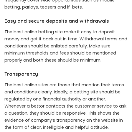
betting, parlays, teasers and if-bets.
Easy and secure deposits and withdrawals
The best online betting site make it easy to deposit
money and get it back out in time. Withdrawal terms and
conditions should be enlisted carefully. Make sure
minimum thresholds and fees should be mentioned
properly and both these should be minimum.
Transparency
The best online sites are those that mention their terms
and conditions clearly. Ideally, a betting site should be
regulated by one financial authority or another.
Whenever a bettor contacts the customer service to ask
a question, they should be responsive. This shows the
evidence of company’s transparency on the website in
the form of clear, intelligible and helpful attitude.