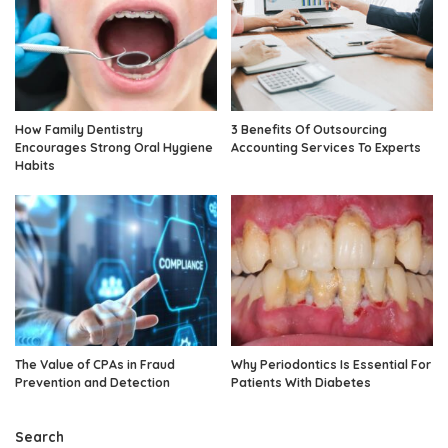
How Family Dentistry
3 Benefits Of Outsourcing
Encourages Strong Oral Hygiene
Accounting Services To Experts
Habits
The Value of CPAs in Fraud
Why Periodontics Is Essential For
Prevention and Detection
Patients With Diabetes
Search