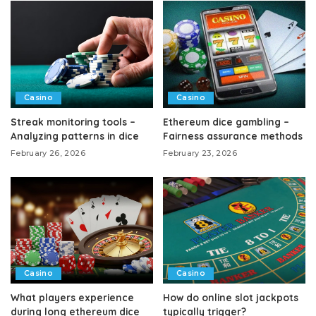
Casino
Casino
Streak monitoring tools –
Ethereum dice gambling –
Analyzing patterns in dice
Fairness assurance methods
February 26, 2026
February 23, 2026
Casino
Casino
What players experience
How do online slot jackpots
during long ethereum dice
typically trigger?