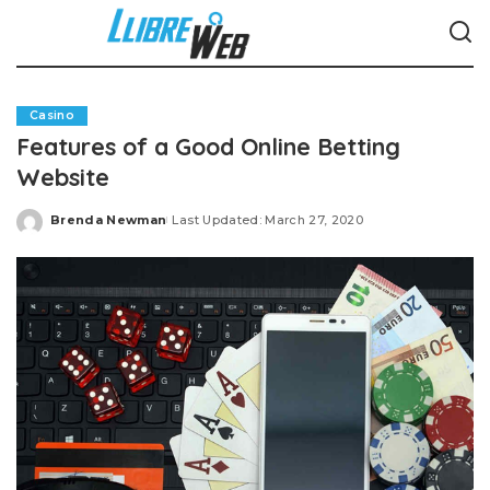
Casino
Features of a Good Online Betting
Website
Brenda Newman
Last Updated: March 27, 2020
Posted
by