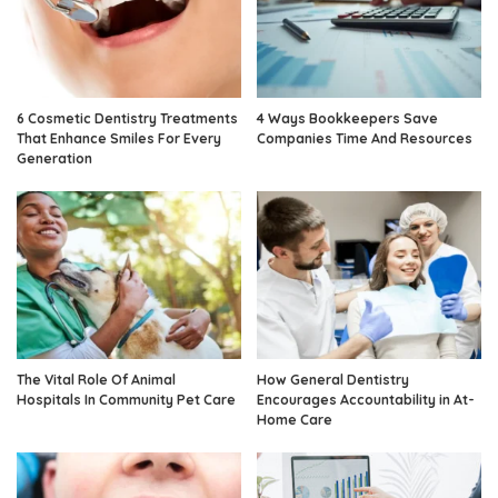
6 Cosmetic Dentistry Treatments
4 Ways Bookkeepers Save
That Enhance Smiles For Every
Companies Time And Resources
Generation
The Vital Role Of Animal
How General Dentistry
Hospitals In Community Pet Care
Encourages Accountability in At-
Home Care