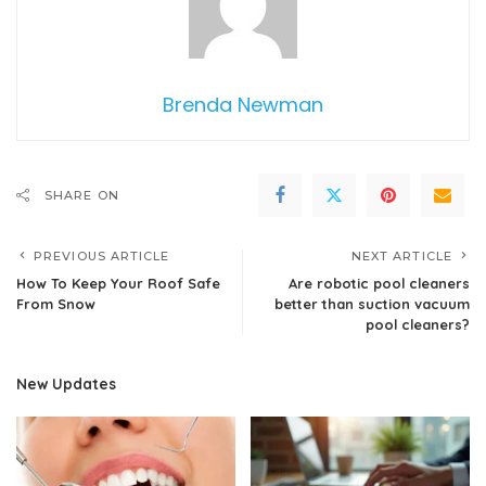
Brenda Newman
SHARE ON
PREVIOUS ARTICLE
NEXT ARTICLE
How To Keep Your Roof Safe
Are robotic pool cleaners
From Snow
better than suction vacuum
pool cleaners?
New Updates