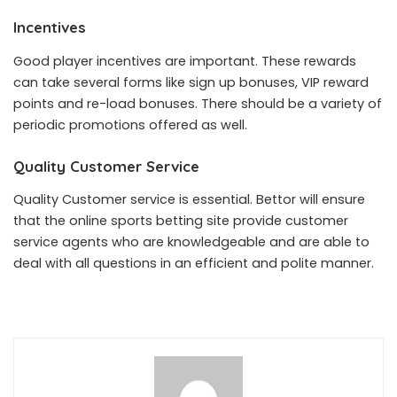
Incentives
Good player incentives are important. These rewards
can take several forms like sign up bonuses, VIP reward
points and re-load bonuses. There should be a variety of
periodic promotions offered as well.
Quality Customer Service
Quality Customer service is essential. Bettor will ensure
that the online sports betting site provide customer
service agents who are knowledgeable and are able to
deal with all questions in an efficient and polite manner.