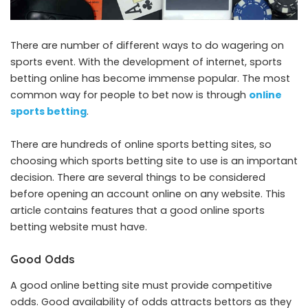
There are number of different ways to do wagering on
sports event. With the development of internet, sports
betting online has become immense popular. The most
common way for people to bet now is through
online
sports betting
.
There are hundreds of online sports betting sites, so
choosing which sports betting site to use is an important
decision. There are several things to be considered
before opening an account online on any website. This
article contains features that a good online sports
betting website must have.
Good Odds
A good online betting site must provide competitive
odds. Good availability of odds attracts bettors as they