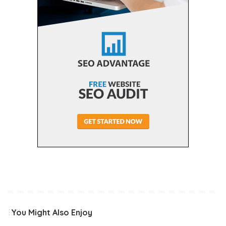
You Might Also Enjoy