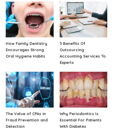
How Family Dentistry
3 Benefits Of
Encourages Strong
Outsourcing
Oral Hygiene Habits
Accounting Services To
Experts
The Value of CPAs in
Why Periodontics Is
Fraud Prevention and
Essential For Patients
Detection
With Diabetes