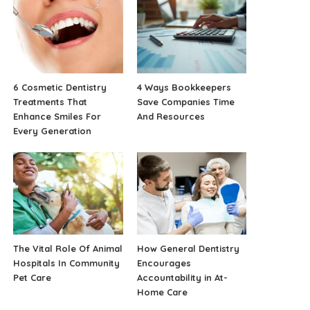
6 Cosmetic Dentistry
4 Ways Bookkeepers
Treatments That
Save Companies Time
Enhance Smiles For
And Resources
Every Generation
The Vital Role Of Animal
How General Dentistry
Hospitals In Community
Encourages
Pet Care
Accountability in At-
Home Care