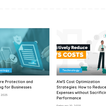
nology
Technology
re Protection and
AWS Cost Optimization
ng for Businesses
Strategies: How to Reduce
Expenses without Sacrifici
 2025
Performance
February 10, 2025