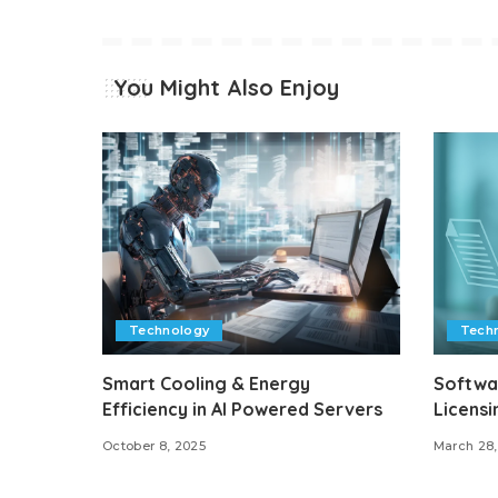
You Might Also Enjoy
Technology
Tech
Smart Cooling & Energy
Softwa
Efficiency in AI Powered Servers
Licensi
October 8, 2025
March 28,