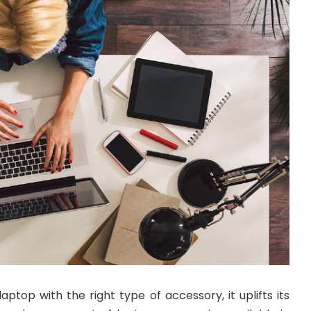
ptop with the right type of accessory, it uplifts its