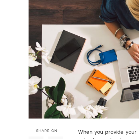
SHARE ON
When you provide your la