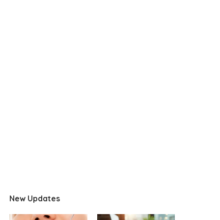
New Updates