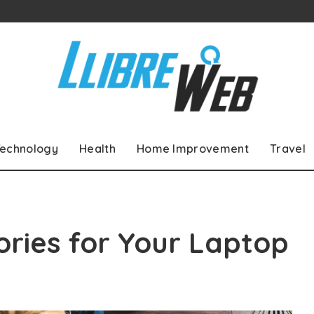
echnology
Health
Home Improvement
Travel
ries for Your Laptop