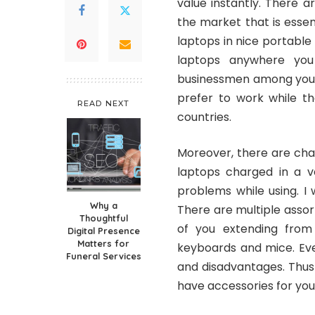
value instantly. There 
the market that is essen
laptops in nice portable 
laptops anywhere you
businessmen among you w
prefer to work while th
READ NEXT
countries.
Moreover, there are cha
laptops charged in a v
problems while using. I 
Why a
There are multiple asso
Thoughtful
of you extending from
Digital Presence
Matters for
keyboards and mice. Eve
Funeral Services
and disadvantages. Thus 
have accessories for you