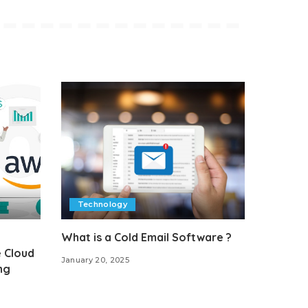
Technology
What is a Cold Email Software ?
 Cloud
January 20, 2025
ng