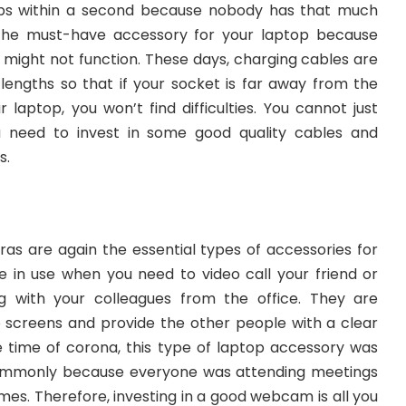
ps within a second because nobody has that much
s the must-have accessory for your laptop because
 might not function. These days, charging cables are
f lengths so that if your socket is far away from the
 laptop, you won’t find difficulties. You cannot just
 need to invest in some good quality cables and
s.
 are again the essential types of accessories for
 in use when you need to video call your friend or
 with your colleagues from the office. They are
 screens and provide the other people with a clear
e time of corona, this type of laptop accessory was
ommonly because everyone was attending meetings
homes. Therefore, investing in a good webcam is all you