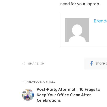
need for your laptop.
Bren
Share 
SHARE ON
PREVIOUS ARTICLE
Post-Party Aftermath: 10 Ways to
Keep Your Office Clean After
Celebrations