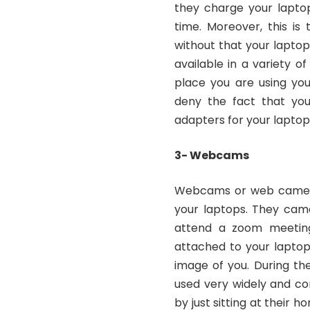
they charge your lapto
time. Moreover, this i
without that your laptop
available in a variety o
place you are using your
deny the fact that you
adapters for your laptop
3- Webcams
Webcams or web cameras
your laptops. They came
attend a zoom meeting
attached to your laptop
image of you. During th
used very widely and c
by just sitting at their 