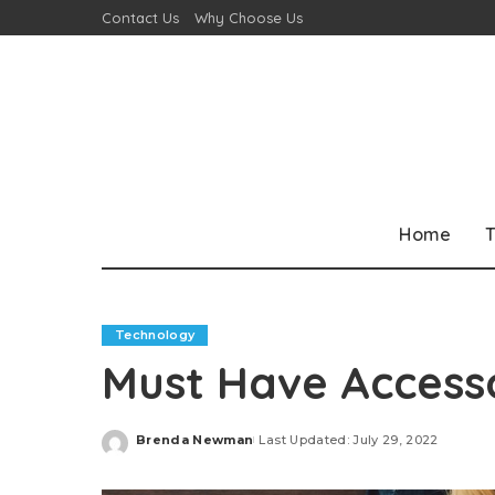
Contact Us
Why Choose Us
Home
T
Technology
Must Have Accesso
Brenda Newman
Last Updated: July 29, 2022
Posted
by