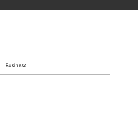
Business