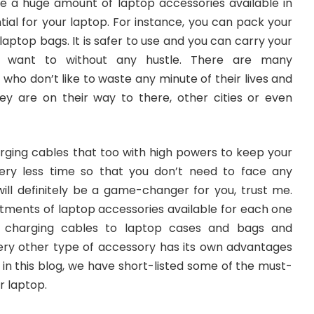
are a huge amount of laptop accessories available in
tial for your laptop. For instance, you can pack your
laptop bags. It is safer to use and you can carry your
 want to without any hustle. There are many
ho don’t like to waste any minute of their lives and
ey are on their way to there, other cities or even
rging cables that too with high powers to keep your
ery less time so that you don’t need to face any
will definitely be a game-changer for you, trust me.
rtments of laptop accessories available for each one
 charging cables to laptop cases and bags and
ry other type of accessory has its own advantages
in this blog, we have short-listed some of the must-
r laptop.