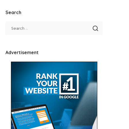
Search
Advertisement