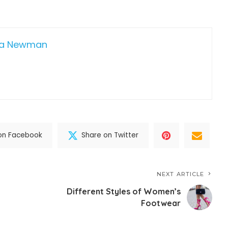
da Newman
on Facebook
Share on Twitter
NEXT ARTICLE
Different Styles of Women’s
Footwear