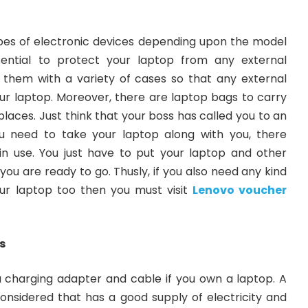
ypes of electronic devices depending upon the model
ential to protect your laptop from any external
them with a variety of cases so that any external
r laptop. Moreover, there are laptop bags to carry
places. Just think that your boss has called you to an
 need to take your laptop along with you, there
n use. You just have to put your laptop and other
ou are ready to go. Thusly, if you also need any kind
ur laptop too then you must visit
Lenovo voucher
s
 a charging adapter and cable if you own a laptop. A
onsidered that has a good supply of electricity and