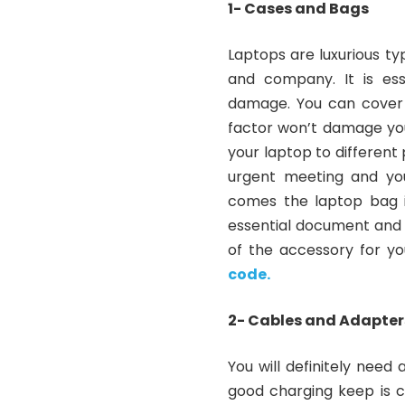
1- Cases and Bags
Laptops are luxurious t
and company. It is ess
damage. You can cover 
factor won’t damage you
your laptop to different 
urgent meeting and you
comes the laptop bag i
essential document and y
of the accessory for yo
code.
2- Cables and Adapter
You will definitely need
good charging keep is c