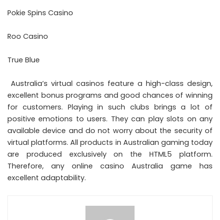
Pokie Spins Casino
Roo Casino
True Blue
Australia’s virtual casinos feature a high-class design,
excellent bonus programs and good chances of winning
for customers. Playing in such clubs brings a lot of
positive emotions to users. They can play slots on any
available device and do not worry about the security of
virtual platforms. All products in Australian gaming today
are produced exclusively on the HTML5 platform.
Therefore, any online casino Australia game has
excellent adaptability.