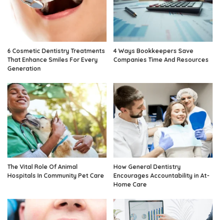
6 Cosmetic Dentistry Treatments
4 Ways Bookkeepers Save
That Enhance Smiles For Every
Companies Time And Resources
Generation
The Vital Role Of Animal
How General Dentistry
Hospitals In Community Pet Care
Encourages Accountability in At-
Home Care