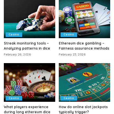
Casino
Casino
Streak monitoring tools –
Ethereum dice gambling –
Analyzing patterns in dice
Fairness assurance methods
February 26, 2026
February 23, 2026
Casino
Casino
What players experience
How do online slot jackpots
during long ethereum dice
typically trigger?