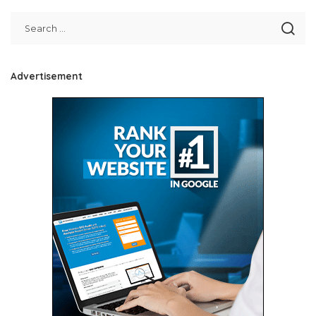
Advertisement