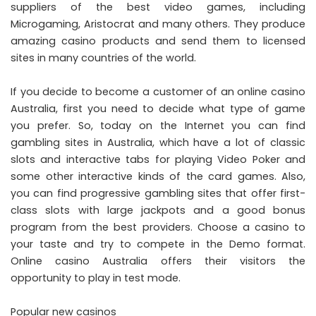
suppliers of the best video games, including
Microgaming, Aristocrat and many others. They produce
amazing casino products and send them to licensed
sites in many countries of the world.
If you decide to become a customer of an online casino
Australia, first you need to decide what type of game
you prefer. So, today on the Internet you can find
gambling sites in Australia, which have a lot of classic
slots and interactive tabs for playing Video Poker and
some other interactive kinds of the card games. Also,
you can find progressive gambling sites that offer first-
class slots with large jackpots and a good bonus
program from the best providers. Choose a casino to
your taste and try to compete in the Demo format.
Online casino Australia offers their visitors the
opportunity to play in test mode.
Popular new casinos