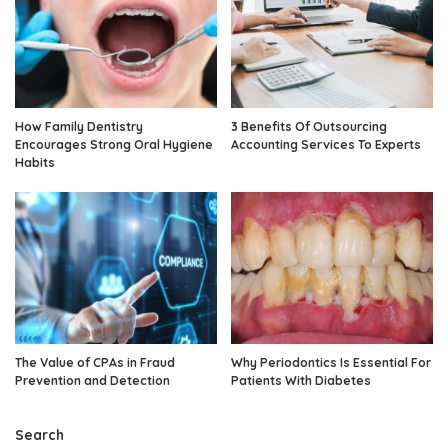
How Family Dentistry
3 Benefits Of Outsourcing
Encourages Strong Oral Hygiene
Accounting Services To Experts
Habits
The Value of CPAs in Fraud
Why Periodontics Is Essential For
Prevention and Detection
Patients With Diabetes
Search