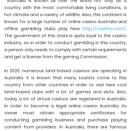
Australia is known all over the world not only as a
country with the most comfortable living conditions, a
hot climate and a variety of wildlife. Also, this continent is
known for a large number of online casino Australia and
offline gambling clubs play here
http://casifno.com/
.
The government of this state is quite loyal to the casino
industry, so in order to conduct gambling in this country,
a person only needs to comply with certain requirements
and get a license from the gaming Commission.
In 2020, numerous land-based casinos are operating in
Australia. It is known that many tourists come to this
country from other countries in order to visit here cool
land-based clubs with a lot of games and slots. Also,
today a lot of virtual casinos are registered in Australia.
In order to become a legal online casino Australia, its
owner must obtain appropriate certificates for
conducting gambling business and purchase playing
content from providers. In Australia, there are famous