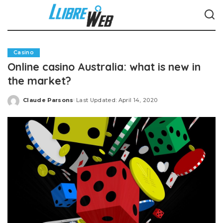
Casino
Online casino Australia: what is new in
the market?
Claude Parsons
Last Updated: April 14, 2020
Posted
by