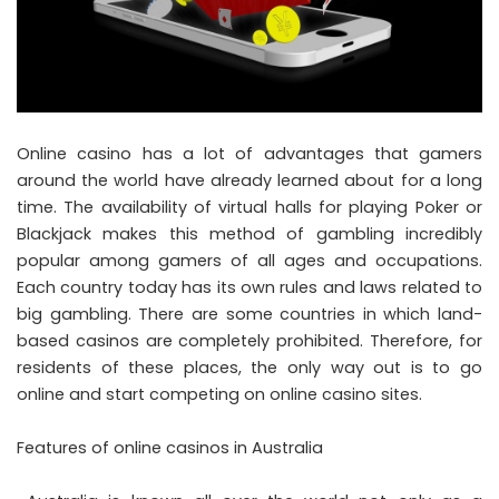
Online casino has a lot of advantages that gamers
around the world have already learned about for a long
time. The availability of virtual halls for playing Poker or
Blackjack makes this method of gambling incredibly
popular among gamers of all ages and occupations.
Each country today has its own rules and laws related to
big gambling. There are some countries in which land-
based casinos are completely prohibited. Therefore, for
residents of these places, the only way out is to go
online and start competing on online casino sites.
Features of online casinos in Australia