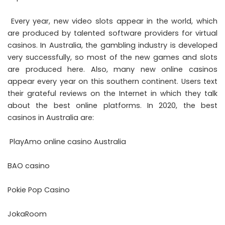
Every year, new video slots appear in the world, which
are produced by talented software providers for virtual
casinos. In Australia, the gambling industry is developed
very successfully, so most of the new games and slots
are produced here. Also, many new online casinos
appear every year on this southern continent. Users text
their grateful reviews on the Internet in which they talk
about the best online platforms. In 2020, the best
casinos in Australia are:
PlayAmo online casino Australia
BAO casino
Pokie Pop Casino
JokaRoom