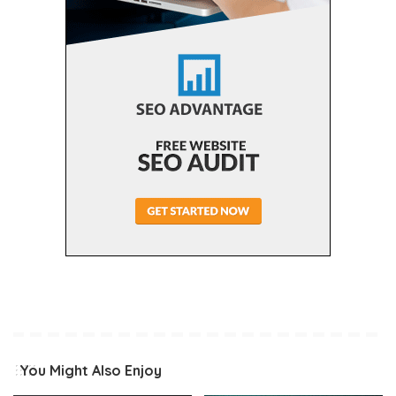
You Might Also Enjoy