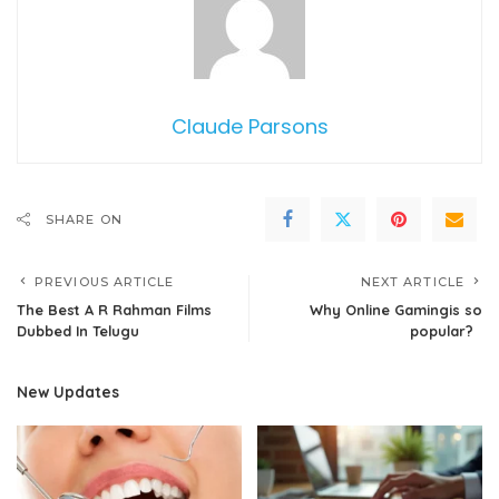
Claude Parsons
SHARE ON
PREVIOUS ARTICLE
NEXT ARTICLE
The Best A R Rahman Films
Why Online Gamingis so
Dubbed In Telugu
popular?
New Updates