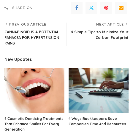
SHARE ON
PREVIOUS ARTICLE
NEXT ARTICLE
CANNABINOID IS A POTENTIAL
4 Simple Tips to Minimize Your
PANACEA FOR HYPERTENSION
Carbon Footprint
PAINS
New Updates
6 Cosmetic Dentistry Treatments
4 Ways Bookkeepers Save
That Enhance Smiles For Every
Companies Time And Resources
Generation