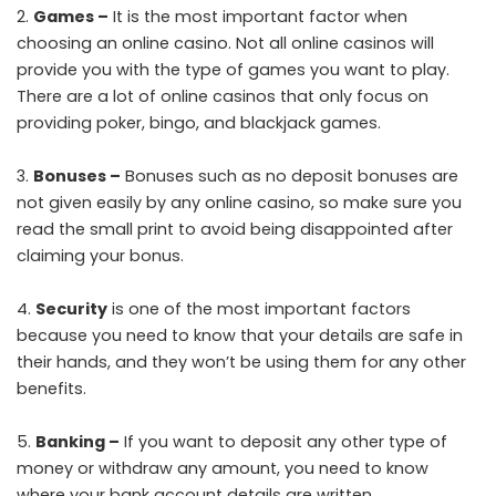
Games –
It is the most important factor when
choosing an online casino. Not all online casinos will
provide you with the type of games you want to play.
There are a lot of online casinos that only focus on
providing poker, bingo, and blackjack games.
Bonuses –
Bonuses such as no deposit bonuses are
not given easily by any online casino, so make sure you
read the small print to avoid being disappointed after
claiming your bonus.
Security
is one of the most important factors
because you need to know that your details are safe in
their hands, and they won’t be using them for any other
benefits.
Banking –
If you want to deposit any other type of
money or withdraw any amount, you need to know
where your bank account details are written.