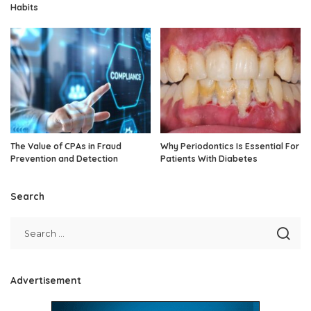
Habits
The Value of CPAs in Fraud
Why Periodontics Is Essential For
Prevention and Detection
Patients With Diabetes
Search
Advertisement