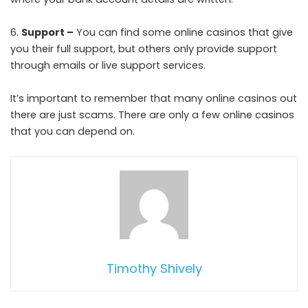
Support –
You can find some online casinos that give
you their full support, but others only provide support
through emails or live support services.
It’s important to remember that many online casinos out
there are just scams. There are only a few online casinos
that you can depend on.
Timothy Shively