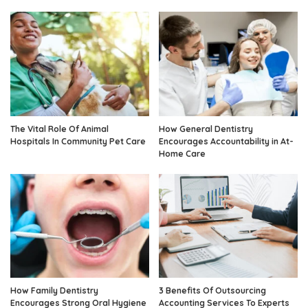
The Vital Role Of Animal
How General Dentistry
Hospitals In Community Pet Care
Encourages Accountability in At-
Home Care
How Family Dentistry
3 Benefits Of Outsourcing
Encourages Strong Oral Hygiene
Accounting Services To Experts