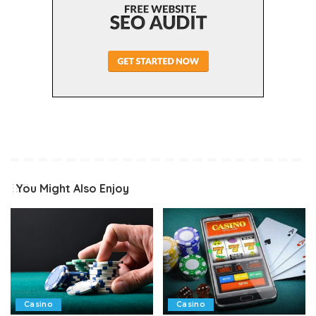
You Might Also Enjoy
Casino
Casino