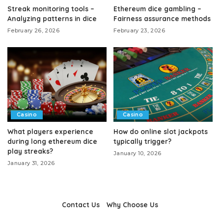
Streak monitoring tools –
Ethereum dice gambling –
Analyzing patterns in dice
Fairness assurance methods
February 26, 2026
February 23, 2026
Casino
Casino
What players experience
How do online slot jackpots
during long ethereum dice
typically trigger?
play streaks?
January 10, 2026
January 31, 2026
Contact Us
Why Choose Us