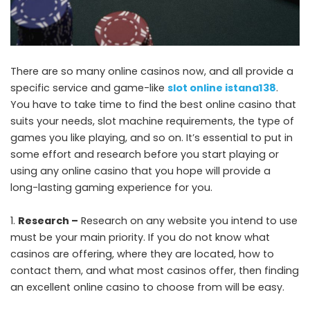
There are so many online casinos now, and all provide a
specific service and game-like
slot online istana138
.
You have to take time to find the best online casino that
suits your needs, slot machine requirements, the type of
games you like playing, and so on. It’s essential to put in
some effort and research before you start playing or
using any online casino that you hope will provide a
long-lasting gaming experience for you.
Research –
Research on any website you intend to use
must be your main priority. If you do not know what
casinos are offering, where they are located, how to
contact them, and what most casinos offer, then finding
an excellent online casino to choose from will be easy.