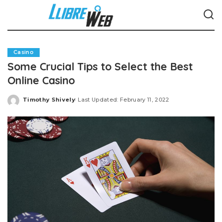
Casino
Some Crucial Tips to Select the Best
Online Casino
Timothy Shively
Last Updated: February 11, 2022
Posted
by