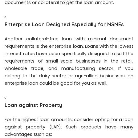
documents or collateral to get the loan amount.
Enterprise Loan Designed Especially for MSMEs
Another collateral-free loan with minimal document
requirements is the enterprise loan. Loans with the lowest
interest rates have been specifically designed to suit the
requirements of small-scale businesses in the retail,
wholesale trade, and manufacturing sector. If you
belong to the dairy sector or agri-allied businesses, an
enterprise loan could be good for you as well.
Loan against Property
For the highest loan amounts, consider opting for a loan
against property (LAP). Such products have many
advantages such as: