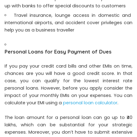
up with banks to offer special discounts to customers
Travel insurance, lounge access in domestic and
international airports, and accident cover privileges can
help you as a business traveller
Personal Loans for Easy Payment of Dues
If you pay your credit card bills and other EMIs on time,
chances are you will have a good credit score. In that
case, you can qualify for the lowest interest rate
personal loans. However, before you apply consider the
impact of your monthly EMIs on your expenses. You can
calculate your EMI using a
personal loan calculator
.
The loan amount for a personal loan can go up to ₹40
lakhs, which can be substantial for your strategic
expenses. Moreover, you don’t have to submit extensive