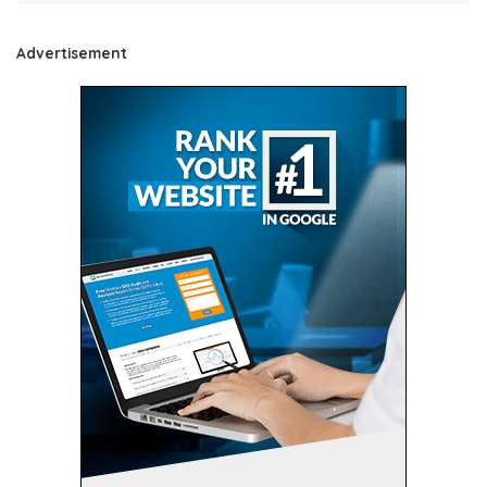
Advertisement