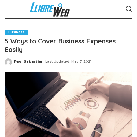
Business
5 Ways to Cover Business Expenses
Easily
Paul Sebastian
Last Updated: May 7, 2021
Posted
by