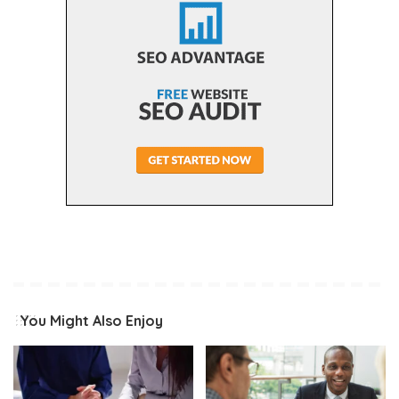
You Might Also Enjoy