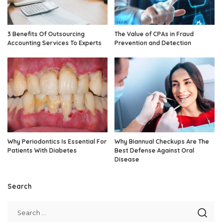
3 Benefits Of Outsourcing
The Value of CPAs in Fraud
Accounting Services To Experts
Prevention and Detection
Why Periodontics Is Essential For
Why Biannual Checkups Are The
Patients With Diabetes
Best Defense Against Oral
Disease
Search