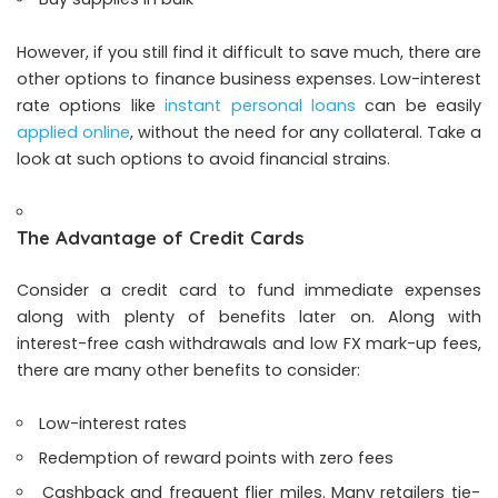
However, if you still find it difficult to save much, there are
other options to finance business expenses. Low-interest
rate options like
instant personal loans
can be easily
applied online
, without the need for any collateral. Take a
look at such options to avoid financial strains.
The Advantage of Credit Cards
Consider a credit card to fund immediate expenses
along with plenty of benefits later on. Along with
interest-free cash withdrawals and low FX mark-up fees,
there are many other benefits to consider:
Low-interest rates
Redemption of reward points with zero fees
Cashback and frequent flier miles. Many retailers tie-