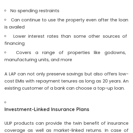
No spending restraints
Can continue to use the property even after the loan
is availed
Lower interest rates than some other sources of
financing
Covers a range of properties like godowns,
manufacturing units, and more
A LAP can not only preserve savings but also offers low-
cost EMIs with repayment tenures as long as 20 years. An
existing customer of a bank can choose a top-up loan.
Investment-Linked Insurance Plans
ULIP products can provide the twin benefit of insurance
coverage as well as market-linked returns. In case of