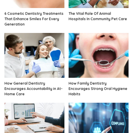
6 Cosmetic Dentistry Treatments
The Vital Role Of Animal
That Enhance Smiles For Every
Hospitals In Community Pet Care
Generation
How General Dentistry
How Family Dentistry
Encourages Accountability in At-
Encourages Strong Oral Hygiene
Home Care
Habits