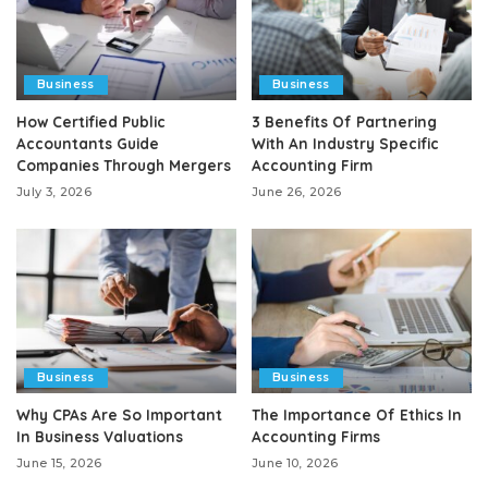
Business
Business
How Certified Public
3 Benefits Of Partnering
Accountants Guide
With An Industry Specific
Companies Through Mergers
Accounting Firm
July 3, 2026
June 26, 2026
Business
Business
Why CPAs Are So Important
The Importance Of Ethics In
In Business Valuations
Accounting Firms
June 15, 2026
June 10, 2026