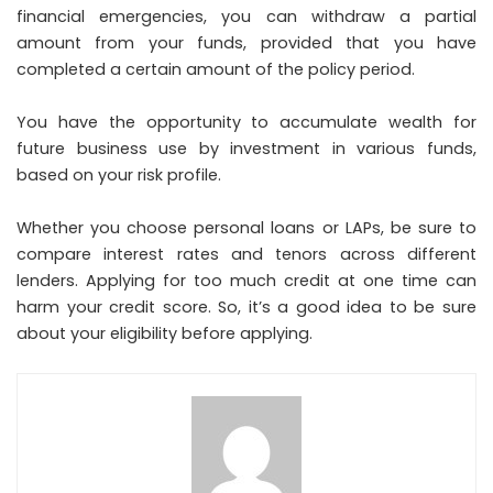
financial emergencies, you can withdraw a partial
amount from your funds, provided that you have
completed a certain amount of the policy period.
You have the opportunity to accumulate wealth for
future business use by investment in various funds,
based on your risk profile.
Whether you choose personal loans or LAPs, be sure to
compare interest rates and tenors across different
lenders. Applying for too much credit at one time can
harm your credit score. So, it’s a good idea to be sure
about your eligibility before applying.