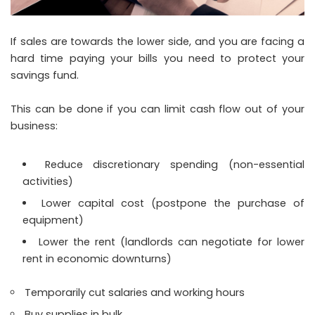
If sales are towards the lower side, and you are facing a
hard time paying your bills you need to protect your
savings fund.
This can be done if you can limit cash flow out of your
business:
Reduce discretionary spending (non-essential
activities)
Lower capital cost (postpone the purchase of
equipment)
Lower the rent (landlords can negotiate for lower
rent in economic downturns)
Temporarily cut salaries and working hours
Buy supplies in bulk