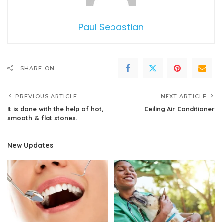
Paul Sebastian
SHARE ON
PREVIOUS ARTICLE
NEXT ARTICLE
It is done with the help of hot,
Ceiling Air Conditioner
smooth & flat stones.
New Updates