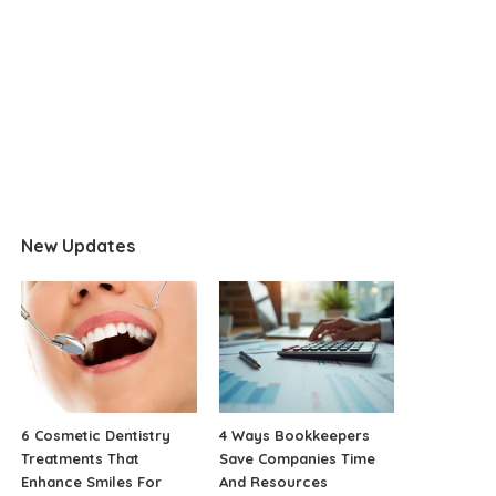
New Updates
6 Cosmetic Dentistry
4 Ways Bookkeepers
Treatments That
Save Companies Time
Enhance Smiles For
And Resources