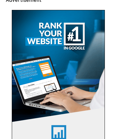
Advertisement