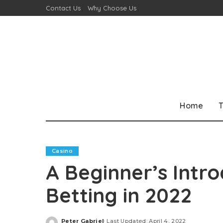
Contact Us
Why Choose Us
Home
T
Casino
A Beginner’s Intro
Betting in 2022
Peter Gabriel
Last Updated: April 4, 2022