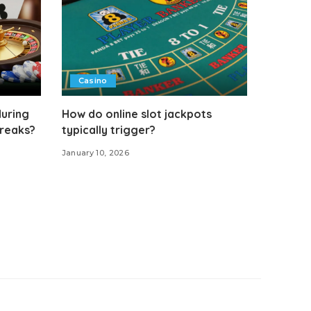
Casino
during
How do online slot jackpots
treaks?
typically trigger?
January 10, 2026