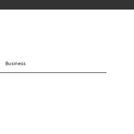
Business