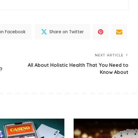
on Facebook
Share on Twitter
NEXT ARTICLE
All About Holistic Health That You Need to
b?
Know About