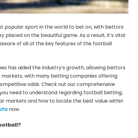
st popular sport in the world to bet on, with bettors
 placed on the beautiful game. As a result, it’s vital
 aware of all of the key features of the football
s has aided the industry’s growth, allowing bettors
of markets, with many betting companies offering
ompetitive odds. Check out our comprehensive
 you need to understand regarding football betting,
ar markets and how to locate the best value within
ufa
now.
ootball?