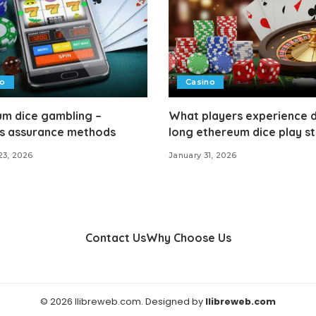
no
Casino
um dice gambling –
What players experience 
ss assurance methods
long ethereum dice play s
23, 2026
January 31, 2026
Contact Us
Why Choose Us
© 2026 llibreweb.com. Designed by
llibreweb.com