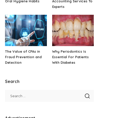
Oral Hygiene Habits
Accounting Services To
Experts
The Value of CPAs in
Why Periodontics Is
Fraud Prevention and
Essential For Patients
Detection
With Diabetes
Search