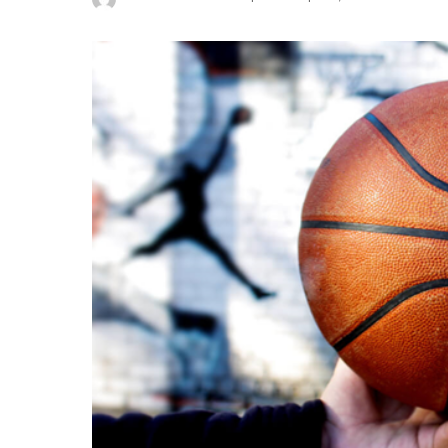
Posted
by