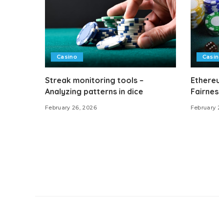
Casino
Casi
Streak monitoring tools –
Ethere
Analyzing patterns in dice
Fairne
February 26, 2026
February 