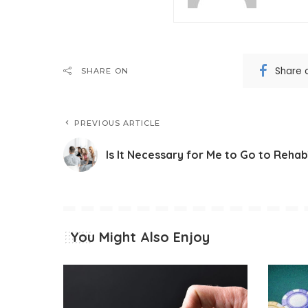
Share 
SHARE ON
PREVIOUS ARTICLE
Is It Necessary for Me to Go to Reha
You Might Also Enjoy