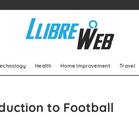
echnology
Health
Home Improvement
Travel
duction to Football