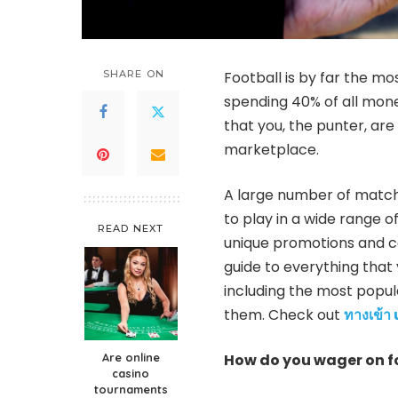
SHARE ON
Football is by far the mo
spending 40% of all money
that you, the punter, are
marketplace.
A large number of matche
to play in a wide range 
READ NEXT
unique promotions and c
guide to everything that
including the most popul
them. Check out
ทางเข้า
Are online
How do you wager on f
casino
tournaments