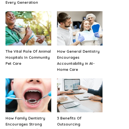
Every Generation
The Vital Role Of Animal
How General Dentistry
Hospitals In Community
Encourages
Pet Care
Accountability in At-
Home Care
How Family Dentistry
3 Benefits Of
Encourages Strong
Outsourcing