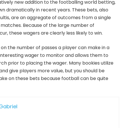
tively new addition to the footballing world betting,
wn dramatically in recent years. These bets, also
is, are an aggregate of outcomes from a single
 matches. Because of the large number of
cur, these wagers are clearly less likely to win.
n the number of passes a player can make in a
interesting wager to monitor and allows them to
ch prior to placing the wager. Many bookies utilize
 and give players more value, but you should be
ake on these bets because football can be quite
Gabriel