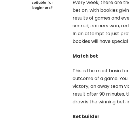
Every week, there are th
suitable for
beginners?
bet on, with bookies givi
results of games and eve
scored, corners won, red
In an attempt to just pro
bookies will have special
Match bet
This is the most basic fo
outcome of a game. You
victory, an away team vi
result after 90 minutes, t
draw is the winning bet, 
Bet builder