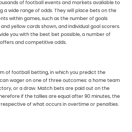
ousands of football events and markets available to
ng a wide range of odds. They will place bets on the
nts within games, such as the number of goals
 and yellow cards shown, and individual goal scorers.
vide you with the best bet possible, a number of
 offers and competitive odds.
rm of football betting, in which you predict the
 can wager on one of three outcomes: a home team
ctory, or a draw. Match bets are paid out on the
herefore if the tallies are equal after 90 minutes, the
irrespective of what occurs in overtime or penalties.