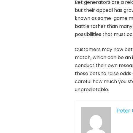
Bet generators are a rela
but their appeal has gro
known as same-game mult
battle rather than many
possibilities that must oc
Customers may now bet o
match, which can be an 
conduct their own resear
these bets to raise odds
careful how much you st
unpredictable.
Peter 