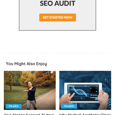
You Might Also Enjoy
Health
Health
Give Strong Support To Your
Why Medical Aesthetic Clinics