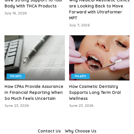
Body With THCA Products
are Looking Back to Move
Forward with Ultraformer
July 16, 2026
MPT
July 7, 2026
Health
Health
How CPAs Provide Assurance
How Cosmetic Dentistry
In Financial Reporting When
Supports Long Term Oral
So Much Feels Uncertain
Wellness
June 23, 2026
June 23, 2026
Contact Us
Why Choose Us