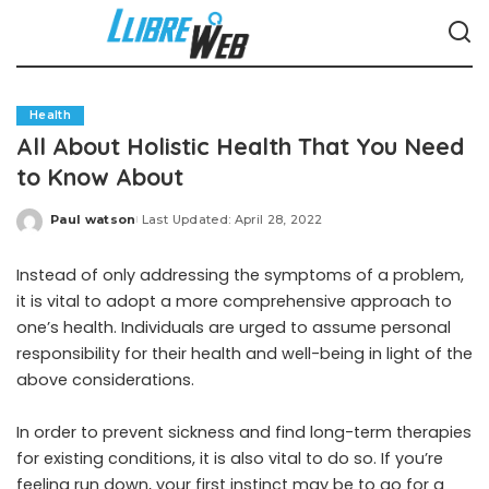
Health
All About Holistic Health That You Need
to Know About
Paul watson
Last Updated: April 28, 2022
Posted
by
Instead of only addressing the symptoms of a problem,
it is vital to adopt a more comprehensive approach to
one’s health. Individuals are urged to assume personal
responsibility for their health and well-being in light of the
above considerations.
In order to prevent sickness and find long-term therapies
for existing conditions, it is also vital to do so. If you’re
feeling run down, your first instinct may be to go for a