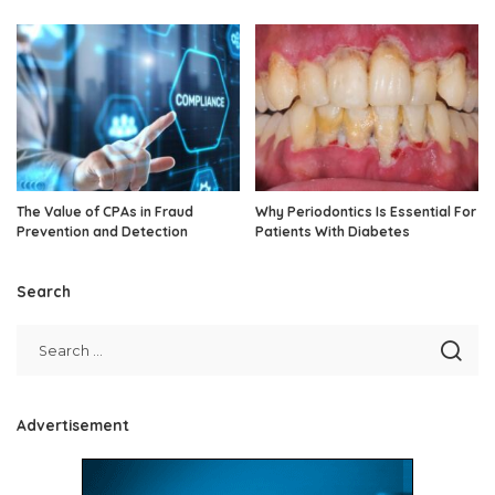
The Value of CPAs in Fraud
Why Periodontics Is Essential For
Prevention and Detection
Patients With Diabetes
Search
Advertisement