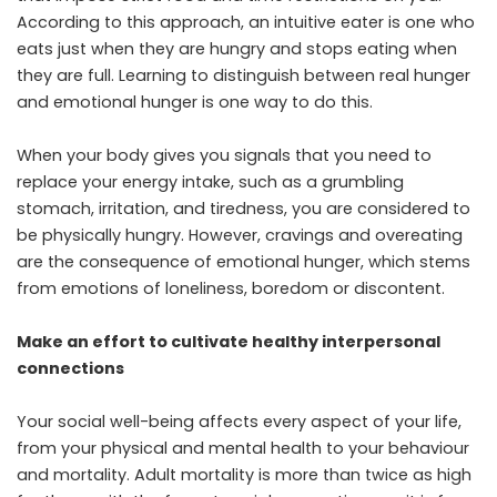
According to this approach, an intuitive eater is one who
eats just when they are hungry and stops eating when
they are full. Learning to distinguish between real hunger
and emotional hunger is one way to do this.
When your body gives you signals that you need to
replace your energy intake, such as a grumbling
stomach, irritation, and tiredness, you are considered to
be physically hungry. However, cravings and overeating
are the consequence of emotional hunger, which stems
from emotions of loneliness, boredom or discontent.
Make an effort to cultivate healthy interpersonal
connections
Your social well-being affects every aspect of your life,
from your physical and mental health to your behaviour
and mortality. Adult mortality is more than twice as high