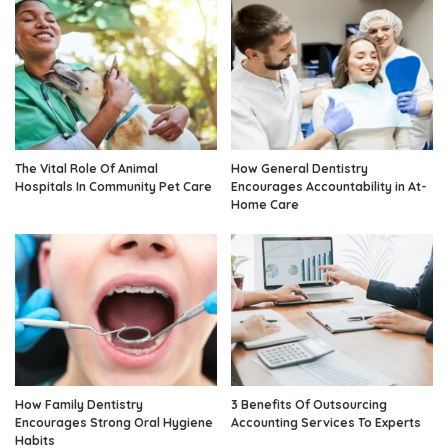
The Vital Role Of Animal
How General Dentistry
Hospitals In Community Pet Care
Encourages Accountability in At-
Home Care
How Family Dentistry
3 Benefits Of Outsourcing
Encourages Strong Oral Hygiene
Accounting Services To Experts
Habits