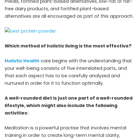
meals, fortified plant-based alternatives, low-fat or fat-
free dairy products, and fortified plant-based
alternatives are all encouraged as part of this approach.
Which method of holistic living is the most effective?
Holistic Health
care begins with the understanding that
your well-being consists of five interrelated parts, and
that each aspect has to be carefully analysed and
nurtured in order for it to function optimally.
A well-rounded diet is just one part of a well-rounded
lifestyle, which might also include the following
activities:
Meditation is a powerful practise that involves mental
training in order to create long-term mental clarity,