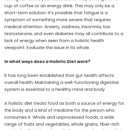
cup of coffee or an energy drink. This may only be a
short-term solution. It’s possible that fatigue is a
symptom of something more severe that requires
medical attention. Anxiety, sadness, insomnia, low
testosterone, and even diabetes may all contribute to a
lack of energy when seen from a holistic health
viewpoint. Evaluate the issue in its whole.
In what ways does a Holistic Diet work?
It has long been established that gut health affects
overall health. Maintaining a well-functioning digestive
system is essential to a healthy mind and body.
A holistic diet treats food as both a source of energy for
the body and a kind of medicine for the person who
consumes it. Whole and unprocessed foods, a wide
range of fruits and vegetables, whole grains, fiber-rich