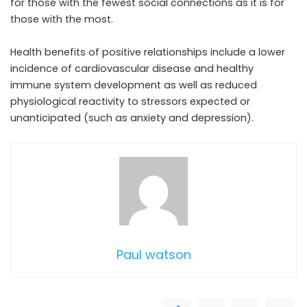
for those with the fewest social connections as it is for
those with the most.
Health benefits of positive relationships include a lower
incidence of cardiovascular disease and healthy
immune system development as well as reduced
physiological reactivity to stressors expected or
unanticipated (such as anxiety and depression).
Paul watson