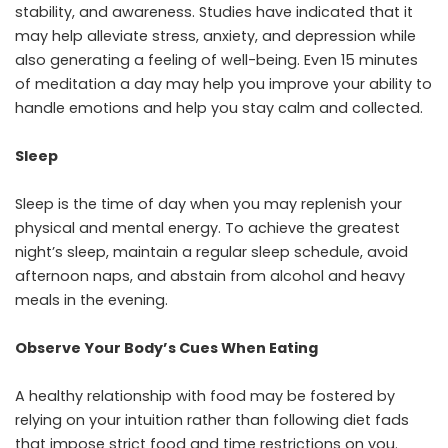
stability, and awareness. Studies have indicated that it
may help alleviate stress, anxiety, and depression while
also generating a feeling of well-being. Even 15 minutes
of meditation a day may help you improve your ability to
handle emotions and help you stay calm and collected.
Sleep
Sleep is the time of day when you may replenish your
physical and mental energy. To achieve the greatest
night’s sleep, maintain a regular sleep schedule, avoid
afternoon naps, and abstain from alcohol and heavy
meals in the evening.
Observe Your Body’s Cues When Eating
A healthy relationship with food may be fostered by
relying on your intuition rather than following diet fads
that impose strict food and time restrictions on you.