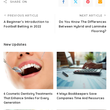
SHARE ON
PREVIOUS ARTICLE
NEXT ARTICLE
A Beginner’s Introduction to
Do You Know The Differences
Football Betting in 2022
Between Hybrid and Laminate
Flooring?
New Updates
6 Cosmetic Dentistry Treatments
4 Ways Bookkeepers Save
That Enhance Smiles For Every
Companies Time And Resources
Generation