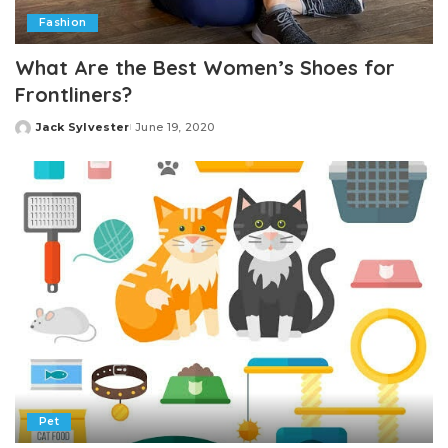
Fashion
What Are the Best Women’s Shoes for
Frontliners?
Jack Sylvester
June 19, 2020
Posted
by
Pet