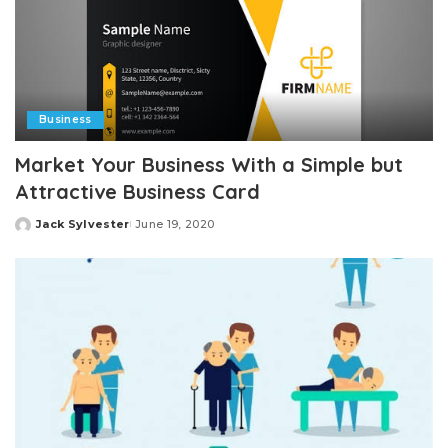
Business
Market Your Business With a Simple but
Attractive Business Card
Jack Sylvester
June 19, 2020
Posted
by