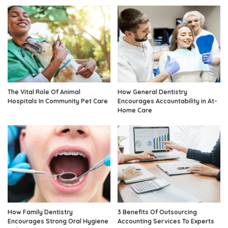
The Vital Role Of Animal
How General Dentistry
Hospitals In Community Pet Care
Encourages Accountability in At-
Home Care
How Family Dentistry
3 Benefits Of Outsourcing
Encourages Strong Oral Hygiene
Accounting Services To Experts