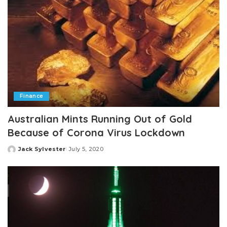
Finance
Australian Mints Running Out of Gold
Because of Corona Virus Lockdown
Jack Sylvester
July 5, 2020
Posted
by