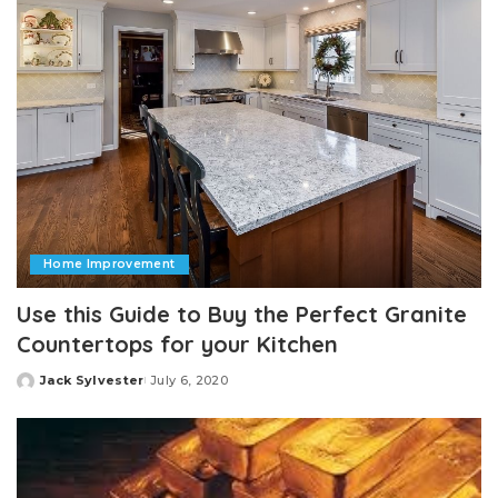
Home Improvement
Use this Guide to Buy the Perfect Granite
Countertops for your Kitchen
Jack Sylvester
July 6, 2020
Posted
by