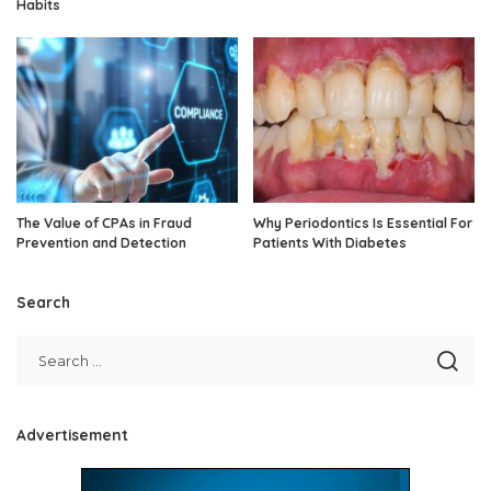
Habits
The Value of CPAs in Fraud
Why Periodontics Is Essential For
Prevention and Detection
Patients With Diabetes
Search
Advertisement