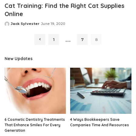
Cat Training: Find the Right Cat Supplies
Online
Jack Sylvester
June 19, 2020
Posted
by
…
1
7
8
New Updates
6 Cosmetic Dentistry Treatments
4 Ways Bookkeepers Save
That Enhance Smiles For Every
Companies Time And Resources
Generation