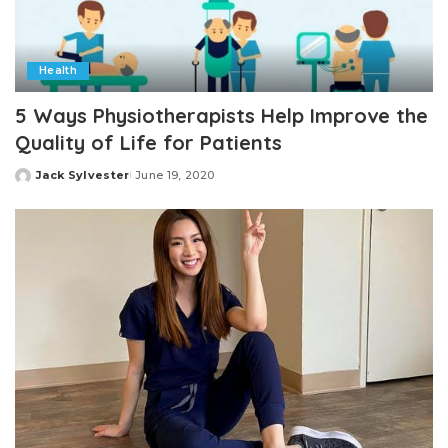
Health
5 Ways Physiotherapists Help Improve the
Quality of Life for Patients
Jack Sylvester
June 19, 2020
Posted
by