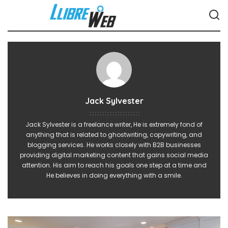
Jack Sylvester
Jack Sylvester is a freelance writer, He is extremely fond of
anything that is related to ghostwriting, copywriting, and
blogging services. He works closely with B2B businesses
providing digital marketing content that gains social media
attention. His aim to reach his goals one step at a time and
He believes in doing everything with a smile.