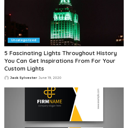
Uncategorized
5 Fascinating Lights Throughout History
You Can Get Inspirations From For Your
Custom Lights
Jack Sylvester
June 19, 2020
Posted
by