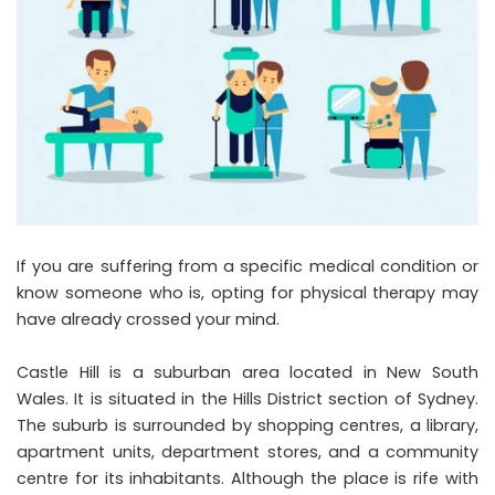
If you are suffering from a specific medical condition or
know someone who is, opting for physical therapy may
have already crossed your mind.
Castle Hill is a suburban area located in New South
Wales. It is situated in the Hills District section of Sydney.
The suburb is surrounded by shopping centres, a library,
apartment units, department stores, and a community
centre for its inhabitants. Although the place is rife with