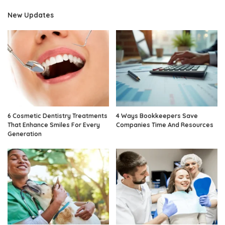
New Updates
6 Cosmetic Dentistry Treatments
4 Ways Bookkeepers Save
That Enhance Smiles For Every
Companies Time And Resources
Generation