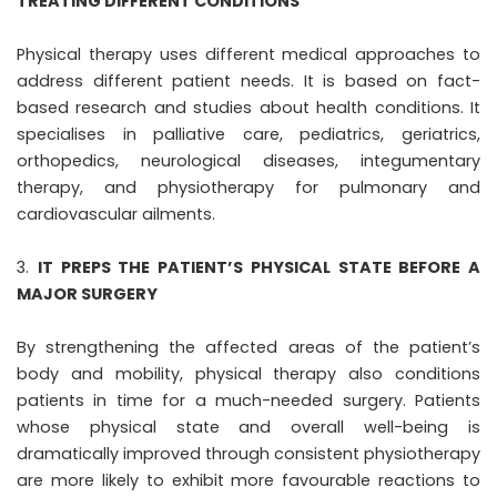
TREATING DIFFERENT CONDITIONS
Physical therapy uses different medical approaches to
address different patient needs. It is based on fact-
based research and studies about health conditions. It
specialises in palliative care, pediatrics, geriatrics,
orthopedics, neurological diseases, integumentary
therapy, and physiotherapy for pulmonary and
cardiovascular ailments.
IT PREPS THE PATIENT’S PHYSICAL STATE BEFORE A
MAJOR SURGERY
By strengthening the affected areas of the patient’s
body and mobility, physical therapy also conditions
patients in time for a much-needed surgery. Patients
whose physical state and overall well-being is
dramatically improved through consistent physiotherapy
are more likely to exhibit more favourable reactions to