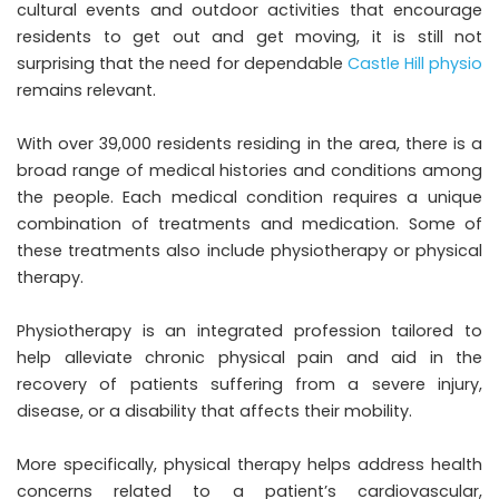
cultural events and outdoor activities that encourage
residents to get out and get moving, it is still not
surprising that the need for dependable
Castle Hill physio
remains relevant.
With over 39,000 residents residing in the area, there is a
broad range of medical histories and conditions among
the people. Each medical condition requires a unique
combination of treatments and medication. Some of
these treatments also include physiotherapy or physical
therapy.
Physiotherapy is an integrated profession tailored to
help alleviate chronic physical pain and aid in the
recovery of patients suffering from a severe injury,
disease, or a disability that affects their mobility.
More specifically, physical therapy helps address health
concerns related to a patient’s cardiovascular,