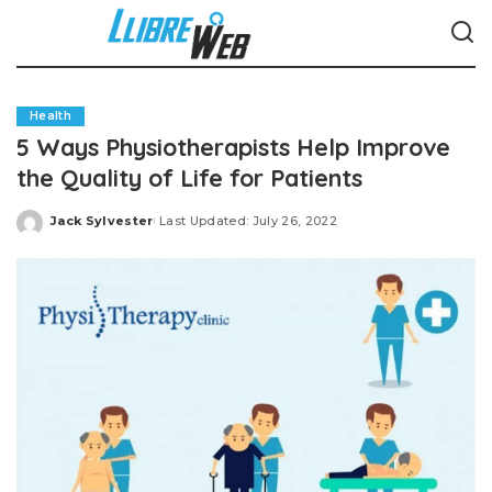
Health
5 Ways Physiotherapists Help Improve
the Quality of Life for Patients
Jack Sylvester
Last Updated: July 26, 2022
Posted
by