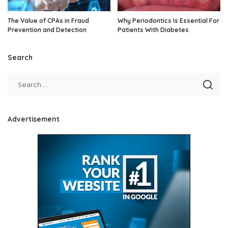
The Value of CPAs in Fraud
Why Periodontics Is Essential For
Prevention and Detection
Patients With Diabetes
Search
Advertisement