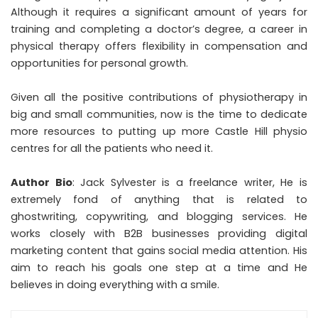
Although it requires a significant amount of years for
training and completing a doctor’s degree, a career in
physical therapy offers flexibility in compensation and
opportunities for personal growth.
Given all the positive contributions of physiotherapy in
big and small communities, now is the time to dedicate
more resources to putting up more Castle Hill physio
centres for all the patients who need it.
Author Bio
: Jack Sylvester is a freelance writer, He is
extremely fond of anything that is related to
ghostwriting, copywriting, and blogging services. He
works closely with B2B businesses providing digital
marketing content that gains social media attention. His
aim to reach his goals one step at a time and He
believes in doing everything with a smile.