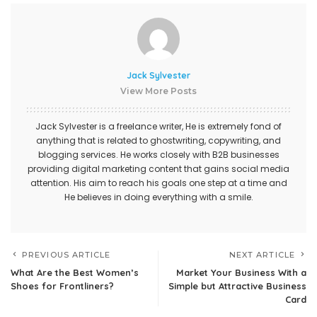
Jack Sylvester
View More Posts
Jack Sylvester is a freelance writer, He is extremely fond of
anything that is related to ghostwriting, copywriting, and
blogging services. He works closely with B2B businesses
providing digital marketing content that gains social media
attention. His aim to reach his goals one step at a time and
He believes in doing everything with a smile.
PREVIOUS ARTICLE
NEXT ARTICLE
What Are the Best Women’s
Market Your Business With a
Shoes for Frontliners?
Simple but Attractive Business
Card