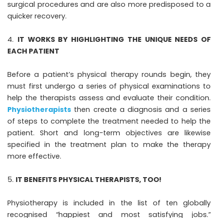
surgical procedures and are also more predisposed to a
quicker recovery.
IT WORKS BY HIGHLIGHTING THE UNIQUE NEEDS OF
EACH PATIENT
Before a patient’s physical therapy rounds begin, they
must first undergo a series of physical examinations to
help the therapists assess and evaluate their condition.
Physiotherapists
then create a diagnosis and a series
of steps to complete the treatment needed to help the
patient. Short and long-term objectives are likewise
specified in the treatment plan to make the therapy
more effective.
IT BENEFITS PHYSICAL THERAPISTS, TOO!
Physiotherapy is included in the list of ten globally
recognised “happiest and most satisfying jobs.”