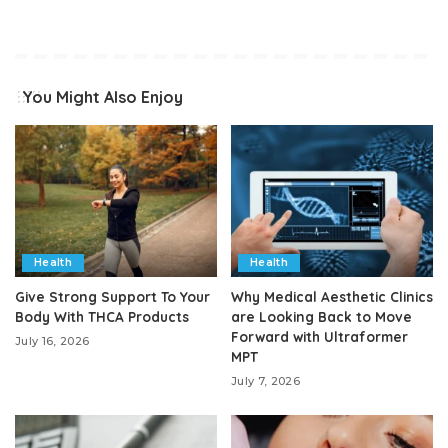
You Might Also Enjoy
Health
Health
Give Strong Support To Your
Why Medical Aesthetic Clinics
Body With THCA Products
are Looking Back to Move
Forward with Ultraformer
July 16, 2026
MPT
July 7, 2026