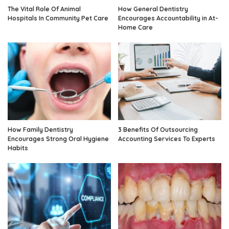
The Vital Role Of Animal
How General Dentistry
Hospitals In Community Pet Care
Encourages Accountability in At-
Home Care
How Family Dentistry
3 Benefits Of Outsourcing
Encourages Strong Oral Hygiene
Accounting Services To Experts
Habits