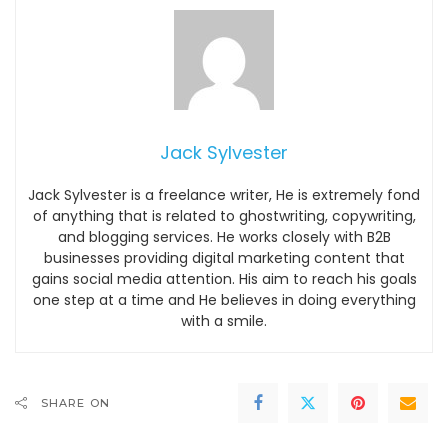
Jack Sylvester
Jack Sylvester is a freelance writer, He is extremely fond
of anything that is related to ghostwriting, copywriting,
and blogging services. He works closely with B2B
businesses providing digital marketing content that
gains social media attention. His aim to reach his goals
one step at a time and He believes in doing everything
with a smile.
SHARE ON