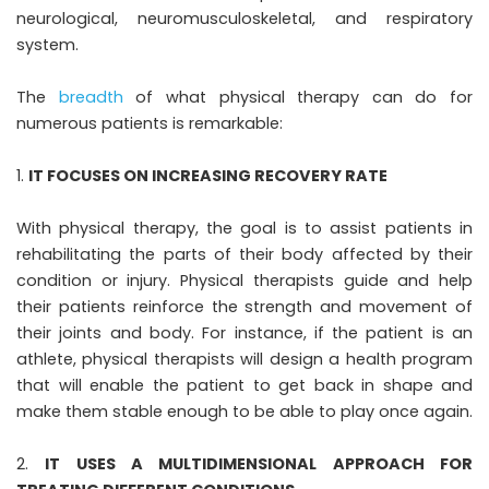
neurological, neuromusculoskeletal, and respiratory
system.
The
breadth
of what physical therapy can do for
numerous patients is remarkable:
IT FOCUSES ON INCREASING RECOVERY RATE
With physical therapy, the goal is to assist patients in
rehabilitating the parts of their body affected by their
condition or injury. Physical therapists guide and help
their patients reinforce the strength and movement of
their joints and body. For instance, if the patient is an
athlete, physical therapists will design a health program
that will enable the patient to get back in shape and
make them stable enough to be able to play once again.
IT USES A MULTIDIMENSIONAL APPROACH FOR