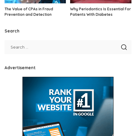
The Value of CPAs in Fraud
Why Periodontics Is Essential For
Prevention and Detection
Patients With Diabetes
Search
Advertisement