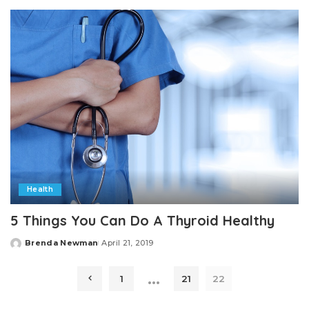
by
Health
5 Things You Can Do A Thyroid Healthy
Brenda Newman
April 21, 2019
Posted
by
…
1
21
22