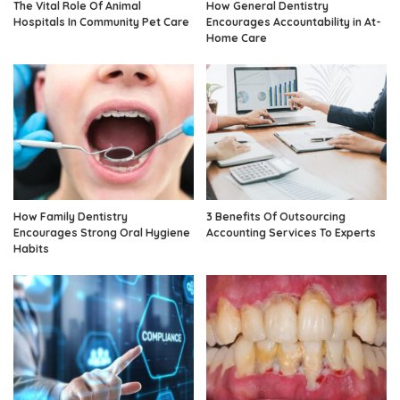
The Vital Role Of Animal
How General Dentistry
Hospitals In Community Pet Care
Encourages Accountability in At-
Home Care
How Family Dentistry
3 Benefits Of Outsourcing
Encourages Strong Oral Hygiene
Accounting Services To Experts
Habits