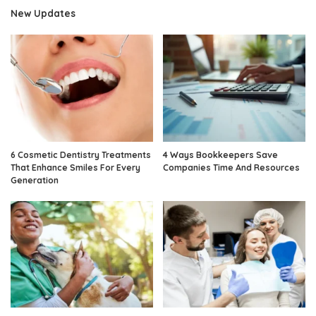
New Updates
6 Cosmetic Dentistry Treatments
4 Ways Bookkeepers Save
That Enhance Smiles For Every
Companies Time And Resources
Generation