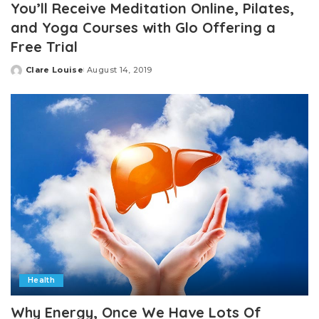
You’ll Receive Meditation Online, Pilates,
and Yoga Courses with Glo Offering a
Free Trial
Clare Louise
August 14, 2019
Posted
by
Health
Why Energy, Once We Have Lots Of