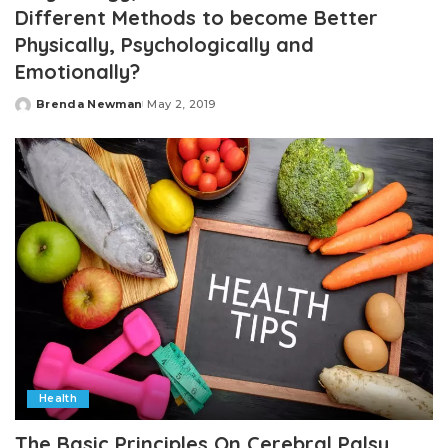
Different Methods to become Better
Physically, Psychologically and
Emotionally?
Brenda Newman
May 2, 2019
Posted
by
Health
The Basic Principles On Cerebral Palsy