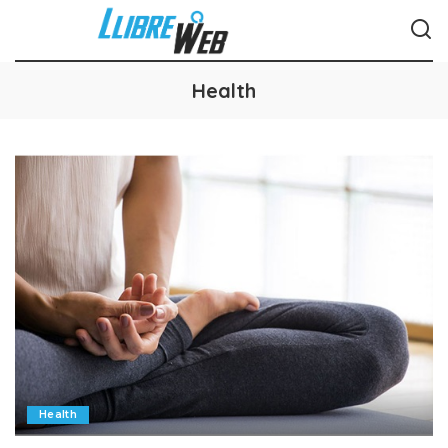
Health
Health