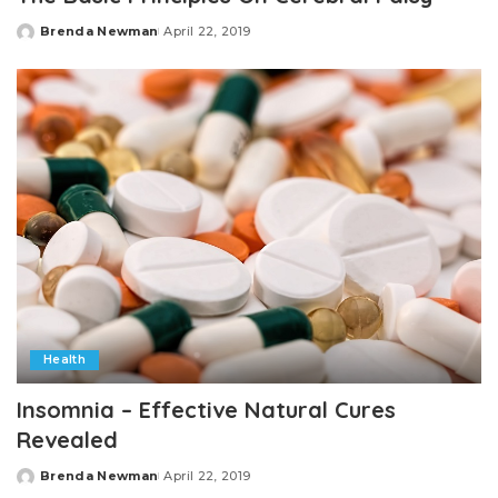
Brenda Newman
April 22, 2019
Posted
by
Health
Insomnia – Effective Natural Cures
Revealed
Brenda Newman
April 22, 2019
Posted