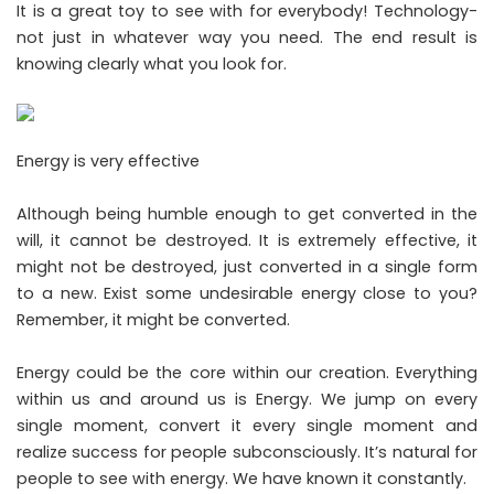
It is a great toy to see with for everybody! Technology-
not just in whatever way you need. The end result is
knowing clearly what you look for.
Energy is very effective
Although being humble enough to get converted in the
will, it cannot be destroyed. It is extremely effective, it
might not be destroyed, just converted in a single form
to a new. Exist some undesirable energy close to you?
Remember, it might be converted.
Energy could be the core within our creation. Everything
within us and around us is Energy. We jump on every
single moment, convert it every single moment and
realize success for people subconsciously. It’s natural for
people to see with energy. We have known it constantly.