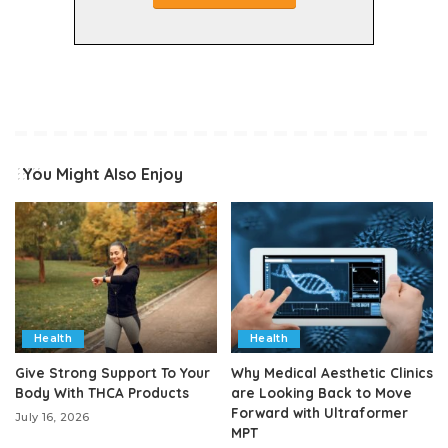
You Might Also Enjoy
Health
Health
Give Strong Support To Your
Why Medical Aesthetic Clinics
Body With THCA Products
are Looking Back to Move
Forward with Ultraformer
July 16, 2026
MPT