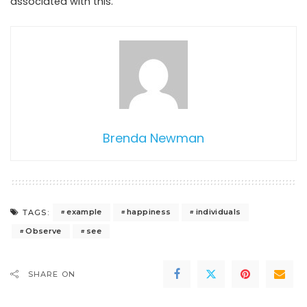
associated with this.
Brenda Newman
example
happiness
individuals
TAGS:
Observe
see
SHARE ON