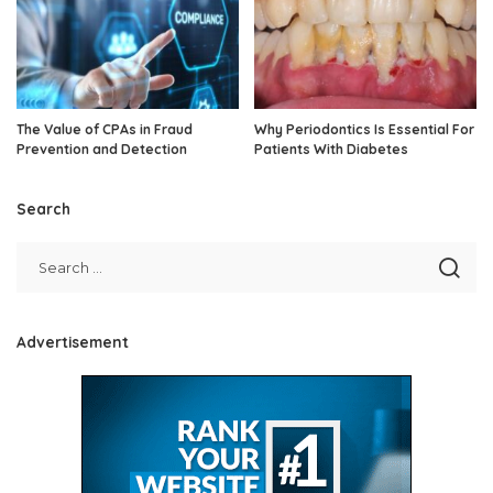
The Value of CPAs in Fraud
Why Periodontics Is Essential For
Prevention and Detection
Patients With Diabetes
Search
Advertisement