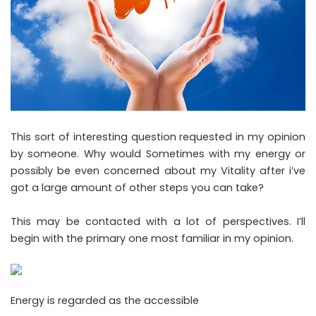
This sort of interesting question requested in my opinion
by someone. Why would Sometimes with my energy or
possibly be even concerned about my Vitality after i’ve
got a large amount of other steps you can take?
This may be contacted with a lot of perspectives. I’ll
begin with the primary one most familiar in my opinion.
Energy is regarded as the accessible