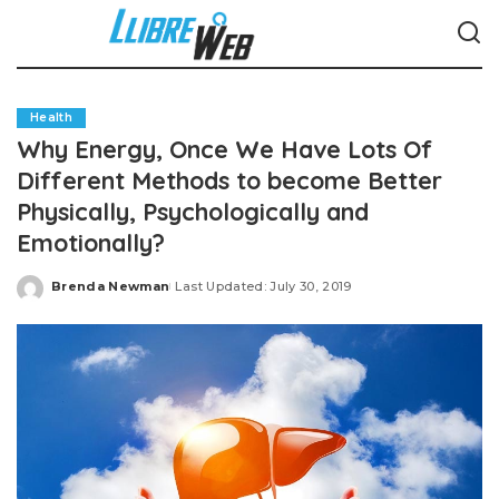
Health
Why Energy, Once We Have Lots Of
Different Methods to become Better
Physically, Psychologically and
Emotionally?
Brenda Newman
Last Updated: July 30, 2019
Posted
by