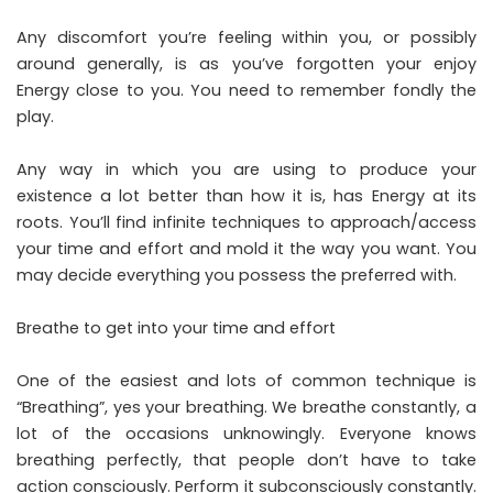
Any discomfort you’re feeling within you, or possibly
around generally, is as you’ve forgotten your enjoy
Energy close to you. You need to remember fondly the
play.
Any way in which you are using to produce your
existence a lot better than how it is, has Energy at its
roots. You’ll find infinite techniques to approach/access
your time and effort and mold it the way you want. You
may decide everything you possess the preferred with.
Breathe to get into your time and effort
One of the easiest and lots of common technique is
“Breathing”, yes your breathing. We breathe constantly, a
lot of the occasions unknowingly. Everyone knows
breathing perfectly, that people don’t have to take
action consciously. Perform it subconsciously constantly.