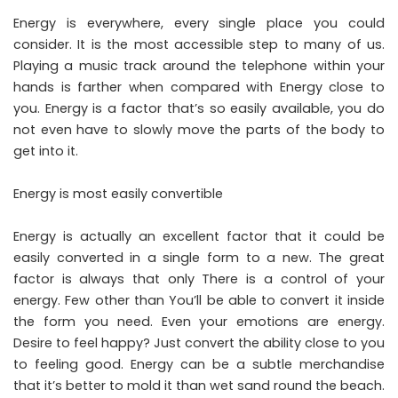
Energy is everywhere, every single place you could
consider. It is the most accessible step to many of us.
Playing a music track around the telephone within your
hands is farther when compared with Energy close to
you. Energy is a factor that’s so easily available, you do
not even have to slowly move the parts of the body to
get into it.
Energy is most easily convertible
Energy is actually an excellent factor that it could be
easily converted in a single form to a new. The great
factor is always that only There is a control of your
energy. Few other than You’ll be able to convert it inside
the form you need. Even your emotions are energy.
Desire to feel happy? Just convert the ability close to you
to feeling good. Energy can be a subtle merchandise
that it’s better to mold it than wet sand round the beach.