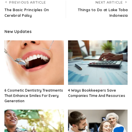
PREVIOUS ARTICLE
NEXT ARTICLE
The Basic Principles On
Things to Do at Lake Toba
Cerebral Palsy
Indonesia
New Updates
6 Cosmetic Dentistry Treatments
4 Ways Bookkeepers Save
That Enhance Smiles For Every
Companies Time And Resources
Generation