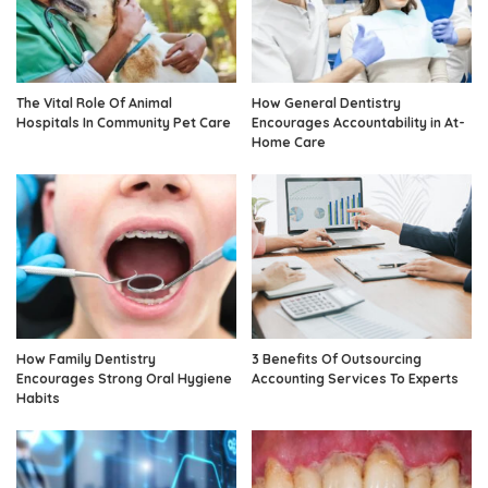
The Vital Role Of Animal
How General Dentistry
Hospitals In Community Pet Care
Encourages Accountability in At-
Home Care
How Family Dentistry
3 Benefits Of Outsourcing
Encourages Strong Oral Hygiene
Accounting Services To Experts
Habits