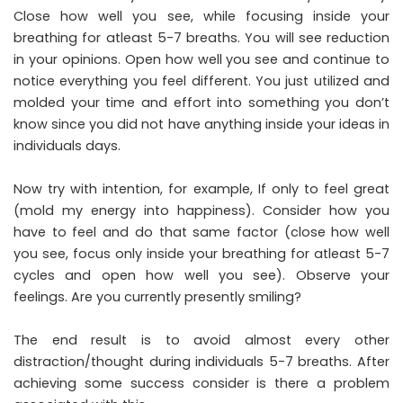
Close how well you see, while focusing inside your
breathing for atleast 5-7 breaths. You will see reduction
in your opinions. Open how well you see and continue to
notice everything you feel different. You just utilized and
molded your time and effort into something you don’t
know since you did not have anything inside your ideas in
individuals days.
Now try with intention, for example, If only to feel great
(mold my energy into happiness). Consider how you
have to feel and do that same factor (close how well
you see, focus only inside your breathing for atleast 5-7
cycles and open how well you see). Observe your
feelings. Are you currently presently smiling?
The end result is to avoid almost every other
distraction/thought during individuals 5-7 breaths. After
achieving some success consider is there a problem