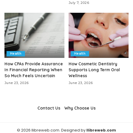
July 7, 2026
Health
Health
How CPAs Provide Assurance
How Cosmetic Dentistry
In Financial Reporting When
Supports Long Term Oral
So Much Feels Uncertain
Wellness
June 23, 2026
June 23, 2026
Contact Us
Why Choose Us
© 2026 llibreweb.com. Designed by
llibreweb.com