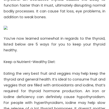
function faster than it must, ultimately disrupting normal
bodily processes. It can cause fat loss, eye problems, in
addition to weak bones.
You’ve now learned somewhat in regards to the thyroid,
listed below are 5 ways for you to keep your thyroid
healthy.
Keep a Nutrient-Wealthy Diet:
Eating the very best fruit and veggies may help keep the
thyroid and general health. It’s ideal to consume fruit and
veggies that are filled with antioxidants and iodine, that’s
required for thyroid hormone production. An iron or
iodine deficiency can definitely cause hypothyroidism.
For people with hyperthyroidism, iodine may help slow
the release of a lot thyroid hormones. It doesn’t matter