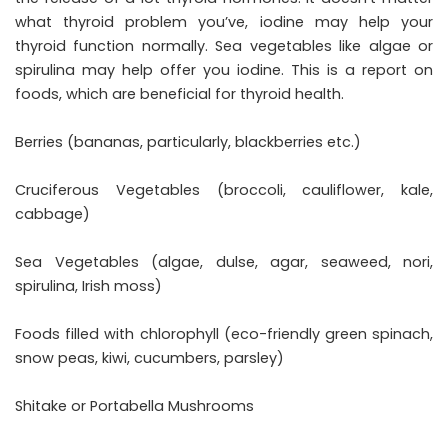
what thyroid problem you’ve, iodine may help your
thyroid function normally. Sea vegetables like algae or
spirulina may help offer you iodine. This is a report on
foods, which are beneficial for thyroid health.
Berries (bananas, particularly, blackberries etc.)
Cruciferous Vegetables (broccoli, cauliflower, kale,
cabbage)
Sea Vegetables (algae, dulse, agar, seaweed, nori,
spirulina, Irish moss)
Foods filled with chlorophyll (eco-friendly green spinach,
snow peas, kiwi, cucumbers, parsley)
Shitake or Portabella Mushrooms