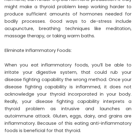
might make a thyroid problem keep working harder to
produce sufficient amounts of hormones needed for
bodily processes. Good ways to de-stress include
acupuncture, breathing techniques like meditation,
massage therapy, or taking warm baths.
Eliminate Inflammatory Foods:
When you eat inflammatory foods, you’ll be able to
irritate your digestive system, that could rub your
disease fighting capability the wrong method. Once your
disease fighting capability is inflammed, it does not
acknowledge your thyroid incorporated in your body.
Really, your disease fighting capability interprets a
thyroid problem as intrusive and launches an
autoimmune attack. Gluten, eggs, dairy, and grains are
inflammatory. Because of this eating anti-inflammatory
foods is beneficial for that thyroid.