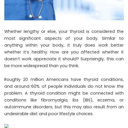
Whether lengthy or else, your thyroid is considered the
most significant aspects of your body. Similar to
anything within your body, it truly does work better
whether it’s healthy. How are you affected whether it
doesn’t work appreciate it should? Surprisingly, this can
be more widespread than you think.
Roughly 20 million Americans have thyroid conditions,
and around 60% of people individuals do not know the
problem. A thyroid condition might be connected with
conditions like fibromyalgia, ibs (IBS), eczema, or
autoimmune disorders, but this may also result from an
undesirable diet and poor lifestyle choices.