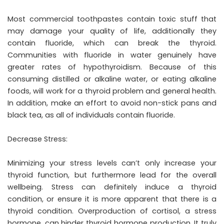
Most commercial toothpastes contain toxic stuff that
may damage your quality of life, additionally they
contain fluoride, which can break the thyroid.
Communities with fluoride in water genuinely have
greater rates of hypothyroidism. Because of this
consuming distilled or alkaline water, or eating alkaline
foods, will work for a thyroid problem and general health.
In addition, make an effort to avoid non-stick pans and
black tea, as all of individuals contain fluoride.
Decrease Stress:
Minimizing your stress levels can’t only increase your
thyroid function, but furthermore lead for the overall
wellbeing. Stress can definitely induce a thyroid
condition, or ensure it is more apparent that there is a
thyroid condition. Overproduction of cortisol, a stress
hormone, can hinder thyroid hormone production. It truly