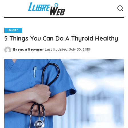
Health
5 Things You Can Do A Thyroid Healthy
Brenda Newman
Last Updated: July 30, 2019
Posted
by