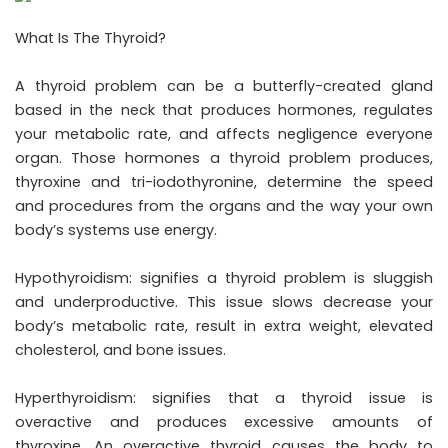
What Is The Thyroid?
A thyroid problem can be a butterfly-created gland
based in the neck that produces hormones, regulates
your metabolic rate, and affects negligence everyone
organ. Those hormones a thyroid problem produces,
thyroxine and tri-iodothyronine, determine the speed
and procedures from the organs and the way your own
body’s systems use energy.
Hypothyroidism: signifies a thyroid problem is sluggish
and underproductive. This issue slows decrease your
body’s metabolic rate, result in extra weight, elevated
cholesterol, and bone issues.
Hyperthyroidism: signifies that a thyroid issue is
overactive and produces excessive amounts of
thyroxine. An overactive thyroid causes the body to