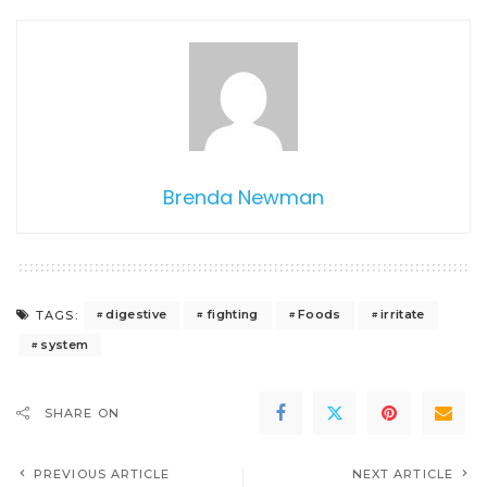
Brenda Newman
digestive
fighting
Foods
irritate
TAGS:
system
SHARE ON
PREVIOUS ARTICLE
NEXT ARTICLE