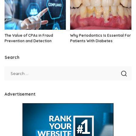
The Value of CPAs in Fraud
Why Periodontics Is Essential For
Prevention and Detection
Patients With Diabetes
Search
Advertisement