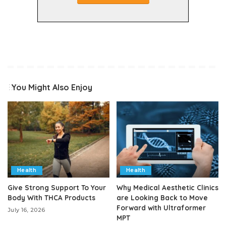
You Might Also Enjoy
Health
Health
Give Strong Support To Your
Why Medical Aesthetic Clinics
Body With THCA Products
are Looking Back to Move
Forward with Ultraformer
July 16, 2026
MPT