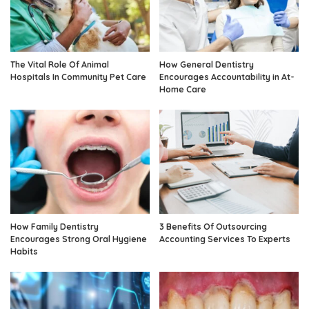
The Vital Role Of Animal
How General Dentistry
Hospitals In Community Pet Care
Encourages Accountability in At-
Home Care
How Family Dentistry
3 Benefits Of Outsourcing
Encourages Strong Oral Hygiene
Accounting Services To Experts
Habits