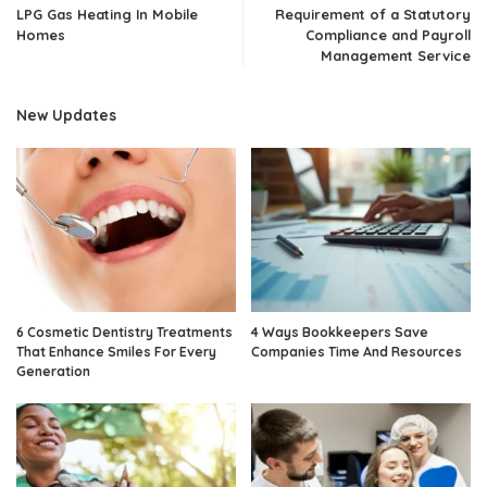
LPG Gas Heating In Mobile
Requirement of a Statutory
Homes
Compliance and Payroll
Management Service
New Updates
6 Cosmetic Dentistry Treatments
4 Ways Bookkeepers Save
That Enhance Smiles For Every
Companies Time And Resources
Generation