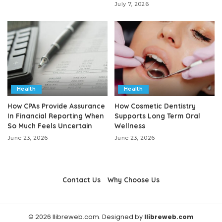
July 7, 2026
Health
Health
How CPAs Provide Assurance
How Cosmetic Dentistry
In Financial Reporting When
Supports Long Term Oral
So Much Feels Uncertain
Wellness
June 23, 2026
June 23, 2026
Contact Us
Why Choose Us
© 2026 llibreweb.com. Designed by
llibreweb.com