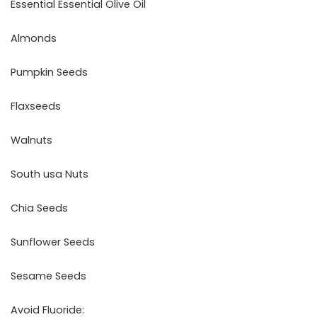
Essential Essential Olive Oil
Almonds
Pumpkin Seeds
Flaxseeds
Walnuts
South usa Nuts
Chia Seeds
Sunflower Seeds
Sesame Seeds
Avoid Fluoride: