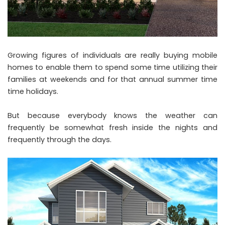
Growing figures of individuals are really buying mobile
homes to enable them to spend some time utilizing their
families at weekends and for that annual summer time
time holidays.
But because everybody knows the weather can
frequently be somewhat fresh inside the nights and
frequently through the days.