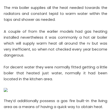
The mix boiler supplies all the heat needed towards the
radiators and constant tepid to warm water within the
taps and shower as needed.
A couple of from the earlier models had gas heating
installed nevertheless it was commonly a hot air boiler
which will supply warm heat all around the rv but was
very inefficient, so when not checked every year become
dangerous.
For decent water they were normally fitted getting a little
boiler that heated just water, normally it had been
located in the kitchen area.
They’d additionally possess a gas fire built-in the living
area as a means of having a quick way to obtain heat.