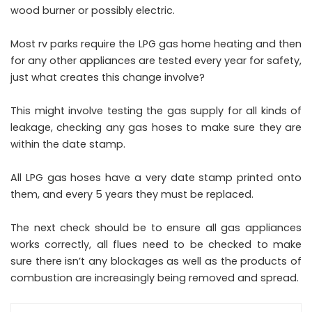
wood burner or possibly electric.
Most rv parks require the LPG gas home heating and then
for any other appliances are tested every year for safety,
just what creates this change involve?
This might involve testing the gas supply for all kinds of
leakage, checking any gas hoses to make sure they are
within the date stamp.
All LPG gas hoses have a very date stamp printed onto
them, and every 5 years they must be replaced.
The next check should be to ensure all gas appliances
works correctly, all flues need to be checked to make
sure there isn’t any blockages as well as the products of
combustion are increasingly being removed and spread.