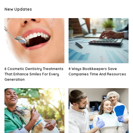
New Updates
6 Cosmetic Dentistry Treatments
4 Ways Bookkeepers Save
That Enhance Smiles For Every
Companies Time And Resources
Generation