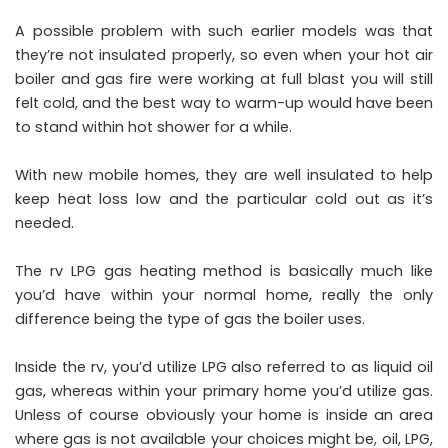
A possible problem with such earlier models was that
they’re not insulated properly, so even when your hot air
boiler and gas fire were working at full blast you will still
felt cold, and the best way to warm-up would have been
to stand within hot shower for a while.
With new mobile homes, they are well insulated to help
keep heat loss low and the particular cold out as it’s
needed.
The rv LPG gas heating method is basically much like
you’d have within your normal home, really the only
difference being the type of gas the boiler uses.
Inside the rv, you’d utilize LPG also referred to as liquid oil
gas, whereas within your primary home you’d utilize gas.
Unless of course obviously your home is inside an area
where gas is not available your choices might be, oil, LPG,