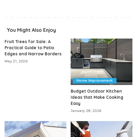
You Might Also Enjoy
Fruit Trees for Sale: A
Practical Guide to Patio
Edges and Narrow Borders
May 21, 2026
Home Improvement
Budget Outdoor Kitchen
Ideas that Make Cooking
Easy
January 28, 2026