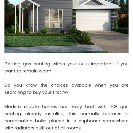
Getting gas heating within your rv is important if you
want to remain warm.
Do you know the choices available when you are
searching to buy your first rv?
Modern mobile homes are really built with LPG gas
heating already installed, this normally features a
combination boiler placed in a cupboard somewhere
with radiators built out of all rooms.