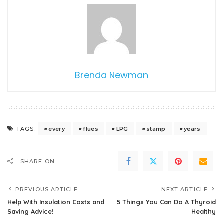
Brenda Newman
every
flues
LPG
stamp
years
TAGS:
SHARE ON
PREVIOUS ARTICLE
NEXT ARTICLE
Help With Insulation Costs and
5 Things You Can Do A Thyroid
Saving Advice!
Healthy