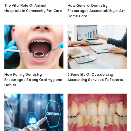
The Vital Role Of Animal
How General Dentistry
Hospitals In Community Pet Care
Encourages Accountability in At-
Home Care
How Family Dentistry
3 Benefits Of Outsourcing
Encourages Strong Oral Hygiene
Accounting Services To Experts
Habits