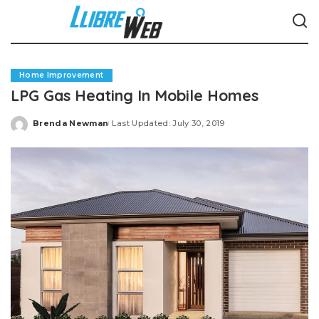
Home Improvement
LPG Gas Heating In Mobile Homes
Brenda Newman
Last Updated: July 30, 2019
Posted
by