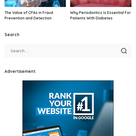
The Value of CPAs in Fraud
Why Periodontics Is Essential For
Prevention and Detection
Patients With Diabetes
Search
Advertisement