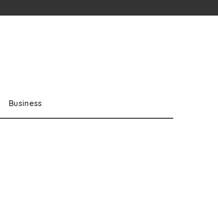
Business