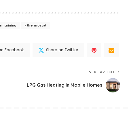
aintaining
thermostat
on Facebook
Share on Twitter
NEXT ARTICLE
LPG Gas Heating In Mobile Homes