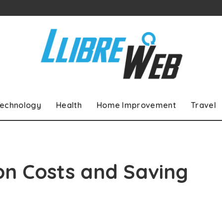
echnology
Health
Home Improvement
Travel
ion Costs and Saving