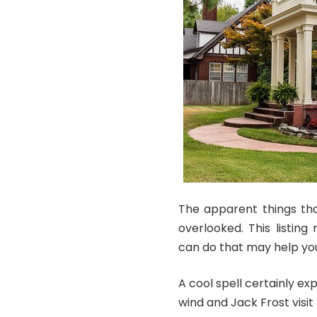
The apparent things tha
overlooked. This listin
can do that may help you
A cool spell certainly e
wind and Jack Frost visi