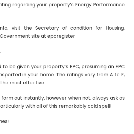
ating regarding your property’s Energy Performance
info, visit the Secretary of condition for Housing,
Government site at epcregister
.
 to be given your property’s EPC, presuming an EPC
sported in your home. The ratings vary from A to F,
 the most effective.
e form out instantly, however when not, always ask as
articularly with all of this remarkably cold spell!
hes!