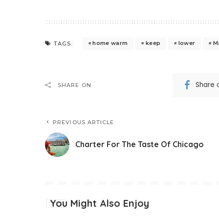
home warm
keep
lower
M
TAGS:
Share 
SHARE ON
PREVIOUS ARTICLE
Charter For The Taste Of Chicago
You Might Also Enjoy