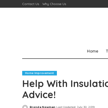
Contact Us
Why Choose Us
Home
T
Home Improvement
Help With Insulat
Advice!
Brenda Newman
Last Updated: July 30, 2019