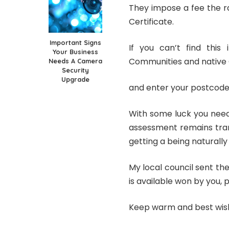
They impose a fee the r
Certificate.
Important Signs
If you can’t find this 
Your Business
Communities and native 
Needs A Camera
Security
Upgrade
and enter your postcode
With some luck you need
assessment remains tran
getting a being naturally
My local council sent th
is available won by you, p
Keep warm and best wis