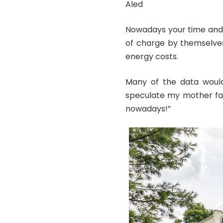
Aled
Nowadays your time and 
of charge by themselves
energy costs.
Many of the data woul
speculate my mother fam
nowadays!”