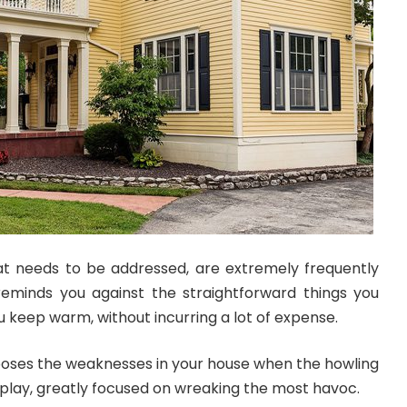
t needs to be addressed, are extremely frequently
g reminds you against the straightforward things you
 keep warm, without incurring a lot of expense.
xposes the weaknesses in your house when the howling
t play, greatly focused on wreaking the most havoc.