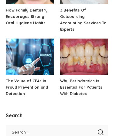
How Family Dentistry
3 Benefits Of
Encourages Strong
Outsourcing
Oral Hygiene Habits
Accounting Services To
Experts
The Value of CPAs in
Why Periodontics Is
Fraud Prevention and
Essential For Patients
Detection
With Diabetes
Search