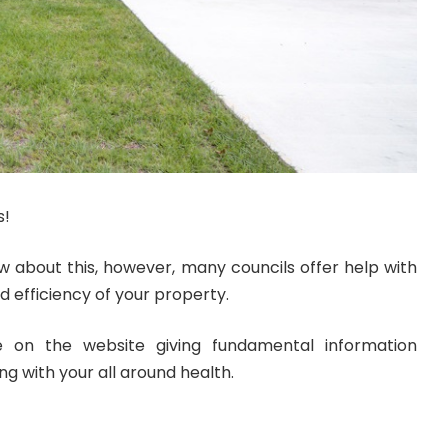
s!
ow about this, however, many councils offer help with
d efficiency of your property.
e on the website giving fundamental information
g with your all around health.