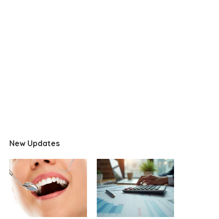
New Updates