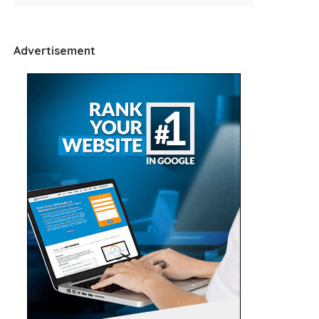
Advertisement