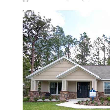
Posted
by