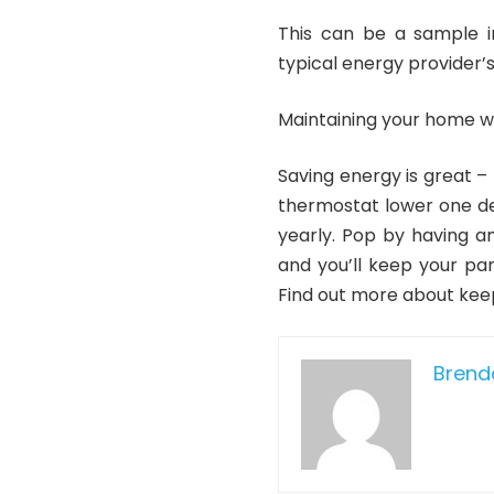
This can be a sample in
typical energy provider’s 
Maintaining your home 
Saving energy is great –
thermostat lower one deg
yearly. Pop by having a
and you’ll keep your par
Find out more about kee
Bren