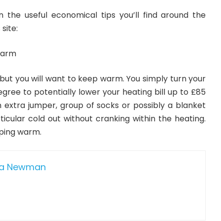
 the useful economical tips you’ll find around the
site:
warm
 but you will want to keep warm. You simply turn your
ree to potentially lower your heating bill up to £85
n extra jumper, group of socks or possibly a blanket
ticular cold out without cranking within the heating.
ping warm.
da Newman