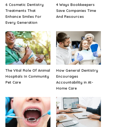
6 Cosmetic Dentistry
4 Ways Bookkeepers
Treatments That
Save Companies Time
Enhance Smiles For
And Resources
Every Generation
The Vital Role Of Animal
How General Dentistry
Hospitals In Community
Encourages
Pet Care
Accountability in At-
Home Care