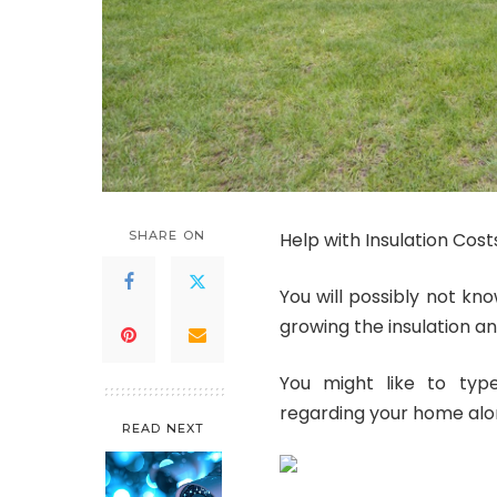
SHARE ON
Help with Insulation Cost
You will possibly not kn
growing the insulation an
You might like to typ
regarding your home alon
READ NEXT