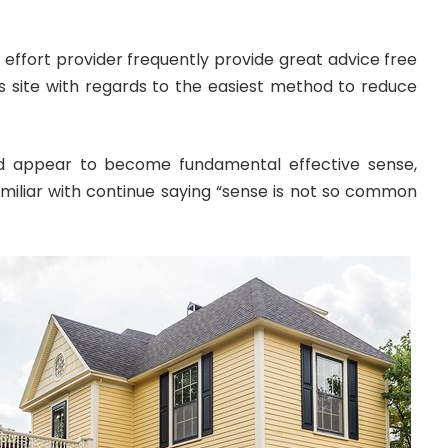
effort provider frequently provide great advice free
 site with regards to the easiest method to reduce
d appear to become fundamental effective sense,
iliar with continue saying “sense is not so common