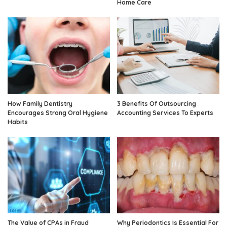
Home Care
How Family Dentistry
3 Benefits Of Outsourcing
Encourages Strong Oral Hygiene
Accounting Services To Experts
Habits
The Value of CPAs in Fraud
Why Periodontics Is Essential For