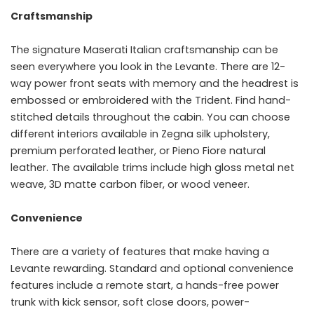
Craftsmanship
The signature Maserati Italian craftsmanship can be
seen everywhere you look in the Levante. There are 12-
way power front seats with memory and the headrest is
embossed or embroidered with the Trident. Find hand-
stitched details throughout the cabin. You can choose
different interiors available in Zegna silk upholstery,
premium perforated leather, or Pieno Fiore natural
leather. The available trims include high gloss metal net
weave, 3D matte carbon fiber, or wood veneer.
Convenience
There are a variety of features that make having a
Levante rewarding. Standard and optional convenience
features include a remote start, a hands-free power
trunk with kick sensor, soft close doors, power-