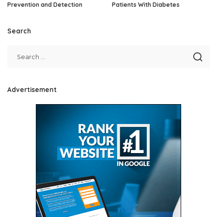
Prevention and Detection
Patients With Diabetes
Search
Advertisement