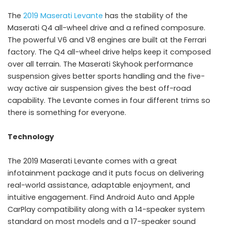
The
2019 Maserati Levante
has the stability of the
Maserati Q4 all-wheel drive and a refined composure.
The powerful V6 and V8 engines are built at the Ferrari
factory. The Q4 all-wheel drive helps keep it composed
over all terrain. The Maserati Skyhook performance
suspension gives better sports handling and the five-
way active air suspension gives the best off-road
capability. The Levante comes in four different trims so
there is something for everyone.
Technology
The 2019 Maserati Levante comes with a great
infotainment package and it puts focus on delivering
real-world assistance, adaptable enjoyment, and
intuitive engagement. Find Android Auto and Apple
CarPlay compatibility along with a 14-speaker system
standard on most models and a 17-speaker sound