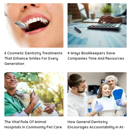
6 Cosmetic Dentistry Treatments
4 Ways Bookkeepers Save
That Enhance Smiles For Every
Companies Time And Resources
Generation
The Vital Role Of Animal
How General Dentistry
Hospitals In Community Pet Care
Encourages Accountability in At-