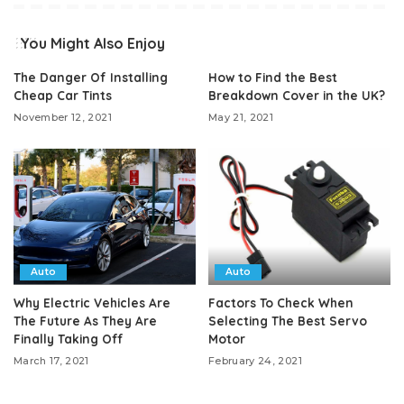
You Might Also Enjoy
The Danger Of Installing
How to Find the Best
Cheap Car Tints
Breakdown Cover in the UK?
November 12, 2021
May 21, 2021
Auto
Auto
Why Electric Vehicles Are
Factors To Check When
The Future As They Are
Selecting The Best Servo
Finally Taking Off
Motor
March 17, 2021
February 24, 2021