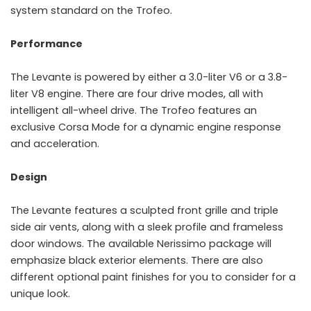
system standard on the Trofeo.
Performance
The Levante is powered by either a 3.0-liter V6 or a 3.8-
liter V8 engine. There are four drive modes, all with
intelligent all-wheel drive. The Trofeo features an
exclusive Corsa Mode for a dynamic engine response
and acceleration.
Design
The Levante features a sculpted front grille and triple
side air vents, along with a sleek profile and frameless
door windows. The available Nerissimo package will
emphasize black exterior elements. There are also
different optional paint finishes for you to consider for a
unique look.