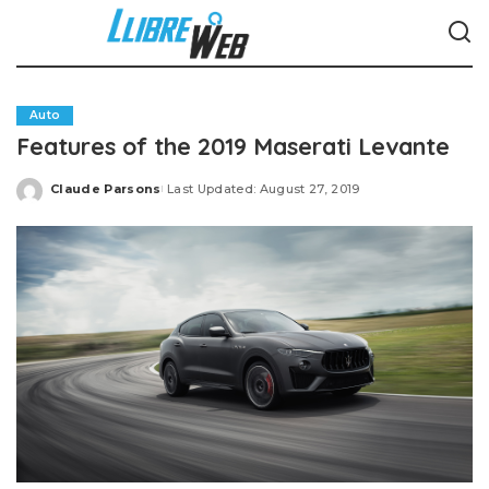
Auto
Features of the 2019 Maserati Levante
Claude Parsons
Last Updated: August 27, 2019
Posted
by