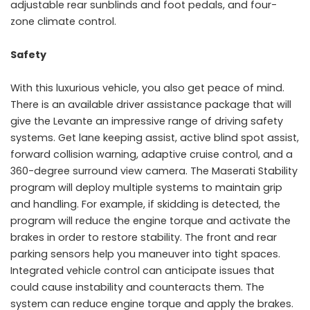
adjustable rear sunblinds and foot pedals, and four-
zone climate control.
Safety
With this luxurious vehicle, you also get peace of mind.
There is an available driver assistance package that will
give the Levante an impressive range of driving safety
systems. Get lane keeping assist, active blind spot assist,
forward collision warning, adaptive cruise control, and a
360-degree surround view camera. The Maserati Stability
program will deploy multiple systems to maintain grip
and handling. For example, if skidding is detected, the
program will reduce the engine torque and activate the
brakes in order to restore stability. The front and rear
parking sensors help you maneuver into tight spaces.
Integrated vehicle control can anticipate issues that
could cause instability and counteracts them. The
system can reduce engine torque and apply the brakes.