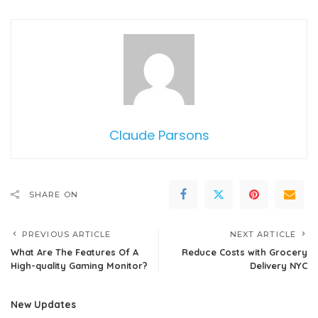
Claude Parsons
SHARE ON
PREVIOUS ARTICLE
NEXT ARTICLE
What Are The Features Of A
Reduce Costs with Grocery
High-quality Gaming Monitor?
Delivery NYC
New Updates