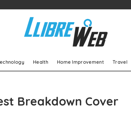
echnology
Health
Home Improvement
Travel
Best Breakdown Cover