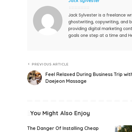
Jack Sylvester
Jack Sylvester is a freelance wr
ghostwriting, copywriting, and 
providing digital marketing cont
goals one step at a time and He
PREVIOUS ARTICLE
Feel Relaxed During Business Trip wit
Daejeon Massage
You Might Also Enjoy
The Danger Of Installing Cheap