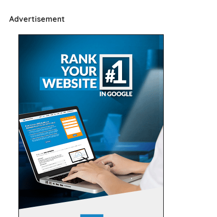
Advertisement