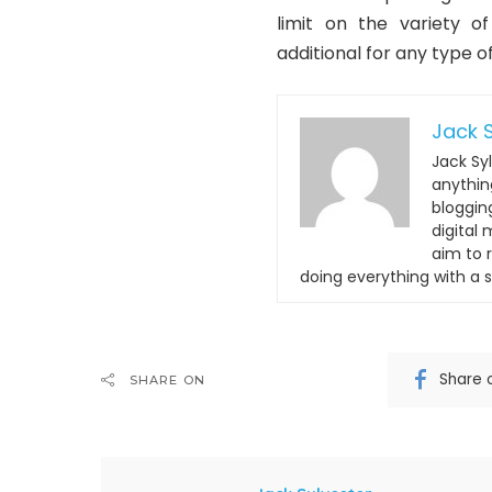
limit on the variety o
additional for any type of
Jack S
Jack Syl
anything
bloggin
digital
aim to 
doing everything with a s
Share 
SHARE ON