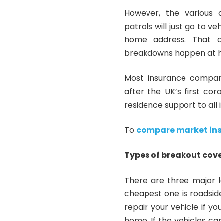
However, the various 
patrols will just go to v
home address. That c
breakdowns happen at 
Most insurance
compan
after the UK’s first co
residence support to all 
To
compare market in
Types of breakout cov
There are three major 
cheapest one is roadsid
repair your vehicle if y
home. If the vehicles can