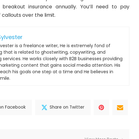
f
breakout insurance
annually. You’ll need to pay
 callouts over the limit.
ylvester
vester is a freelance writer, He is extremely fond of
 that is related to ghostwriting, copywriting, and
g services. He works closely with B2B businesses providing
 marketing content that gains social media attention. His
reach his goals one step at a time and He believes in
mile.
on Facebook
Share on Twitter