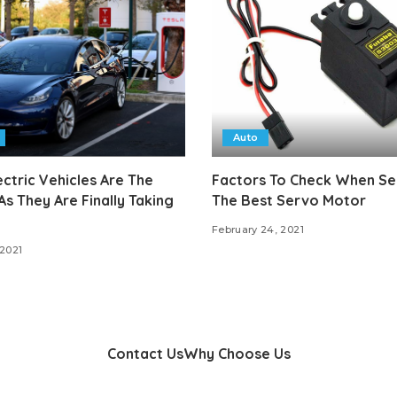
Auto
ctric Vehicles Are The
Factors To Check When Se
As They Are Finally Taking
The Best Servo Motor
February 24, 2021
 2021
Contact Us
Why Choose Us