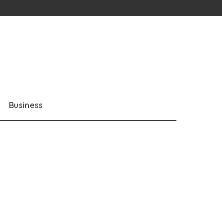
Business