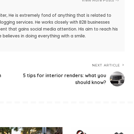
View More Posts
iter, He is extremely fond of anything that is related to
blogging services. He works closely with B2B businesses
ent that gains social media attention. His aim to reach his
 believes in doing everything with a smile.
NEXT ARTICLE
h
5 tips for interior renders: what you
should know?