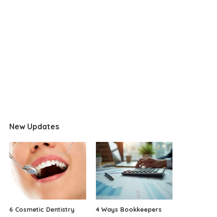
New Updates
6 Cosmetic Dentistry
4 Ways Bookkeepers