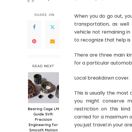
Posted
by
SHARE ON
When you do go out, you 
transportation, as well
vehicle not remaining in
to recognize that help is 
There are three main ki
for a particular automobi
READ NEXT
Local breakdown cover.
This is usually the most 
you might conserve mo
restriction on this ki
Bearing Cage LM
Guide SVR:
carried for a maximum of
Precision
you just travel in your area
Engineering for
Smooth Motion