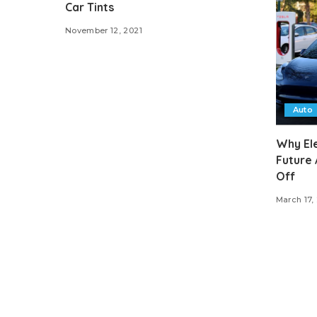
Car Tints
November 12, 2021
Auto
Why Ele
Future 
Off
March 17,