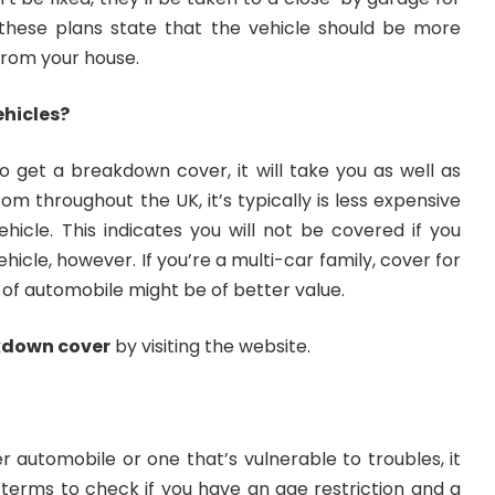
 these plans state that the vehicle should be more
 from your house.
ehicles?
o get a breakdown cover, it will take you as well as
om throughout the UK, it’s typically is less expensive
hicle. This indicates you will not be covered if you
icle, however. If you’re a multi-car family, cover for
 of automobile might be of better value.
kdown cover
by visiting the website.
er automobile or one that’s vulnerable to troubles, it
 terms to check if you have an age restriction and a