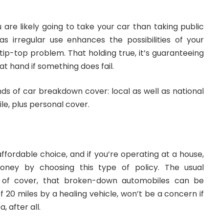
are likely going to take your car than taking public
 as irregular use enhances the possibilities of your
 tip-top problem. That holding true, it’s guaranteeing
at hand if something does fail.
nds of
car breakdown cover
: local as well as national
le, plus personal cover.
affordable choice, and if you’re operating at a house,
ney by choosing this type of policy. The usual
nd of cover, that broken-down automobiles can be
 20 miles by a healing vehicle, won’t be a concern if
, after all.