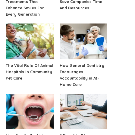
Treatments That
Save Companies Time
Enhance Smiles For
And Resources
Every Generation
The Vital Role Of Animal
How General Dentistry
Hospitals In Community
Encourages
Pet Care
Accountability in At-
Home Care