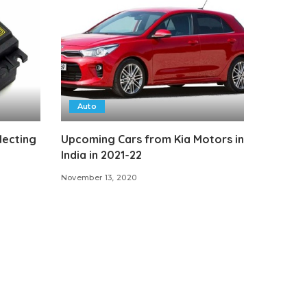
Auto
lecting
Upcoming Cars from Kia Motors in
India in 2021-22
November 13, 2020