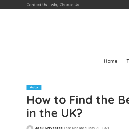
Contact Us
Why Choose Us
Home
T
Auto
How to Find the 
in the UK?
Jack Sylvester
Last Updated: May 21, 2021