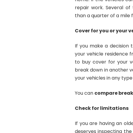
repair work. Several of
than a quarter of a mile
Cover for you or your v
If you make a decision t
your vehicle residence fr
to buy cover for your ve
break down in another veh
your vehicles in any type
You can
compare brea
Check for limitations
If you are having an old
deserves inspecting the