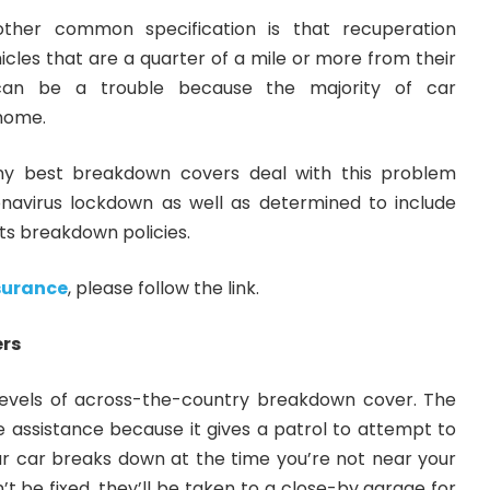
other common specification is that recuperation
ehicles that are a quarter of a mile or more from their
an be a trouble because the majority of car
home.
y best breakdown covers deal
with this problem
ronavirus lockdown as well as determined to include
its breakdown policies.
surance
, please follow the link.
ers
levels of across-the-country breakdown cover. The
e assistance because it gives a patrol to attempt to
our car breaks down at the time you’re not near your
’t be fixed, they’ll be taken to a close-by garage for