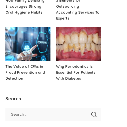
How Family Dentistry
3 Benefits Of
Encourages Strong
Outsourcing
Oral Hygiene Habits
Accounting Services To
Experts
The Value of CPAs in
Why Periodontics Is
Fraud Prevention and
Essential For Patients
Detection
With Diabetes
Search