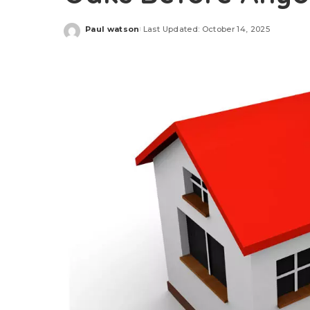
Paul watson
Last Updated: October 14, 2025
Posted
by