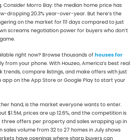
g. Consider Morro Bay: the median home price has
jaw-dropping 20.3% year-over-year. But here’s the
ngering on the market for 111 days compared to just
down screams negotiation power for buyers who don’t
 game.
ailable right now? Browse thousands of
houses for
ly from your phone. With Houzeo, America’s best real
 trends, compare listings, and make offers with just
 app on the App Store or Google Play to start your
other hand, is the market everyone wants to enter.
 $1.5M, prices are up 12.6%, and the competition is
f three offers per property and sales wrapping up in
ip in sales volume from 32 to 27 homes in July shows
arkets have openings where sharp buyers can