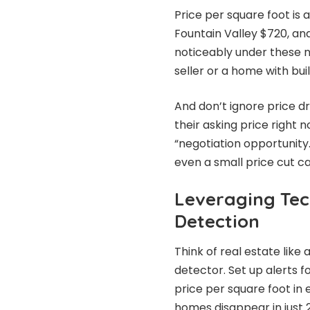
Price per square foot is
Fountain Valley $720, an
noticeably under these 
seller or a home with buil
And don’t ignore price dr
their asking price right n
“negotiation opportunity
even a small price cut can
Leveraging Tec
Detection
Think of real estate like
detector. Set up alerts 
price per square foot in 
homes disappear in just 2