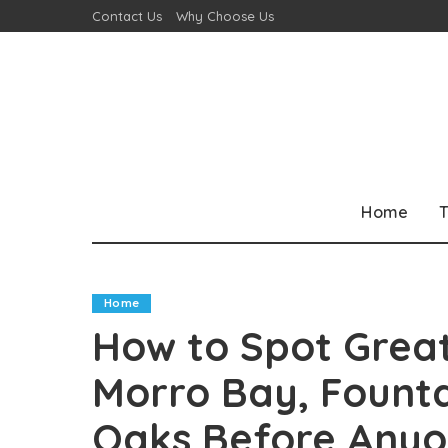
Contact Us
Why Choose Us
Home
T
Home
How to Spot Great
Morro Bay, Fount
Oaks Before Anyo