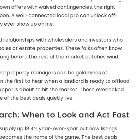
wn offers with waived contingencies, the right
pon. A well-connected local pro can unlock off-
 ever show up online.
ld relationships with wholesalers and investors who
 sales or estate properties. These folks often know
long before the rest of the market catches wind.
and property managers can be goldmines of
n the first to hear when a landlord is ready to offload
-upper is about to hit the market. These overlooked
f the best deals quietly live.
arch: When to Look and Act Fast
 supply up 18.4% year-over-year but new listings
ng becomes the name of the game. The best deals