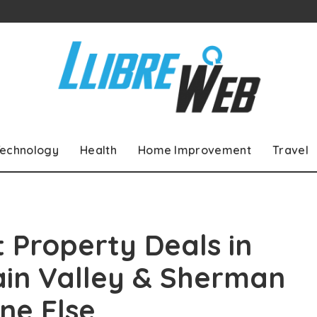
echnology
Health
Home Improvement
Travel
 Property Deals in
ain Valley & Sherman
ne Else