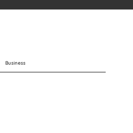
Business