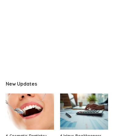
New Updates
6 Cosmetic Dentistry
4 Ways Bookkeepers