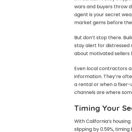
wars and buyers throw do
agent is your secret wea
market gems before they
But don’t stop there. Bui
stay alert for distressed
about motivated sellers 
Even local contractors 
information. They’re ofte
a rental or when a fixer
channels are where some o
Timing Your Se
With California’s housing
slipping by 0.59%, timi