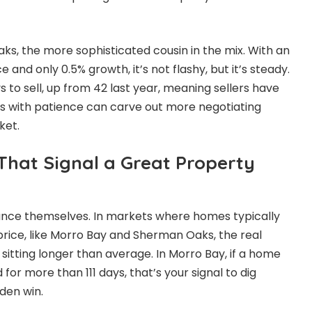
s, the more sophisticated cousin in the mix. With an
 and only 0.5% growth, it’s not flashy, but it’s steady.
 to sell, up from 42 last year, meaning sellers have
rs with patience can carve out more negotiating
ket.
 That Signal a Great Property
unce themselves. In markets where homes typically
t price, like Morro Bay and Sherman Oaks, the real
sitting longer than average. In Morro Bay, if a home
or more than 111 days, that’s your signal to dig
den win.