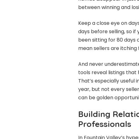
between winning and losi
Keep a close eye on days
days before selling, so i
been sitting for 80 days 
mean sellers are itching f
And never underestimate
tools reveal listings tha
That’s especially useful
year, but not every selle
can be golden opportunit
Building Relati
Professionals
In Fountain Valley’s hy