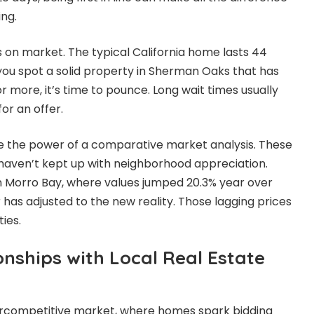
ng.
 on market. The typical California home lasts 44
f you spot a solid property in Sherman Oaks that has
or more, it’s time to pounce. Long wait times usually
or an offer.
 the power of a comparative market analysis. These
t haven’t kept up with neighborhood appreciation.
 in Morro Bay, where values jumped 20.3% year over
r has adjusted to the new reality. Those lagging prices
ies.
onships with Local Real Estate
percompetitive market, where homes spark bidding