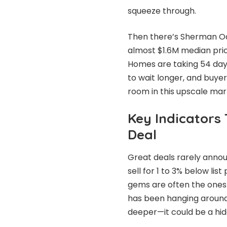
squeeze through.
Then there’s Sherman Oak
almost $1.6M median price
Homes are taking 54 days
to wait longer, and buye
room in this upscale mar
Key Indicators
Deal
Great deals rarely anno
sell for 1 to 3% below lis
gems are often the ones 
has been hanging around f
deeper—it could be a hid