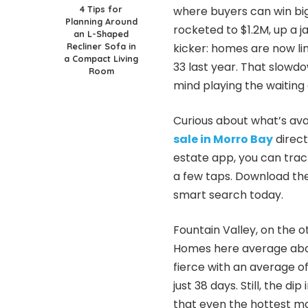
4 Tips for
where buyers can win bi
Planning Around
rocketed to $1.2M, up a 
an L-Shaped
Recliner Sofa in
kicker: homes are now li
a Compact Living
33 last year. That slow
Room
mind playing the waiting
Curious about what’s av
sale in Morro Bay
direct
estate app, you can track
a few taps. Download the
smart search today.
Fountain Valley, on the 
Homes here average about
fierce with an average o
just 38 days. Still, the d
that even the hottest m