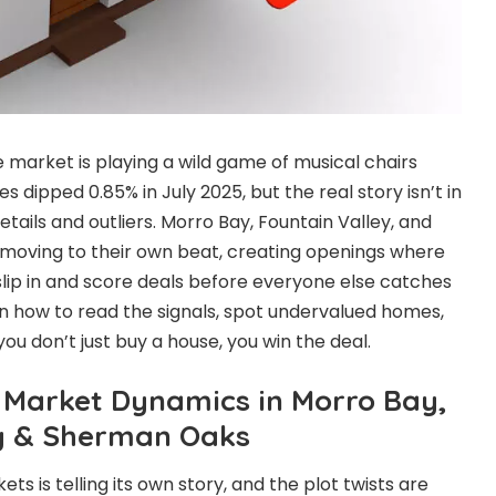
e market is playing a wild game of musical chairs
s dipped 0.85% in July 2025, but the real story isn’t in
details and outliers. Morro Bay, Fountain Valley, and
oving to their own beat, creating openings where
ip in and score deals before everyone else catches
learn how to read the signals, spot undervalued homes,
u don’t just buy a house, you win the deal.
Market Dynamics in Morro Bay,
ey & Sherman Oaks
ts is telling its own story, and the plot twists are