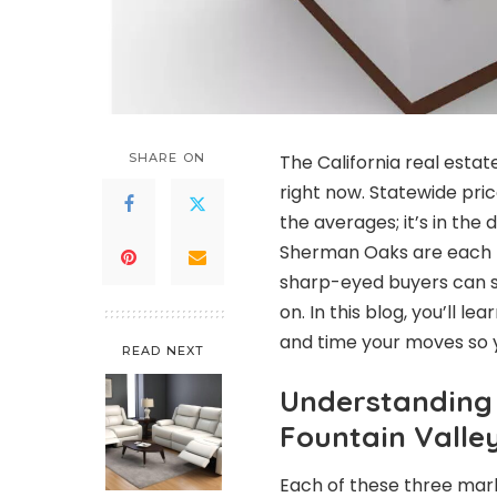
SHARE ON
The California real estat
right now. Statewide price
the averages; it’s in the 
Sherman Oaks are each m
sharp-eyed buyers can sl
on. In this blog, you’ll 
and time your moves so yo
READ NEXT
Understanding 
Fountain Vall
Each of these three marke