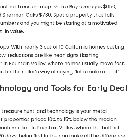
 another treasure map. Morro Bay averages $650,
d Sherman Oaks $730. Spot a property that falls
numbers and you might be staring at a motivated
t-in value.
ops. With nearly 3 out of 10 California homes cutting
ow, reductions are like neon signs flashing
.” In Fountain Valley, where homes usually move fast,
 be the seller’s way of saying, ‘let’s make a deal.’
hnology and Tools for Early Deal
 a treasure hunt, and technology is your metal
for properties priced 10% to 15% below the median
each market. In Fountain Valley, where the hottest
0 days, being first in line can make all the difference