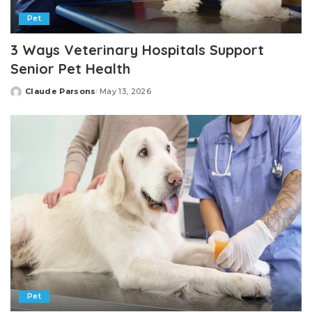
Pet
3 Ways Veterinary Hospitals Support
Senior Pet Health
Claude Parsons
May 13, 2026
Posted
by
Pet