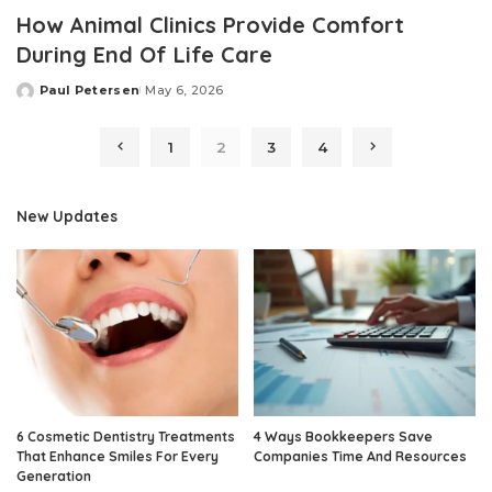
How Animal Clinics Provide Comfort
During End Of Life Care
Paul Petersen
May 6, 2026
Posted
by
1
2
3
4
New Updates
6 Cosmetic Dentistry Treatments
4 Ways Bookkeepers Save
That Enhance Smiles For Every
Companies Time And Resources
Generation