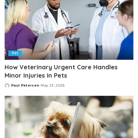
Pet
How Veterinary Urgent Care Handles
Minor Injuries In Pets
Paul Petersen
May 23, 2026
Posted
by