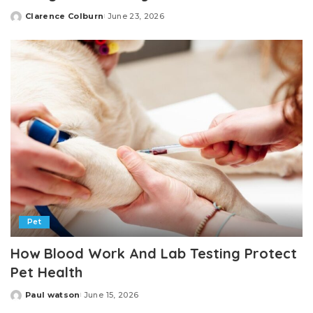
Clarence Colburn
June 23, 2026
Posted
by
Pet
How Blood Work And Lab Testing Protect
Pet Health
Paul watson
June 15, 2026
Posted
by