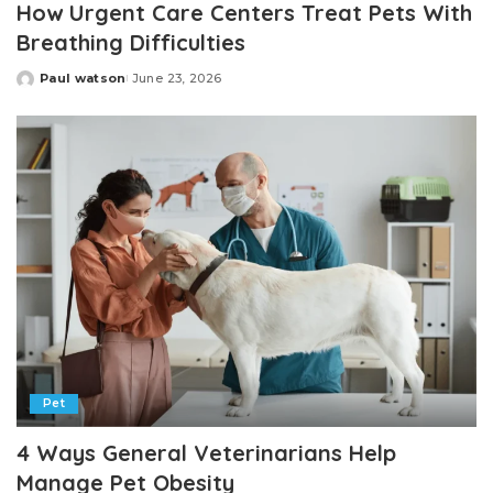
How Urgent Care Centers Treat Pets With
Breathing Difficulties
Paul watson
June 23, 2026
Posted
by
Pet
4 Ways General Veterinarians Help
Manage Pet Obesity