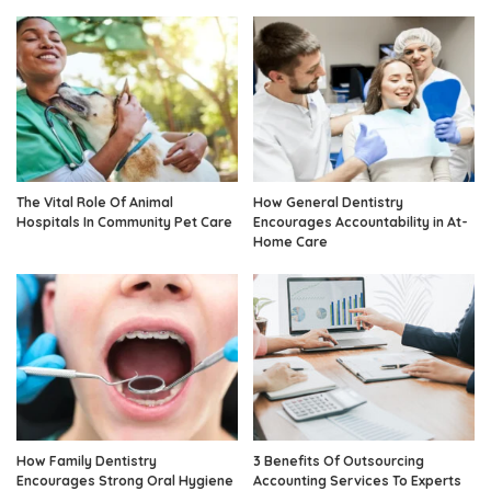
The Vital Role Of Animal
How General Dentistry
Hospitals In Community Pet Care
Encourages Accountability in At-
Home Care
How Family Dentistry
3 Benefits Of Outsourcing
Encourages Strong Oral Hygiene
Accounting Services To Experts