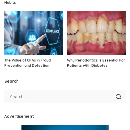
Habits
The Value of CPAs in Fraud
Why Periodontics Is Essential For
Prevention and Detection
Patients With Diabetes
Search
Advertisement