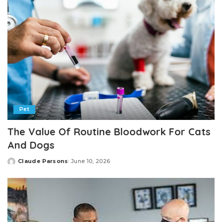
Pet
The Value Of Routine Bloodwork For Cats
And Dogs
Claude Parsons
June 10, 2026
Posted
by