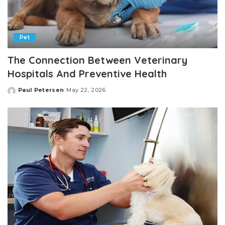
Pet
The Connection Between Veterinary
Hospitals And Preventive Health
Paul Petersen
May 22, 2026
Posted
by