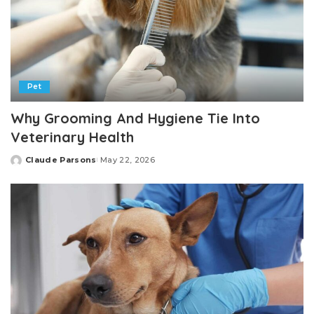
Pet
Why Grooming And Hygiene Tie Into
Veterinary Health
Claude Parsons
May 22, 2026
Posted
by