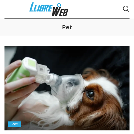
Pet
Pet