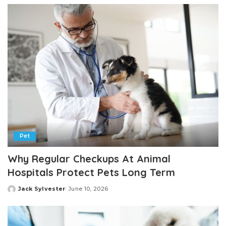
Pet
Why Regular Checkups At Animal
Hospitals Protect Pets Long Term
Jack Sylvester
June 10, 2026
Posted
by