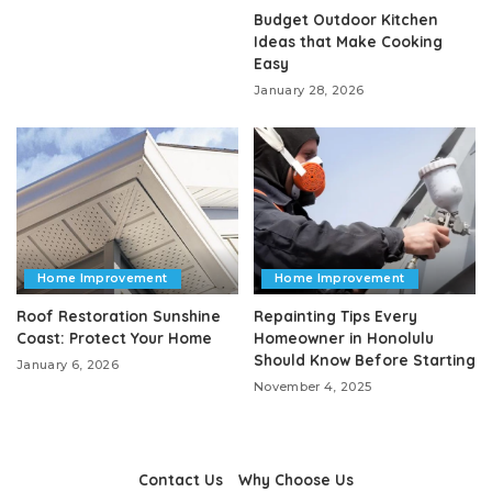
Budget Outdoor Kitchen
Ideas that Make Cooking
Easy
January 28, 2026
Home Improvement
Home Improvement
Roof Restoration Sunshine
Repainting Tips Every
Coast: Protect Your Home
Homeowner in Honolulu
Should Know Before Starting
January 6, 2026
November 4, 2025
Contact Us
Why Choose Us