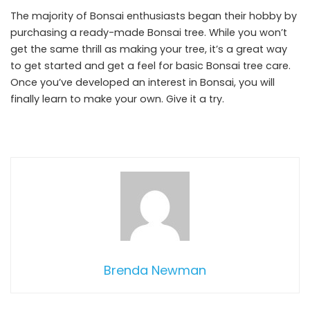
The majority of Bonsai enthusiasts began their hobby by
purchasing a ready-made Bonsai tree. While you won’t
get the same thrill as making your tree, it’s a great way
to get started and get a feel for basic Bonsai tree care.
Once you’ve developed an interest in Bonsai, you will
finally learn to make your own. Give it a try.
Brenda Newman