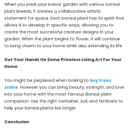
When you pack your indoor garden with various bonsai
plant breeds, it creates a collaborative artistic
statement for space. Each bonsai plant has its spirit that
allows it to develop in specific ways, allowing you to
create the most successful creature designs in your
garden. When the plant begins to flower, it will continue
to bring charm to your home while also extending its life.
Get Your Hands On Some Priceless Living Art For Your
Home
You might be perplexed when looking to
buy trees
online
. However you can bring beauty, strength, and love
into your home with the most famous Bonsai plant
companion. Use the right container, soil, and fertilizers to
help your bonsai plants live longer.
Conclusion