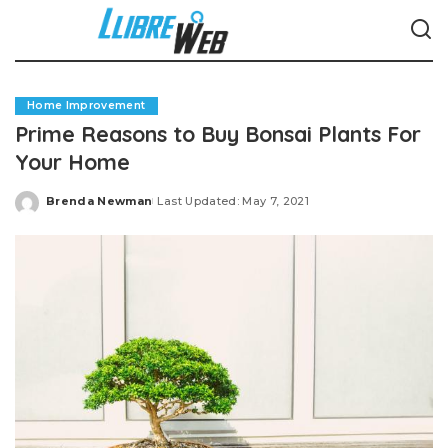
Home Improvement
Prime Reasons to Buy Bonsai Plants For
Your Home
Brenda Newman
Last Updated: May 7, 2021
Posted
by