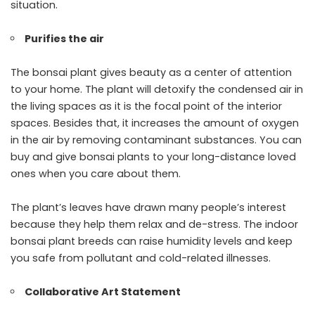
situation.
Purifies the air
The bonsai plant gives beauty as a center of attention
to your home. The plant will detoxify the condensed air in
the living spaces as it is the focal point of the interior
spaces. Besides that, it increases the amount of oxygen
in the air by removing contaminant substances. You can
buy and give bonsai plants to your long-distance loved
ones when you care about them.
The plant’s leaves have drawn many people’s interest
because they help them relax and de-stress. The indoor
bonsai plant breeds can raise humidity levels and keep
you safe from pollutant and cold-related illnesses.
Collaborative Art Statement