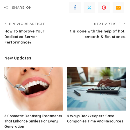
SHARE ON
PREVIOUS ARTICLE
NEXT ARTICLE
How To Improve Your
It is done with the help of hot,
Dedicated Server
smooth & flat stones.
Performance?
New Updates
6 Cosmetic Dentistry Treatments
4 Ways Bookkeepers Save
That Enhance Smiles For Every
Companies Time And Resources
Generation