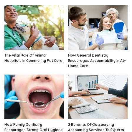
The Vital Role Of Animal
How General Dentistry
Hospitals In Community Pet Care
Encourages Accountability in At-
Home Care
How Family Dentistry
3 Benefits Of Outsourcing
Encourages Strong Oral Hygiene
Accounting Services To Experts