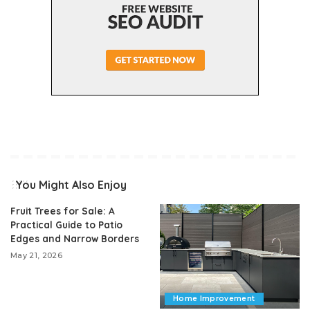
You Might Also Enjoy
Fruit Trees for Sale: A
Practical Guide to Patio
Edges and Narrow Borders
May 21, 2026
Home Improvement