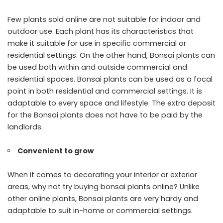
Few plants sold online are not suitable for indoor and
outdoor use. Each plant has its characteristics that
make it suitable for use in specific commercial or
residential settings. On the other hand, Bonsai plants can
be used both within and outside commercial and
residential spaces. Bonsai plants can be used as a focal
point in both residential and commercial settings. It is
adaptable to every space and lifestyle. The extra deposit
for the Bonsai plants does not have to be paid by the
landlords.
Convenient to grow
When it comes to decorating your interior or exterior
areas, why not try buying bonsai plants online? Unlike
other online plants, Bonsai plants are very hardy and
adaptable to suit in-home or commercial settings.