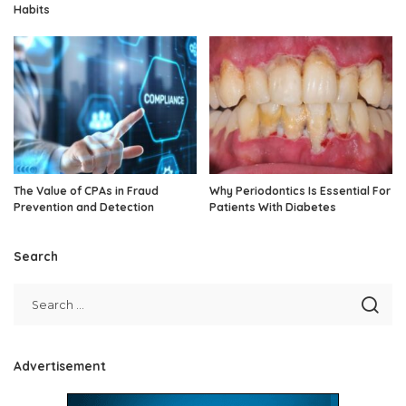
Habits
The Value of CPAs in Fraud
Why Periodontics Is Essential For
Prevention and Detection
Patients With Diabetes
Search
Advertisement