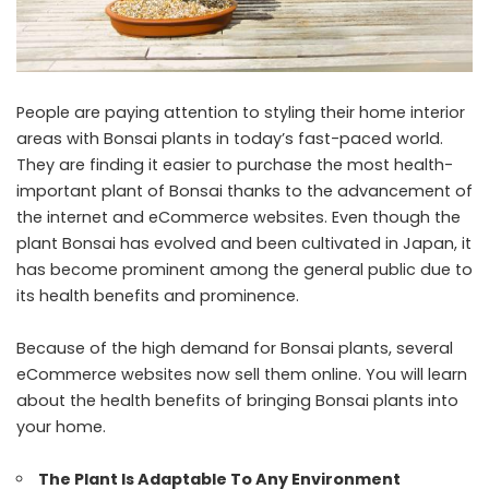
People are paying attention to styling their home interior
areas with Bonsai plants in today’s fast-paced world.
They are finding it easier to purchase the most health-
important plant of Bonsai thanks to the advancement of
the internet and eCommerce websites. Even though the
plant Bonsai has evolved and been cultivated in Japan, it
has become prominent among the general public due to
its health benefits and prominence.
Because of the high demand for Bonsai plants, several
eCommerce websites now sell them online. You will learn
about the health benefits of bringing Bonsai plants into
your home.
The Plant Is Adaptable To Any Environment