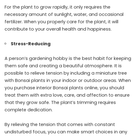
For the plant to grow rapidly, it only requires the
necessary amount of sunlight, water, and occasional
fertilizer. When you properly care for the plant, it will
contribute to your overall health and happiness.
Stress-Reducing
A person’s gardening hobby is the best habit for keeping
them safe and creating a beautiful atmosphere. It is
possible to relieve tension by including a miniature tree
with Bonsai plants in your indoor or outdoor areas. When
you purchase interior Bonsai plants online, you should
treat them with extra love, care, and affection to ensure
that they grow safe. The plant’s trimming requires
complete dedication.
By relieving the tension that comes with constant
undisturbed focus, you can make smart choices in any