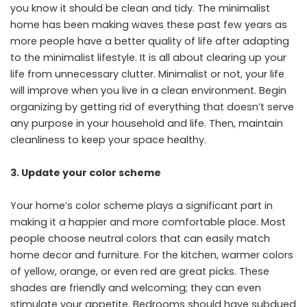
you know it should be clean and tidy. The minimalist
home has been making waves these past few years as
more people have a better quality of life after adapting
to the minimalist lifestyle. It is all about clearing up your
life from unnecessary clutter. Minimalist or not, your life
will improve when you live in a clean environment. Begin
organizing by getting rid of everything that doesn’t serve
any purpose in your household and life. Then, maintain
cleanliness to keep your space healthy.
3.
Update your color scheme
Your home’s color scheme plays a significant part in
making it a happier and more comfortable place. Most
people choose neutral colors that can easily match
home decor and furniture. For the kitchen, warmer colors
of yellow, orange, or even red are great picks. These
shades are friendly and welcoming; they can even
stimulate your appetite. Bedrooms should have subdued