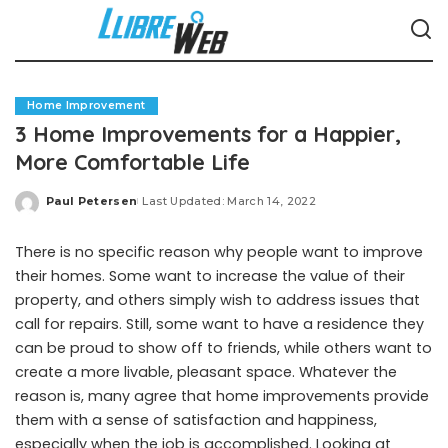
Home Improvement
3 Home Improvements for a Happier,
More Comfortable Life
Paul Petersen
Last Updated: March 14, 2022
Posted
by
There is no specific reason why people want to improve
their homes. Some want to increase the value of their
property, and others simply wish to address issues that
call for repairs. Still, some want to have a residence they
can be proud to show off to friends, while others want to
create a more livable, pleasant space. Whatever the
reason is, many agree that home improvements provide
them with a sense of satisfaction and happiness,
especially when the job is accomplished. Looking at