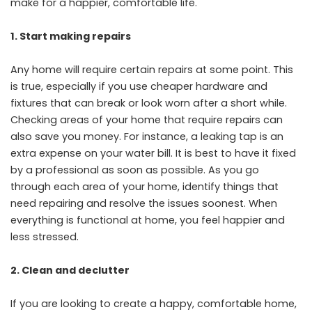
make for a happier, comfortable life.
1.
Start making repairs
Any home will require certain repairs at some point. This
is true, especially if you use cheaper hardware and
fixtures that can break or look worn after a short while.
Checking areas of your home that require repairs can
also save you money. For instance, a leaking tap is an
extra expense on your water bill. It is best to have it fixed
by a professional as soon as possible. As you go
through each area of your home, identify things that
need repairing and resolve the issues soonest. When
everything is functional at home, you feel happier and
less stressed.
2.
Clean and declutter
If you are looking to create a happy, comfortable home,