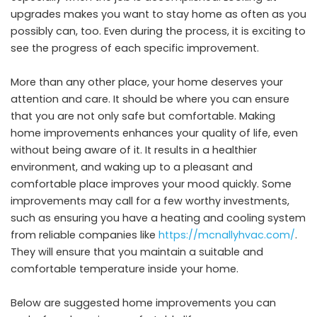
upgrades makes you want to stay home as often as you
possibly can, too. Even during the process, it is exciting to
see the progress of each specific improvement.
More than any other place, your home deserves your
attention and care. It should be where you can ensure
that you are not only safe but comfortable. Making
home improvements enhances your quality of life, even
without being aware of it. It results in a healthier
environment, and waking up to a pleasant and
comfortable place improves your mood quickly. Some
improvements may call for a few worthy investments,
such as ensuring you have a heating and cooling system
from reliable companies like
https://mcnallyhvac.com/
.
They will ensure that you maintain a suitable and
comfortable temperature inside your home.
Below are suggested home improvements you can