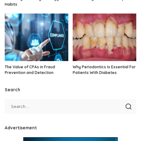
Habits
The Value of CPAs in Fraud
Why Periodontics Is Essential For
Prevention and Detection
Patients With Diabetes
Search
Advertisement