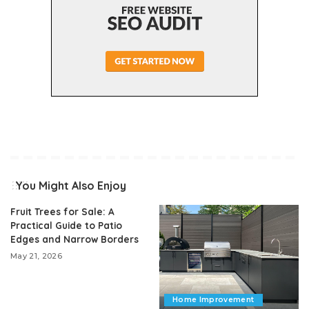
You Might Also Enjoy
Fruit Trees for Sale: A
Practical Guide to Patio
Edges and Narrow Borders
May 21, 2026
Home Improvement