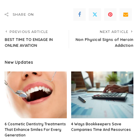
SHARE ON
PREVIOUS ARTICLE
NEXT ARTICLE
BEST TIME TO ENGAGE IN
Non Physical Signs of Heroin
ONLINE AVIATION
Addiction
New Updates
6 Cosmetic Dentistry Treatments
4 Ways Bookkeepers Save
That Enhance Smiles For Every
Companies Time And Resources
Generation