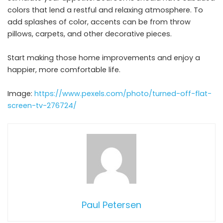
colors that lend a restful and relaxing atmosphere. To
add splashes of color, accents can be from throw
pillows, carpets, and other decorative pieces.
Start making those home improvements and enjoy a
happier, more comfortable life.
Image:
https://www.pexels.com/photo/turned-off-flat-
screen-tv-276724/
Paul Petersen