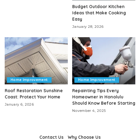
Budget Outdoor Kitchen
Ideas that Make Cooking
Easy
January 28, 2026
Home Improvement
Home Improvement
Roof Restoration Sunshine
Repainting Tips Every
Coast: Protect Your Home
Homeowner in Honolulu
Should Know Before Starting
January 6, 2026
November 4, 2025
Contact Us
Why Choose Us