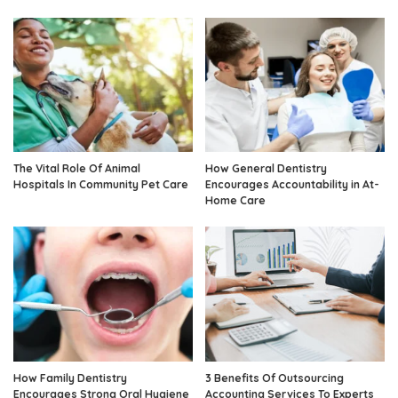
The Vital Role Of Animal
How General Dentistry
Hospitals In Community Pet Care
Encourages Accountability in At-
Home Care
How Family Dentistry
3 Benefits Of Outsourcing
Encourages Strong Oral Hygiene
Accounting Services To Experts