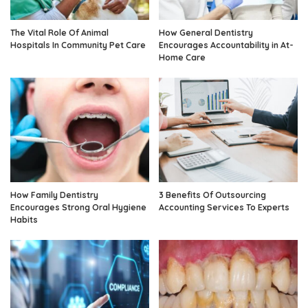
The Vital Role Of Animal
How General Dentistry
Hospitals In Community Pet Care
Encourages Accountability in At-
Home Care
How Family Dentistry
3 Benefits Of Outsourcing
Encourages Strong Oral Hygiene
Accounting Services To Experts
Habits