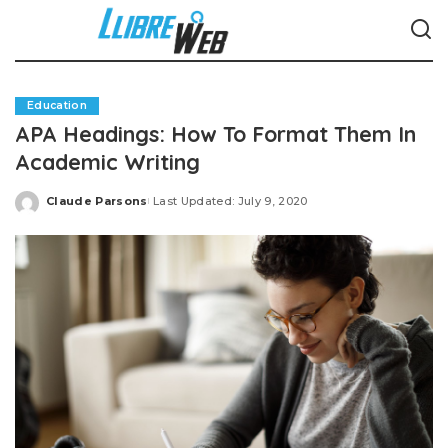
Education
APA Headings: How To Format Them In
Academic Writing
Claude Parsons
Last Updated: July 9, 2020
Posted
by