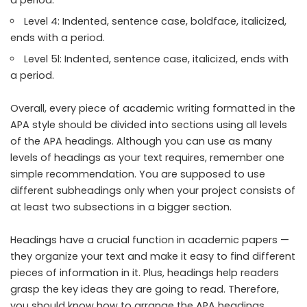
a period.
Level 4: Indented, sentence case, boldface, italicized,
ends with a period.
Level 5l: Indented, sentence case, italicized, ends with
a period.
Overall, every piece of academic writing formatted in the
APA style should be divided into sections using all levels
of the APA headings. Although you can use as many
levels of headings as your text requires, remember one
simple recommendation. You are supposed to use
different subheadings only when your project consists of
at least two subsections in a bigger section.
Headings have a crucial function in academic papers —
they organize your text and make it easy to find different
pieces of information in it. Plus, headings help readers
grasp the key ideas they are going to read. Therefore,
you should know how to arrange the APA headings