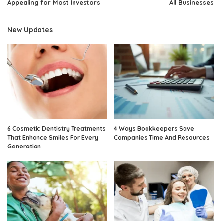
Appealing for Most Investors
All Businesses
New Updates
6 Cosmetic Dentistry Treatments
4 Ways Bookkeepers Save
That Enhance Smiles For Every
Companies Time And Resources
Generation