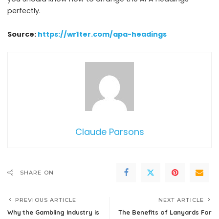
perfectly.
Source:
https://wr1ter.com/apa-headings
Claude Parsons
SHARE ON
PREVIOUS ARTICLE
NEXT ARTICLE
Why the Gambling Industry is
The Benefits of Lanyards For