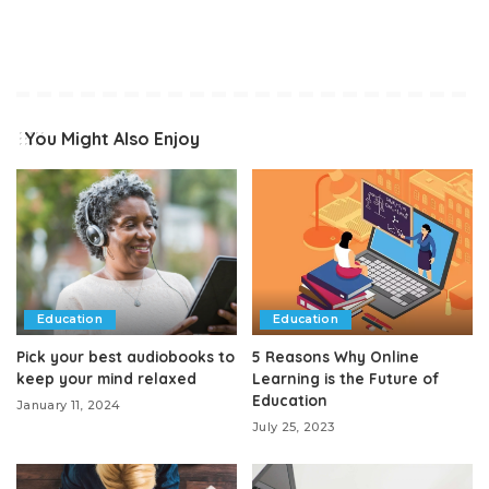
You Might Also Enjoy
Education
Education
Pick your best audiobooks to
5 Reasons Why Online
keep your mind relaxed
Learning is the Future of
Education
January 11, 2024
July 25, 2023