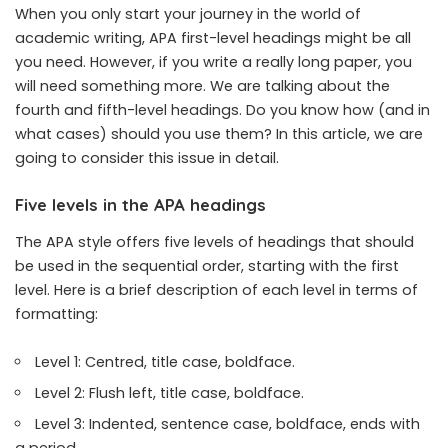
When you only start your journey in the world of
academic writing, APA first-level headings might be all
you need. However, if you write a really long paper, you
will need something more. We are talking about the
fourth and fifth-level headings. Do you know how (and in
what cases) should you use them? In this article, we are
going to consider this issue in detail.
Five levels in the APA headings
The APA style offers five levels of headings that should
be used in the sequential order, starting with the first
level. Here is a brief description of each level in terms of
formatting:
Level 1: Centred, title case, boldface.
Level 2: Flush left, title case, boldface.
Level 3: Indented, sentence case, boldface, ends with