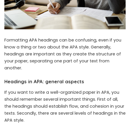
Formatting APA headings can be confusing, even if you
know a thing or two about the APA style. Generally,
headings are important as they create the structure of
your paper, separating one part of your text from
another.
Headings in APA: general aspects
If you want to write a well-organized paper in APA, you
should remember several important things. First of all,
the headings should establish flow, and cohesion in your
texts. Secondly, there are several levels of headings in the
APA style.