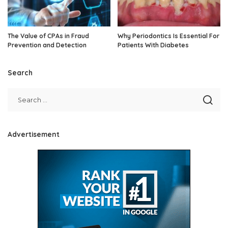
The Value of CPAs in Fraud
Why Periodontics Is Essential For
Prevention and Detection
Patients With Diabetes
Search
Advertisement