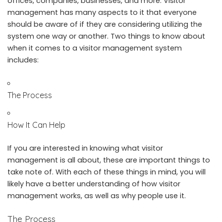
offices, companies, businesses, and more. Visitor
management has many aspects to it that everyone
should be aware of if they are considering utilizing the
system one way or another. Two things to know about
when it comes to a
visitor management system
includes:
The Process
How It Can Help
If you are interested in knowing what visitor
management is all about, these are important things to
take note of. With each of these things in mind, you will
likely have a better understanding of how visitor
management works, as well as why people use it.
The Process