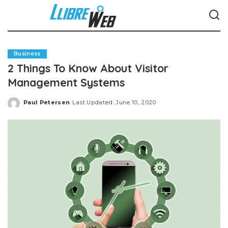
Business
2 Things To Know About Visitor
Management Systems
Paul Petersen
Last Updated: June 10, 2020
Posted
by