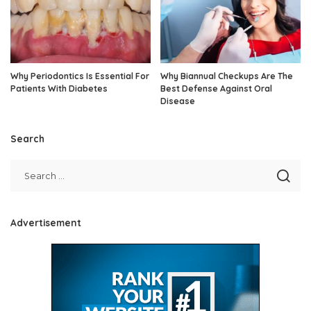
Why Periodontics Is Essential For
Why Biannual Checkups Are The
Patients With Diabetes
Best Defense Against Oral
Disease
Search
Advertisement