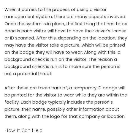
When it comes to the process of using a
visitor
management system
, there are many aspects involved.
Once the system is in place, the first thing that has to be
done is each visitor will have to have their driver’s license
or ID scanned. After this, depending on the location, they
may have the visitor take a picture, which will be printed
on the badge they will have to wear. Along with this, a
background check is run on the visitor. The reason a
background check is run is to make sure the person is
not a potential threat.
After these are taken care of, a temporary ID badge will
be printed for the visitor to wear while they are within the
facility. Each badge typically includes the person’s
picture, their name, possibly other information about
them, along with the logo for that company or location.
How It Can Help