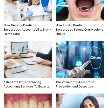
How General Dentistry
How Family Dentistry
Encourages Accountability in At-
Encourages Strong Oral Hygiene
Home Care
Habits
3 Benefits Of Outsourcing
The Value of CPAs in Fraud
Accounting Services To Experts
Prevention and Detection