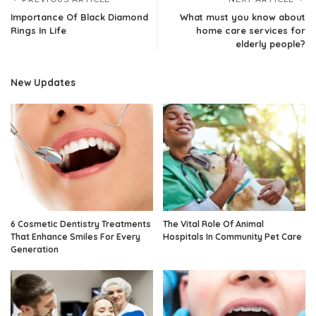
Importance Of Black Diamond
What must you know about
Rings In Life
home care services for
elderly people?
New Updates
6 Cosmetic Dentistry Treatments
The Vital Role Of Animal
That Enhance Smiles For Every
Hospitals In Community Pet Care
Generation