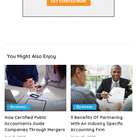
You Might Also Enjoy
Business
Business
How Certified Public
3 Benefits Of Partnering
Accountants Guide
With An Industry Specific
Companies Through Mergers
Accounting Firm
July 3, 2026
June 26, 2026