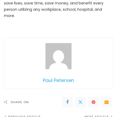
save lives, save time, save money, and benefit every
person utilizing any workplace, school, hospital, and
more.
Paul Petersen
SHARE ON
PREVIOUS ARTICLE
NEXT ARTICLE