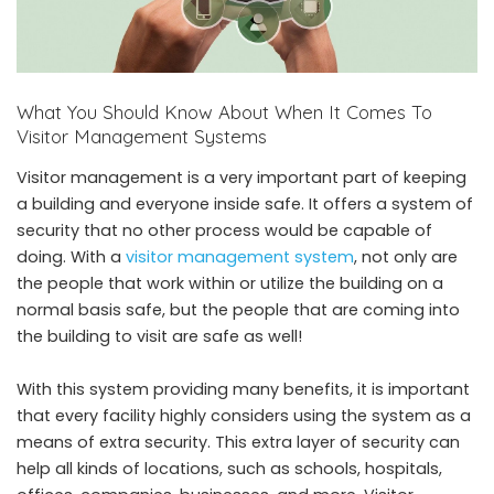
What You Should Know About When It Comes To
Visitor Management Systems
Visitor management is a very important part of keeping
a building and everyone inside safe. It offers a system of
security that no other process would be capable of
doing. With a
visitor management system
, not only are
the people that work within or utilize the building on a
normal basis safe, but the people that are coming into
the building to visit are safe as well!
With this system providing many benefits, it is important
that every facility highly considers using the system as a
means of extra security. This extra layer of security can
help all kinds of locations, such as schools, hospitals,