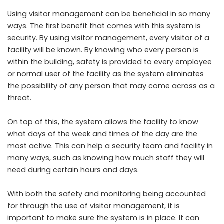
Using visitor management can be beneficial in so many
ways. The first benefit that comes with this system is
security. By using visitor management, every visitor of a
facility will be known. By knowing who every person is
within the building, safety is provided to every employee
or normal user of the facility as the system eliminates
the possibility of any person that may come across as a
threat.
On top of this, the system allows the facility to know
what days of the week and times of the day are the
most active. This can help a security team and facility in
many ways, such as knowing how much staff they will
need during certain hours and days.
With both the safety and monitoring being accounted
for through the use of visitor management, it is
important to make sure the system is in place. It can