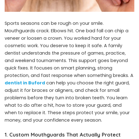
Sports seasons can be rough on your smile.
Mouthguards crack. Elbows hit. One bad fall can chip a
veneer or loosen a crown. You worked hard for your
cosmetic work. You deserve to keep it safe. A family
dentist understands the pressure of games, practice,
and weekend tournaments. This support goes beyond
quick fixes. It focuses on smart planning, strong
protection, and fast response when something breaks. A
dentist in Buford
can help you choose the right guard,
adjust it for braces or aligners, and check for small
problems before they turn into broken teeth. You learn
what to do after a hit, how to store your guard, and
when to replace it. These steps protect your smile, your
money, and your confidence every season.
1. Custom Mouthguards That Actually Protect