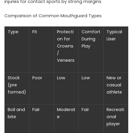
injuries for contact sports by strong margins.
Comparison of Common Mouthguard Types
Type
Fit
Protecti
Comfort
Typical
on for
During
User
Crowns
Play
/
Veneers
Stock
Poor
Low
Low
New or
(pre
casual
formed)
athlete
Boil and
Fair
Moderat
Fair
Recreati
bite
e
onal
player