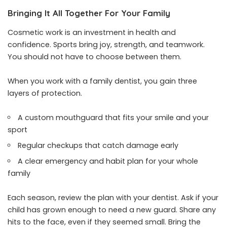
Bringing It All Together For Your Family
Cosmetic work is an investment in health and
confidence. Sports bring joy, strength, and teamwork.
You should not have to choose between them.
When you work with a family dentist, you gain three
layers of protection.
A custom mouthguard that fits your smile and your
sport
Regular checkups that catch damage early
A clear emergency and habit plan for your whole
family
Each season, review the plan with your dentist. Ask if your
child has grown enough to need a new guard. Share any
hits to the face, even if they seemed small. Bring the