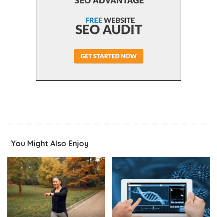
You Might Also Enjoy