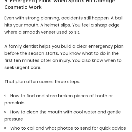
3. Emergency Plans When Sports Hit Damage
Cosmetic Work
Even with strong planning, accidents still happen. A ball
hits your mouth. A helmet slips. You feel a sharp edge
where a smooth veneer used to sit.
A family dentist helps you build a clear emergency plan
before the season starts. You know what to do in the
first ten minutes after an injury. You also know when to
seek urgent care.
That plan often covers three steps.
How to find and store broken pieces of tooth or
porcelain
How to clean the mouth with cool water and gentle
pressure
Who to call and what photos to send for quick advice