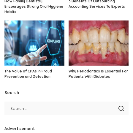
How Family Dentistry
3 Benefits Of Outsourcing
Encourages Strong Oral Hygiene
Accounting Services To Experts
Habits
The Value of CPAs in Fraud
Why Periodontics Is Essential For
Prevention and Detection
Patients With Diabetes
Search
Advertisement