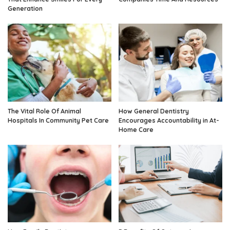
Generation
The Vital Role Of Animal
How General Dentistry
Hospitals In Community Pet Care
Encourages Accountability in At-
Home Care