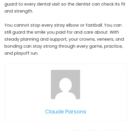
guard to every dental visit so the dentist can check its fit
and strength.
You cannot stop every stray elbow or fastball. You can
still guard the smile you paid for and care about. With
steady planning and support, your crowns, veneers, and
bonding can stay strong through every game, practice,
and playoff run.
Claude Parsons