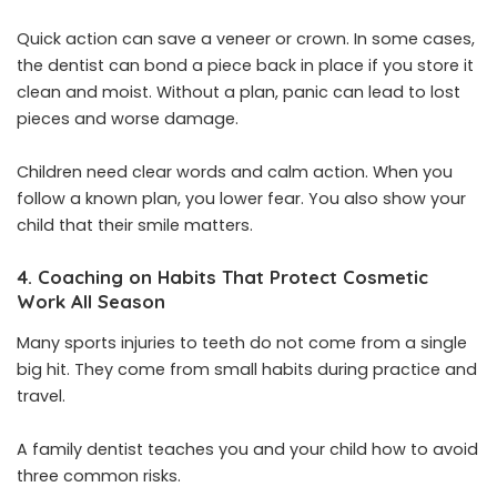
Quick action can save a veneer or crown. In some cases,
the dentist can bond a piece back in place if you store it
clean and moist. Without a plan, panic can lead to lost
pieces and worse damage.
Children need clear words and calm action. When you
follow a known plan, you lower fear. You also show your
child that their smile matters.
4. Coaching on Habits That Protect Cosmetic
Work All Season
Many sports injuries to teeth do not come from a single
big hit. They come from small habits during practice and
travel.
A family dentist teaches you and your child how to avoid
three common risks.