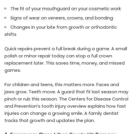
The fit of your mouthguard on your cosmetic work
Signs of wear on veneers, crowns, and bonding
Changes in your bite from growth or orthodontic
shifts
Quick repairs prevent a full break during a game. A small
polish or minor repair today can stop a full crown
replacement later. This saves time, money, and missed
games.
For children and teens, this matters more. Faces and
jaws grow. Teeth move. A guard that fit last season may
pinch or rub this season. The Centers for Disease Control
and Prevention’s tooth injury overview explains how fast
injuries can change a growing smile. A family dentist
tracks that growth and updates the plan.