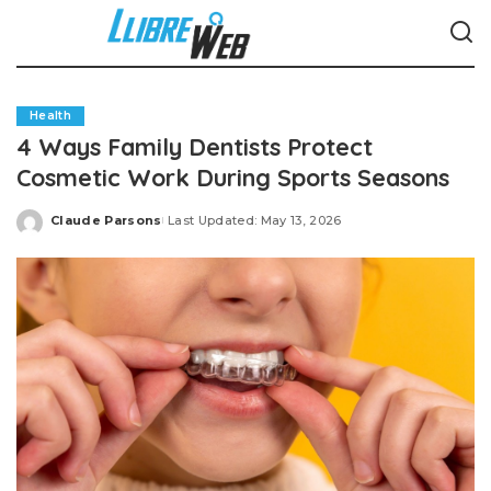
Health
4 Ways Family Dentists Protect
Cosmetic Work During Sports Seasons
Claude Parsons
Last Updated: May 13, 2026
Posted
by