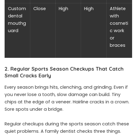
Custom
Close
High
High
Athlete
dental
with
mouthg
cosmeti
uard
c work
or
braces
2. Regular Sports Season Checkups That Catch
Small Cracks Early
Every season brings hits, clenching, and grinding. Even if
you never lose a tooth, slow damage can build. Tiny
chips at the edge of a veneer. Hairline cracks in a crown.
Sore spots under a bridge.
Regular checkups during the sports season catch these
quiet problems. A family dentist checks three things.