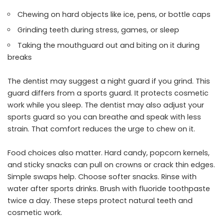
Chewing on hard objects like ice, pens, or bottle caps
Grinding teeth during stress, games, or sleep
Taking the mouthguard out and biting on it during
breaks
The dentist may suggest a night guard if you grind. This
guard differs from a sports guard. It protects cosmetic
work while you sleep. The dentist may also adjust your
sports guard so you can breathe and speak with less
strain. That comfort reduces the urge to chew on it.
Food choices also matter. Hard candy, popcorn kernels,
and sticky snacks can pull on crowns or crack thin edges.
Simple swaps help. Choose softer snacks. Rinse with
water after sports drinks. Brush with fluoride toothpaste
twice a day. These steps protect natural teeth and
cosmetic work.