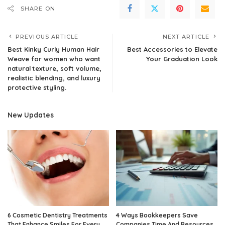
SHARE ON
PREVIOUS ARTICLE
NEXT ARTICLE
Best Kinky Curly Human Hair
Best Accessories to Elevate
Weave for women who want
Your Graduation Look
natural texture, soft volume,
realistic blending, and luxury
protective styling.
New Updates
6 Cosmetic Dentistry Treatments
4 Ways Bookkeepers Save
That Enhance Smiles For Every
Companies Time And Resources