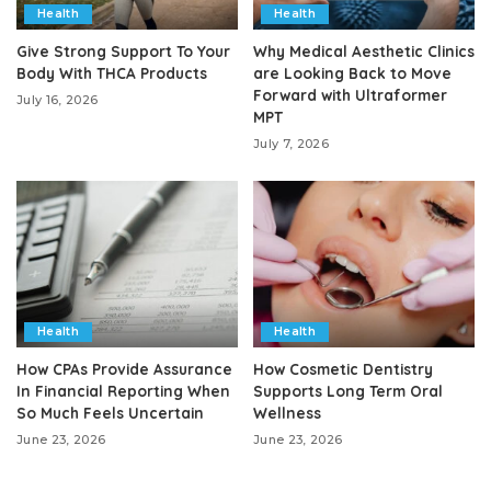
Health
Health
Give Strong Support To Your
Why Medical Aesthetic Clinics
Body With THCA Products
are Looking Back to Move
Forward with Ultraformer
July 16, 2026
MPT
July 7, 2026
Health
Health
How CPAs Provide Assurance
How Cosmetic Dentistry
In Financial Reporting When
Supports Long Term Oral
So Much Feels Uncertain
Wellness
June 23, 2026
June 23, 2026