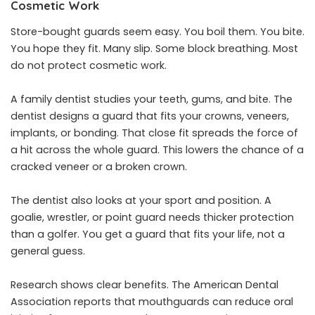
Cosmetic Work
Store-bought guards seem easy. You boil them. You bite.
You hope they fit. Many slip. Some block breathing. Most
do not protect cosmetic work.
A family dentist studies your teeth, gums, and bite. The
dentist designs a guard that fits your crowns, veneers,
implants, or bonding. That close fit spreads the force of
a hit across the whole guard. This lowers the chance of a
cracked veneer or a broken crown.
The dentist also looks at your sport and position. A
goalie, wrestler, or point guard needs thicker protection
than a golfer. You get a guard that fits your life, not a
general guess.
Research shows clear benefits. The American Dental
Association reports that mouthguards can reduce oral