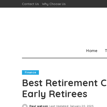
Contact Us
Why Choose Us
Home
T
Finance
Best Retirement C
Early Retirees
Paul watson
Last Updated: January 20, 2025