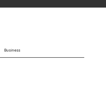
Business