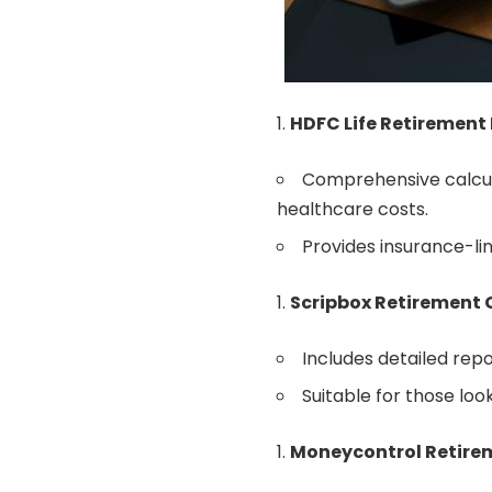
HDFC Life Retirement
Comprehensive calcula
healthcare costs.
Provides insurance-li
Scripbox Retirement 
Includes detailed rep
Suitable for those look
Moneycontrol Retire