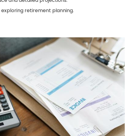
ace and detailed projections.
 exploring retirement planning.