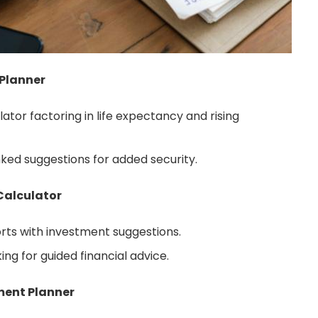
 Planner
tor factoring in life expectancy and rising
nked suggestions for added security.
Calculator
orts with investment suggestions.
ing for guided financial advice.
ment Planner