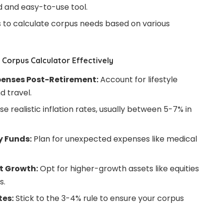
ed and easy-to-use tool.
es to calculate corpus needs based on various
Corpus Calculator Effectively
penses Post-Retirement:
Account for lifestyle
d travel.
se realistic inflation rates, usually between 5-7% in
y Funds:
Plan for unexpected expenses like medical
t Growth:
Opt for higher-growth assets like equities
s.
tes:
Stick to the 3-4% rule to ensure your corpus