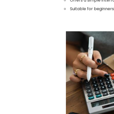
Offers a simple interf
Suitable for beginners