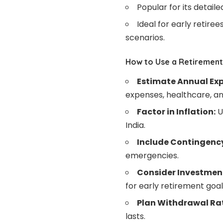
Popular for its detail
Ideal for early retire
scenarios.
How to Use a Retirement 
Estimate Annual Ex
expenses, healthcare, an
Factor in Inflation:
U
India.
Include Contingenc
emergencies.
Consider Investmen
for early retirement goal
Plan Withdrawal Ra
lasts.