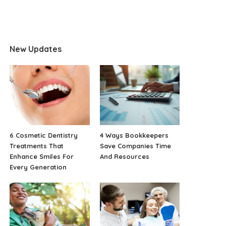
New Updates
6 Cosmetic Dentistry
4 Ways Bookkeepers
Treatments That
Save Companies Time
Enhance Smiles For
And Resources
Every Generation