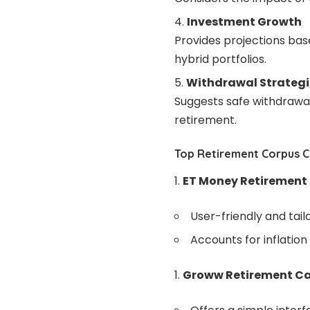
Investment Growth
Provides projections base
hybrid portfolios.
Withdrawal Strategi
Suggests safe withdrawal
retirement.
Top Retirement Corpus Ca
ET Money Retirement
User-friendly and tailo
Accounts for inflation
Groww Retirement Ca