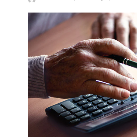
Posted
by