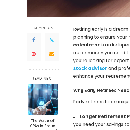
SHARE ON
Retiring early is a dream 
planning to ensure your 
calculator
is an indispe
much money you need to su
you’re looking for expert
stock advisor
and profe
enhance your retirement
READ NEXT
Why Early Retirees Need
Early retirees face uniqu
Longer Retirement P
The Value of
you need your savings to 
CPAs in Fraud