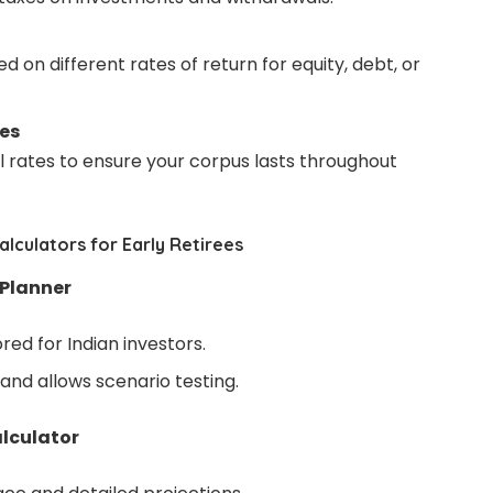
d on different rates of return for equity, debt, or
es
 rates to ensure your corpus lasts throughout
lculators for Early Retirees
 Planner
red for Indian investors.
 and allows scenario testing.
lculator