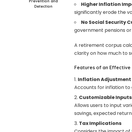
Prevention and
Higher Inflation Imp
Detection
significantly erode the v
No Social Security C
government pensions or 
A retirement corpus cal
clarity on how much to sa
Features of an Effective
Inflation Adjustment
Accounts for inflation to
Customizable Inputs
Allows users to input var
savings, expected return
Tax Implications
Considers the impact of