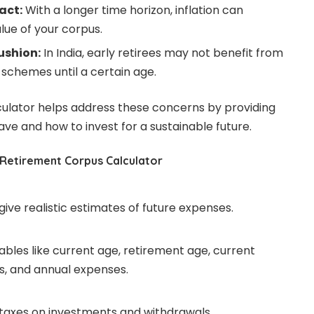
act:
With a longer time horizon, inflation can
alue of your corpus.
ushion:
In India, early retirees may not benefit from
schemes until a certain age.
culator helps address these concerns by providing
ve and how to invest for a sustainable future.
 Retirement Corpus Calculator
 give realistic estimates of future expenses.
iables like current age, retirement age, current
s, and annual expenses.
 taxes on investments and withdrawals.