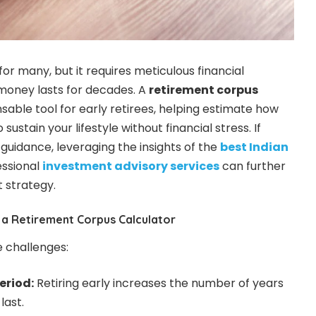
for many, but it requires meticulous financial
money lasts for decades. A
retirement corpus
nsable tool for early retirees, helping estimate how
stain your lifestyle without financial stress. If
 guidance, leveraging the insights of the
best Indian
ssional
investment advisory services
can further
 strategy.
 a Retirement Corpus Calculator
e challenges:
eriod:
Retiring early increases the number of years
last.