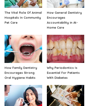
The Vital Role Of Animal
How General Dentistry
Hospitals In Community
Encourages
Pet Care
Accountability in At-
Home Care
How Family Dentistry
Why Periodontics Is
Encourages Strong
Essential For Patients
Oral Hygiene Habits
With Diabetes