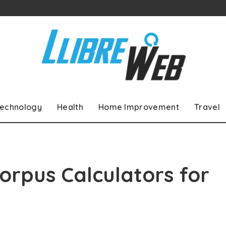
echnology
Health
Home Improvement
Travel
orpus Calculators for