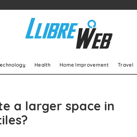
echnology
Health
Home Improvement
Travel
e a larger space in
iles?