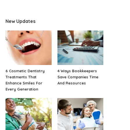
New Updates
6 Cosmetic Dentistry
4 Ways Bookkeepers
Treatments That
Save Companies Time
Enhance Smiles For
And Resources
Every Generation