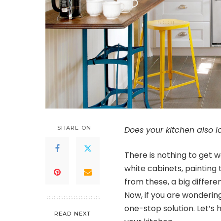
SHARE ON
Does your kitchen also lo
There is nothing to get wo
white cabinets, painting 
from these, a big differe
Now, if you are wondering
one-stop solution. Let’s h
READ NEXT