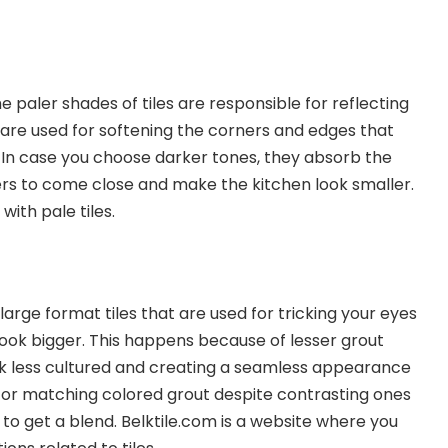
e paler shades of tiles are responsible for reflecting
y are used for softening the corners and edges that
. In case you choose darker tones, they absorb the
ers to come close and make the kitchen look smaller.
with pale tiles.
large format tiles that are used for tricking your eyes
ook bigger. This happens because of lesser grout
ook less cultured and creating a seamless appearance
for matching colored grout despite contrasting ones
 to get a blend. Belktile.com is a website where you