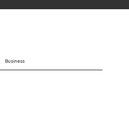
Business