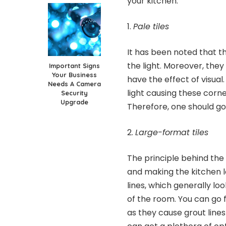
your kitchen.
Pale tiles
It has been noted that th
the light. Moreover, the
Important Signs
Your Business
have the effect of visual
Needs A Camera
light causing these corn
Security
Upgrade
Therefore, one should go 
Large-format tiles
The principle behind the 
and making the kitchen l
lines, which generally l
of the room. You can go 
as they cause grout lines