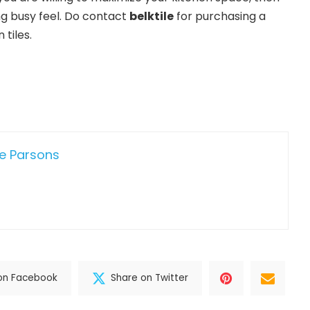
ng busy feel. Do contact
belktile
for purchasing a
 tiles.
e Parsons
on Facebook
Share on Twitter