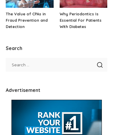
The Value of CPAs in
Why Periodontics Is
Fraud Prevention and
Essential For Patients
Detection
With Diabetes
Search
Advertisement