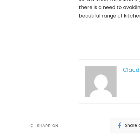
there is a need to avoidi
beautiful range of kitchen
Claud
Share 
SHARE ON