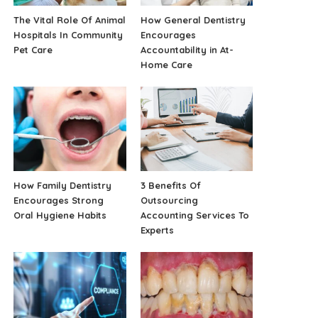
The Vital Role Of Animal
How General Dentistry
Hospitals In Community
Encourages
Pet Care
Accountability in At-
Home Care
How Family Dentistry
3 Benefits Of
Encourages Strong
Outsourcing
Oral Hygiene Habits
Accounting Services To
Experts