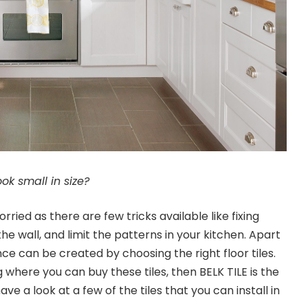
ok small in size?
rried as there are few tricks available like fixing
the wall, and limit the patterns in your kitchen. Apart
nce can be created by choosing the right floor tiles.
 where you can buy these tiles, then BELK TILE is the
ave a look at a few of the tiles that you can install in