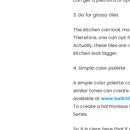
can get a plethora of opti
Go for glossy tiles
The kitchen can look more
Therefore, one can opt fo
Actually, these tiles are
kitchen look bigger.
Simple color palette
A simple color palette ca
similar tones can create 
available at
www.belkti
To create a harmonious l
Series.
So, it is clear here that 