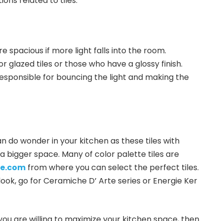
ons related to tiles.
 spacious if more light falls into the room.
r glazed tiles or those who have a glossy finish.
 responsible for bouncing the light and making the
n do wonder in your kitchen as these tiles with
a bigger space. Many of color palette tiles are
le.com
from where you can select the perfect tiles.
ook, go for Ceramiche D’ Arte series or Energie Ker
if you are willing to maximize your kitchen space, then