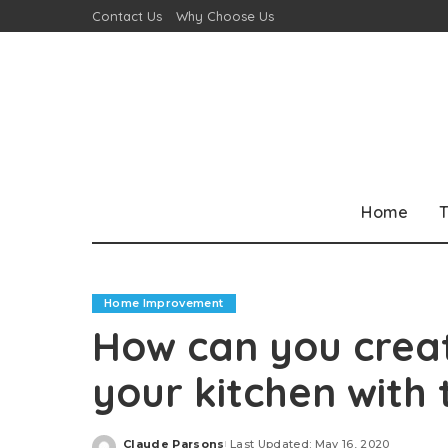
Contact Us
Why Choose Us
Home
T
Home Improvement
How can you creat
your kitchen with t
Claude Parsons
Last Updated: May 16, 2020