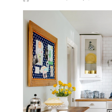
Posted
by