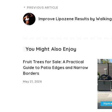
PREVIOUS ARTICLE
Improve Lipozene Results by Walking
You Might Also Enjoy
Fruit Trees for Sale: A Practical
Guide to Patio Edges and Narrow
Borders
May 21, 2026
Home