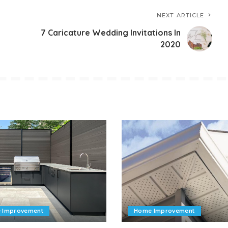
NEXT ARTICLE
7 Caricature Wedding Invitations In
2020
 Improvement
Home Improvement