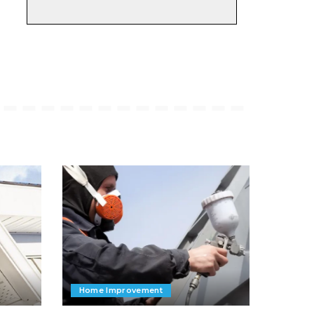
Home Improvement