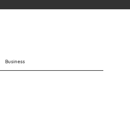
Business