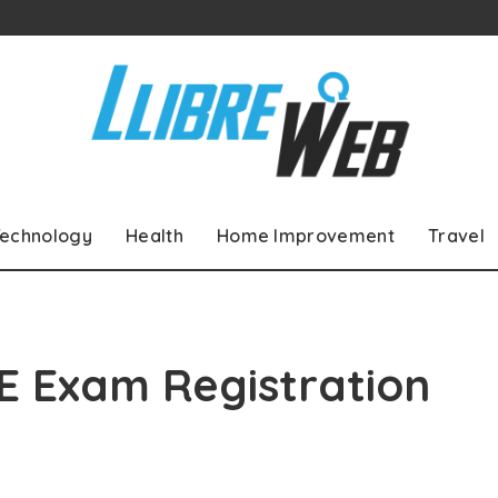
echnology
Health
Home Improvement
Travel
E Exam Registration