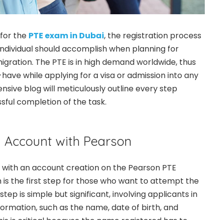
for the
PTE exam in Dubai
, the registration process
n individual should accomplish when planning for
igration. The PTE is in high demand worldwide, thus
t-have while applying for a visa or admission into any
nsive blog will meticulously outline every step
sful completion of the task.
n Account with Pearson
with an account creation on the Pearson PTE
is the first step for those who want to attempt the
s step is simple but significant, involving applicants in
formation, such as the name, date of birth, and