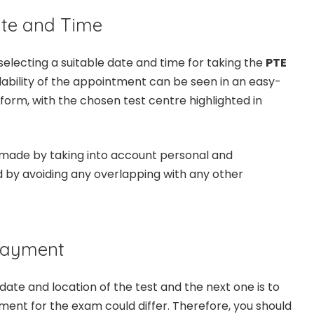
ate and Time
selecting a suitable date and time for taking the
PTE
ilability of the appointment can be seen in an easy-
orm, with the chosen test centre highlighted in
 made by taking into account personal and
 by avoiding any overlapping with any other
 Payment
ate and location of the test and the next one is to
nt for the exam could differ. Therefore, you should