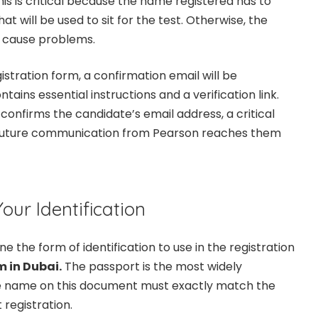
is is critical because the name registered has to
at will be used to sit for the test. Otherwise, the
 cause problems.
stration form, a confirmation email will be
tains essential instructions and a verification link.
confirms the candidate’s email address, a critical
ll future communication from Pearson reaches them
our Identification
ne the form of identification to use in the registration
 in Dubai.
The passport is the most widely
e name on this document must exactly match the
 registration.