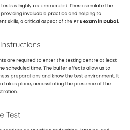
k tests is highly recommended. These simulate the
 providing invaluable practice and helping to
skills, a critical aspect of the
PTE exam in Dubai
.
 Instructions
nts are required to enter the testing centre at least
he scheduled time. The buffer effects allow us to
ness preparations and know the test environment. It
ion takes place, necessitating the presence of the
tration.
he Test