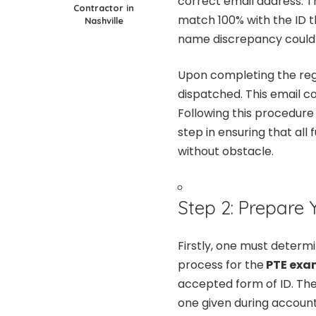
correct email address. Th
Contractor in
match 100% with the ID th
Nashville
name discrepancy could
Upon completing the regi
dispatched. This email con
Following this procedure 
step in ensuring that a
without obstacle.
Step 2: Prepare Y
Firstly, one must determi
process for the
PTE exam
accepted form of ID. Th
one given during account