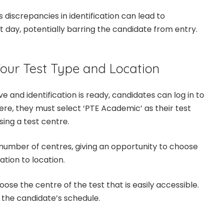
 discrepancies in identification can lead to
t day, potentially barring the candidate from entry.
Your Test Type and Location
e and identification is ready, candidates can log in to
ere, they must select ‘PTE Academic’ as their test
sing a test centre.
 number of centres, giving an opportunity to choose
ation to location.
oose the centre of the test that is easily accessible.
to the candidate’s schedule.