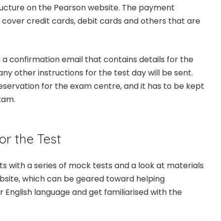
tructure on the Pearson website. The payment
 cover credit cards, debit cards and others that are
a confirmation email that contains details for the
ny other instructions for the test day will be sent.
eservation for the exam centre, and it has to be kept
xam.
or the Test
s with a series of mock tests and a look at materials
bsite, which can be geared toward helping
 English language and get familiarised with the