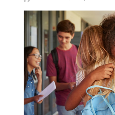
Posted
by