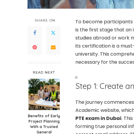
SHARE ON
To become participants 
is the first stage that a
studies abroad or work m
its certification is a mus
university. This comprehe
necessary for the succes
READ NEXT
Step 1: Create a
The journey commences 
Academic website, which 
Benefits of Early
PTE exam in Dubai
. Thi
Project Planning
forming true personal in
With a Trusted
General