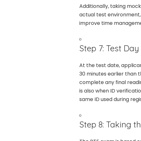
Additionally, taking moc
actual test environment,
improve time management 
Step 7: Test Day
At the test date, applica
30 minutes earlier than t
complete any final readi
is also when ID verificat
same ID used during regis
Step 8: Taking t