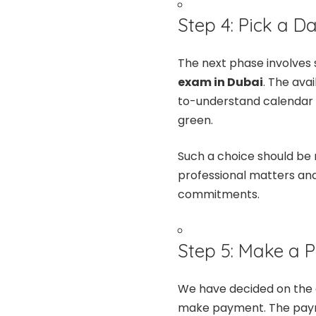
Step 4: Pick a D
The next phase involves 
exam in Dubai
. The ava
to-understand calendar f
green.
Such a choice should be
professional matters and
commitments.
Step 5: Make a
We have decided on the d
make payment. The payme