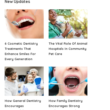
New Updates
6 Cosmetic Dentistry
The Vital Role Of Animal
Treatments That
Hospitals In Community
Enhance Smiles For
Pet Care
Every Generation
How General Dentistry
How Family Dentistry
Encourages
Encourages Strong