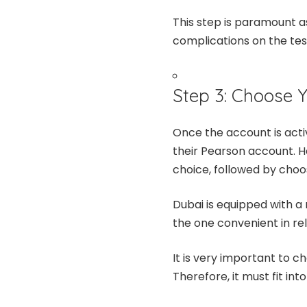
This step is paramount as
complications on the tes
Step 3: Choose 
Once the account is activ
their Pearson account. H
choice, followed by choo
Dubai is equipped with a
the one convenient in rel
It is very important to ch
Therefore, it must fit in