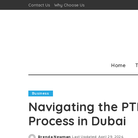
Contact Us
Why Choose Us
Home
T
Business
Navigating the PT
Process in Dubai
Brenda Newman
Last Updated: April 29, 2024