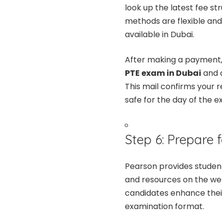
look up the latest fee s
methods are flexible and
available in Dubai.
After making a payment, 
PTE exam in Dubai
and a
This mail confirms your r
safe for the day of the e
Step 6: Prepare f
Pearson provides student
and resources on the we
candidates enhance their
examination format.