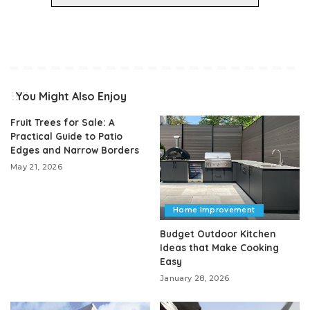
You Might Also Enjoy
Fruit Trees for Sale: A
Practical Guide to Patio
Edges and Narrow Borders
May 21, 2026
Home Improvement
Budget Outdoor Kitchen
Ideas that Make Cooking
Easy
January 28, 2026