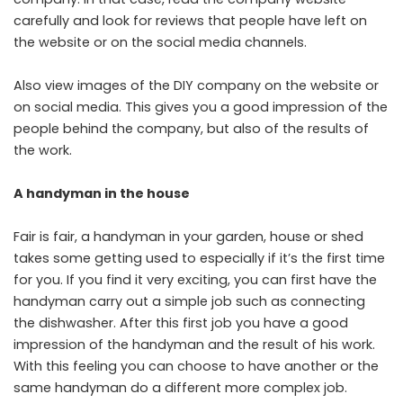
carefully and look for reviews that people have left on
the website or on the social media channels.
Also view images of the DIY company on the website or
on social media. This gives you a good impression of the
people behind the company, but also of the results of
the work.
A handyman in the house
Fair is fair, a handyman in your garden, house or shed
takes some getting used to especially if it’s the first time
for you. If you find it very exciting, you can first have the
handyman carry out a simple job such as connecting
the dishwasher. After this first job you have a good
impression of the handyman and the result of his work.
With this feeling you can choose to have another or the
same handyman do a different more complex job.