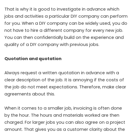
That is why it is good to investigate in advance which
jobs and activities a particular DIY company can perform
for you. When a DIY company can be widely used, you do
not have to hire a different company for every new job.
You can then confidentially build on the experience and
quality of a DIY company with previous jobs.
Quotation and quotation
Always request a written quotation in advance with a
clear description of the job. It is annoying if the costs of
the job do not meet expectations. Therefore, make clear
agreements about this.
When it comes to a smaller job, invoicing is often done
by the hour. The hours and materials worked are then
charged. For larger jobs you can also agree on a project
amount. That gives you as a customer clarity about the