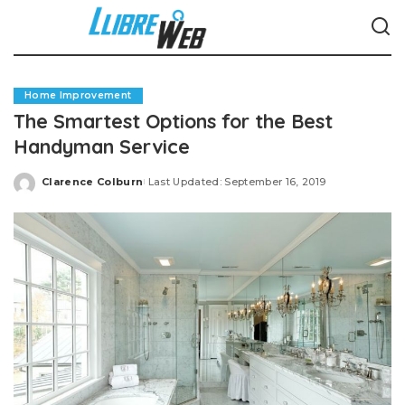
Home Improvement
The Smartest Options for the Best
Handyman Service
Clarence Colburn
Last Updated: September 16, 2019
Posted
by