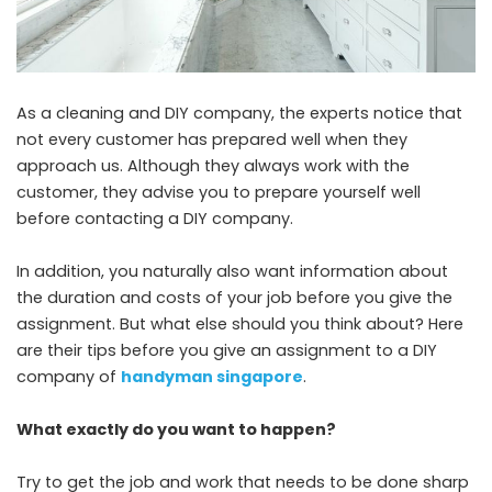
As a cleaning and DIY company, the experts notice that
not every customer has prepared well when they
approach us. Although they always work with the
customer, they advise you to prepare yourself well
before contacting a DIY company.
In addition, you naturally also want information about
the duration and costs of your job before you give the
assignment. But what else should you think about? Here
are their tips before you give an assignment to a DIY
company of
handyman singapore
.
What exactly do you want to happen?
Try to get the job and work that needs to be done sharp