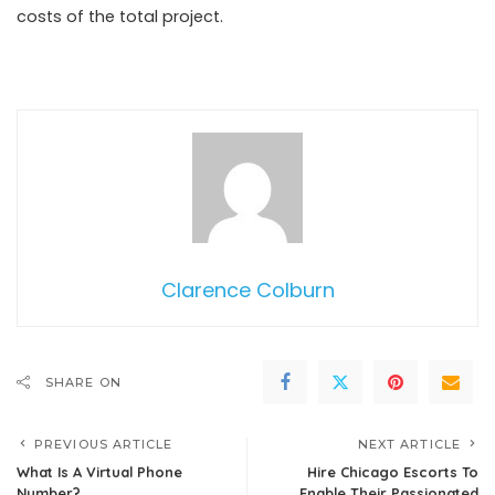
costs of the total project.
Clarence Colburn
SHARE ON
PREVIOUS ARTICLE
NEXT ARTICLE
What Is A Virtual Phone
Hire Chicago Escorts To
Number?
Enable Their Passionated