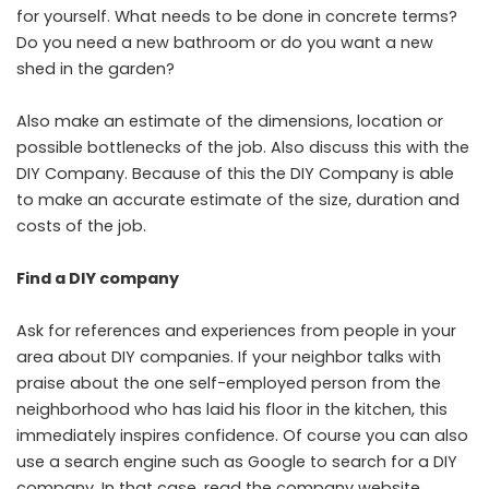
for yourself. What needs to be done in concrete terms?
Do you need a new bathroom or do you want a new
shed in the garden?
Also make an estimate of the dimensions, location or
possible bottlenecks of the job. Also discuss this with the
DIY Company. Because of this the DIY Company is able
to make an accurate estimate of the size, duration and
costs of the job.
Find a DIY company
Ask for references and experiences from people in your
area about DIY companies. If your neighbor talks with
praise about the one self-employed person from the
neighborhood who has laid his floor in the kitchen, this
immediately inspires confidence. Of course you can also
use a search engine such as Google to search for a DIY
company. In that case, read the company website