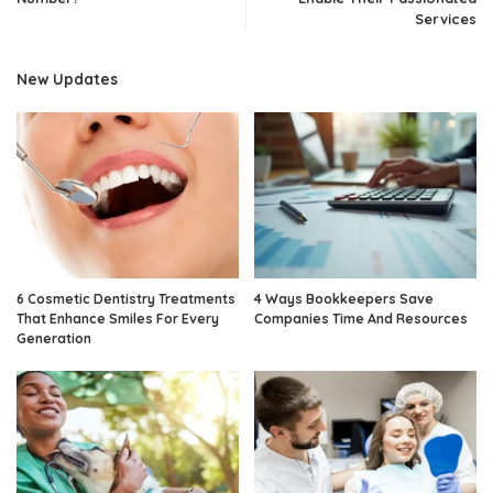
Services
New Updates
6 Cosmetic Dentistry Treatments
4 Ways Bookkeepers Save
That Enhance Smiles For Every
Companies Time And Resources
Generation