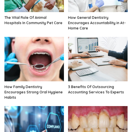
The Vital Role Of Animal
How General Dentistry
Hospitals In Community Pet Care
Encourages Accountability in At-
Home Care
How Family Dentistry
3 Benefits Of Outsourcing
Encourages Strong Oral Hygiene
Accounting Services To Experts
Habits