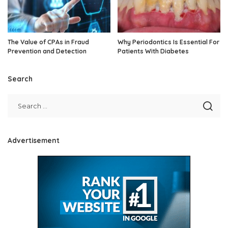
The Value of CPAs in Fraud
Why Periodontics Is Essential For
Prevention and Detection
Patients With Diabetes
Search
Advertisement