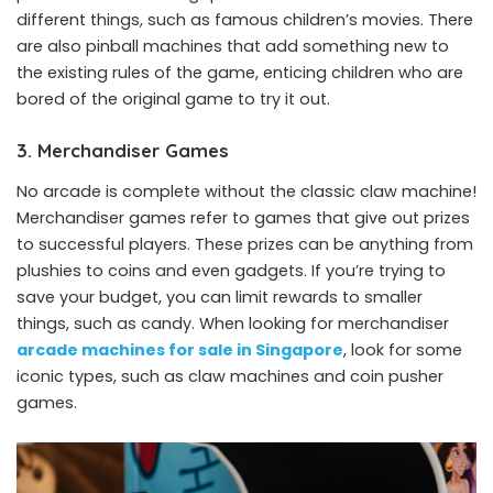
different things, such as famous children’s movies. There
are also pinball machines that add something new to
the existing rules of the game, enticing children who are
bored of the original game to try it out.
3. Merchandiser Games
No arcade is complete without the classic claw machine!
Merchandiser games refer to games that give out prizes
to successful players. These prizes can be anything from
plushies to coins and even gadgets. If you’re trying to
save your budget, you can limit rewards to smaller
things, such as candy. When looking for merchandiser
arcade machines for sale in Singapore
, look for some
iconic types, such as claw machines and coin pusher
games.