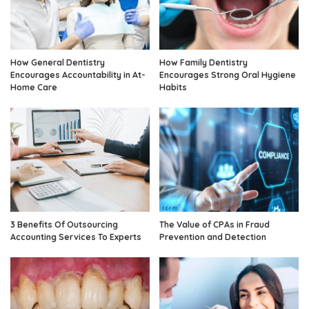
How General Dentistry
How Family Dentistry
Encourages Accountability in At-
Encourages Strong Oral Hygiene
Home Care
Habits
3 Benefits Of Outsourcing
The Value of CPAs in Fraud
Accounting Services To Experts
Prevention and Detection