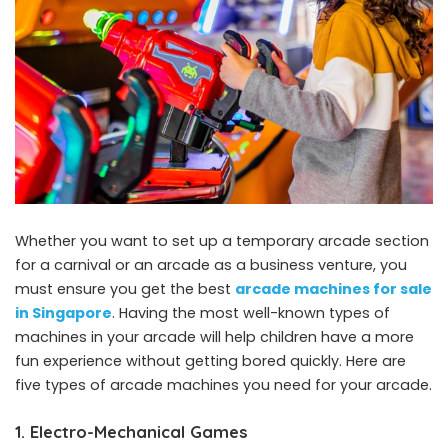
Whether you want to set up a temporary arcade section
for a carnival or an arcade as a business venture, you
must ensure you get the best
arcade machines for sale
in Singapore
. Having the most well-known types of
machines in your arcade will help children have a more
fun experience without getting bored quickly. Here are
five types of arcade machines you need for your arcade.
1. Electro-Mechanical Games