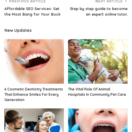
PREVIOUS ARTICLE
NEXT ARTICLE
Affordable SEO Services: Get
Step by step guide to become
the Most Bang for Your Buck
an expert online tutor.
New Updates
6 Cosmetic Dentistry Treatments
The Vital Role Of Animal
That Enhance Smiles For Every
Hospitals In Community Pet Care
Generation