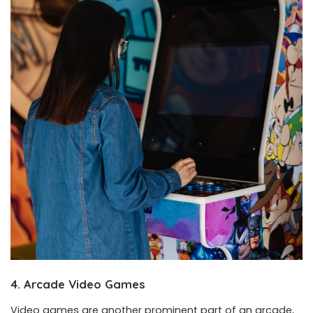
4. Arcade Video Games
Video games are another prominent part of an arcade,