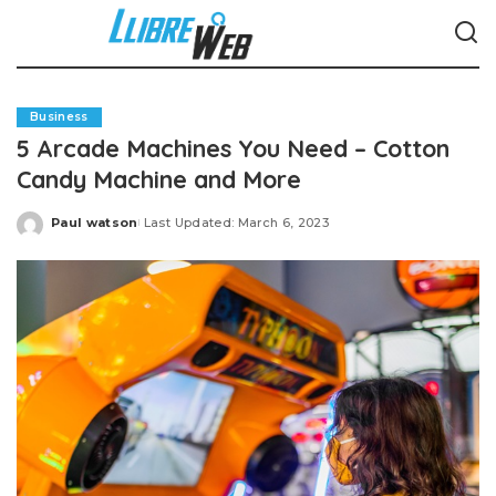
Business
5 Arcade Machines You Need – Cotton
Candy Machine and More
Paul watson
Last Updated: March 6, 2023
Posted
by