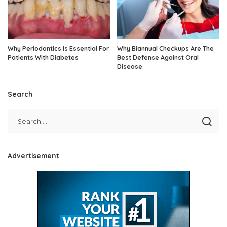
Why Periodontics Is Essential For
Why Biannual Checkups Are The
Patients With Diabetes
Best Defense Against Oral
Disease
Search
Advertisement