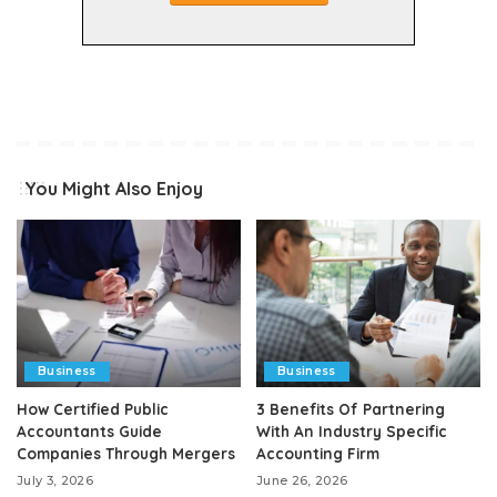
You Might Also Enjoy
Business
Business
How Certified Public
3 Benefits Of Partnering
Accountants Guide
With An Industry Specific
Companies Through Mergers
Accounting Firm
July 3, 2026
June 26, 2026