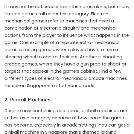
It may not be noticeable from the name alone, but many
arcade games fall under this category. Electro-
mechanical games refer to machines that need a
combination of electronic circuitry and mechanical
actions from the player to influence what happens in the
game. One example of a typical electro-mechanical
game is racing games, where players have to turn a
steering wheel to control their car. Another is shooting
arcade games, where they have a gun prop to shoot at
targets that appear in the game’s cabinet. Find a few
different types of electro-mechanical arcade machines
for sale in Singapore to start your arcade.
2. Pinball Machines
Despite only containing one game, pinball machines are
in their own category because of how iconic the game
has become, especially in arcade settings. You can get a
pinball machine in Singapore that’s themed around