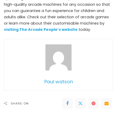
high-quality arcade machines for any occasion so that
you can guarantee a fun experience for children and
adults alike. Check out their selection of arcade games
or learn more about their customisable machines by
visiting The Arcade People’s website
today.
Paul watson
SHARE ON