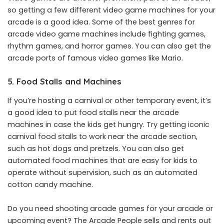
so getting a few different video game machines for your
arcade is a good idea. Some of the best genres for
arcade video game machines include fighting games,
rhythm games, and horror games. You can also get the
arcade ports of famous video games like Mario.
5. Food Stalls and Machines
If you’re hosting a carnival or other temporary event, it’s
a good idea to put food stalls near the arcade
machines in case the kids get hungry. Try getting iconic
carnival food stalls to work near the arcade section,
such as hot dogs and pretzels. You can also get
automated food machines that are easy for kids to
operate without supervision, such as an automated
cotton candy machine.
Do you need shooting arcade games for your arcade or
upcoming event? The Arcade People sells and rents out