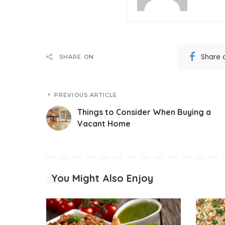
Share 
SHARE ON
PREVIOUS ARTICLE
Things to Consider When Buying a
Vacant Home
You Might Also Enjoy