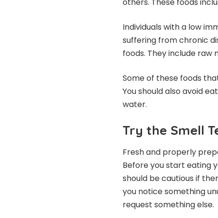
others. These foods inc
Individuals with a low i
suffering from chronic d
foods. They include raw 
Some of these foods that
You should also avoid ea
water.
Try the Smell T
Fresh and properly prep
Before you start eating y
should be cautious if ther
you notice something unu
request something else.