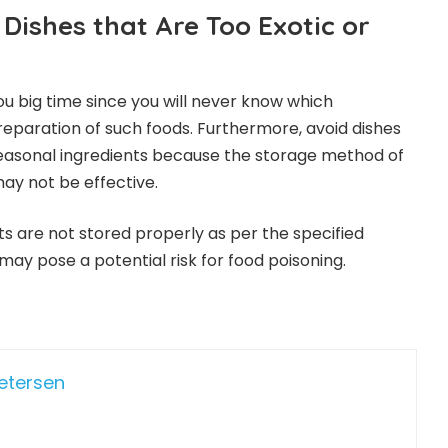
Dishes that Are Too Exotic or
 you big time since you will never know which
preparation of such foods. Furthermore, avoid dishes
seasonal ingredients because the storage method of
ay not be effective.
ents are not stored properly as per the specified
y pose a potential risk for food poisoning.
Petersen