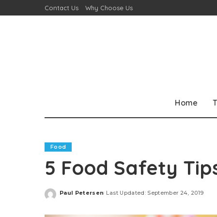
Contact Us
Why Choose Us
Home
T
Food
5 Food Safety Tip
Paul Petersen
Last Updated: September 24, 2019
Posted
by