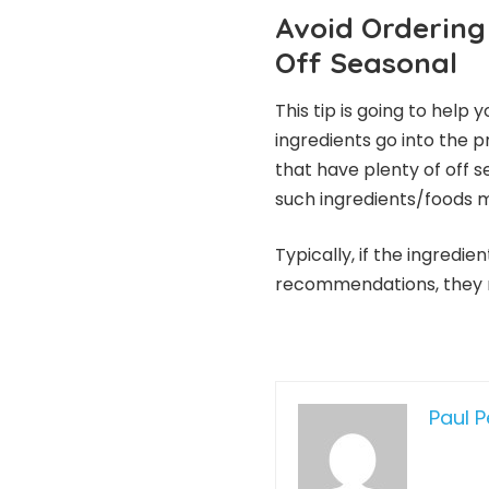
Avoid Ordering 
Off Seasonal
This tip is going to help
ingredients go into the 
that have plenty of off 
such ingredients/foods m
Typically, if the ingredi
recommendations, they ma
Paul 