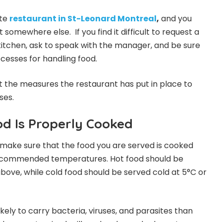
ite
restaurant in St-Leonard Montreal
,
and you
 somewhere else. If you find it difficult to request a
 kitchen, ask to speak with the manager, and be sure
ocesses for handling food.
t the measures the restaurant has put in place to
ses.
od Is Properly Cooked
 to make sure that the food you are served is cooked
recommended temperatures. Hot food should be
bove, while cold food should be served cold at 5°C or
kely to carry bacteria, viruses, and parasites than