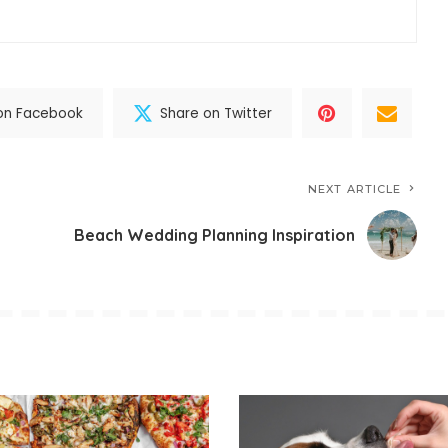
on Facebook
Share on Twitter
NEXT ARTICLE
Beach Wedding Planning Inspiration