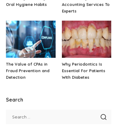
Oral Hygiene Habits
Accounting Services To
Experts
The Value of CPAs in
Why Periodontics Is
Fraud Prevention and
Essential For Patients
Detection
With Diabetes
Search