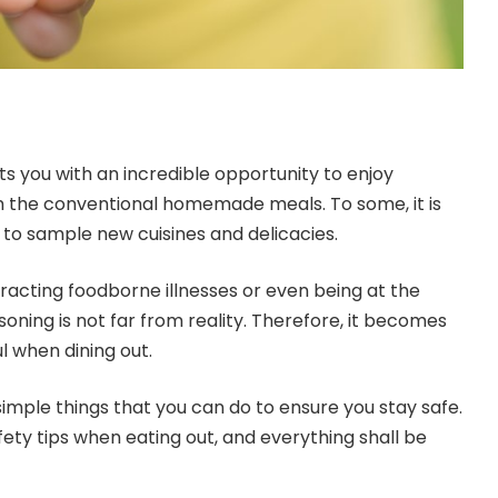
ts you with an incredible opportunity to enjoy
m the conventional homemade meals. To some, it is
 to sample new cuisines and delicacies.
tracting foodborne illnesses or even being at the
soning is not far from reality. Therefore, it becomes
ul when dining out.
f simple things that you can do to ensure you stay safe.
fety tips when eating out, and everything shall be