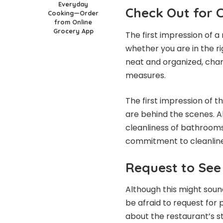
Everyday
Check Out for C
Cooking—Order
from Online
Grocery App
The first impression of a 
whether you are in the ri
neat and organized, chan
measures.
The first impression of th
are behind the scenes. A
cleanliness of bathrooms 
commitment to cleanline
Request to See
Although this might sound
be afraid to request for 
about the restaurant’s 