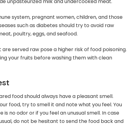
lude unpasteurized milk and undercooked meat.
mmune system, pregnant women, children, and those
iseases such as diabetes should try to avoid raw
meat, poultry, eggs, and seafood.
 are served raw pose a higher risk of food poisoning.
ting your fruits before washing them with clean
est
ared food should always have a pleasant smell.
our food, try to smell it and note what you feel. You
e is no odor or if you feel an unusual smell. In case
sual, do not be hesitant to send the food back and