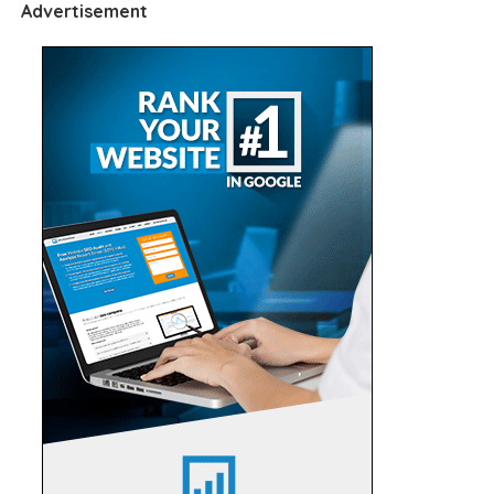
Advertisement