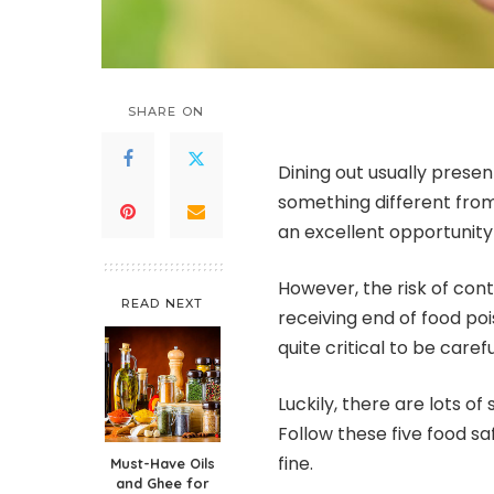
SHARE ON
Dining out usually presen
something different fro
an excellent opportunity
However, the risk of con
READ NEXT
receiving end of food poi
quite critical to be caref
Luckily, there are lots o
Follow these five food sa
fine.
Must-Have Oils
and Ghee for