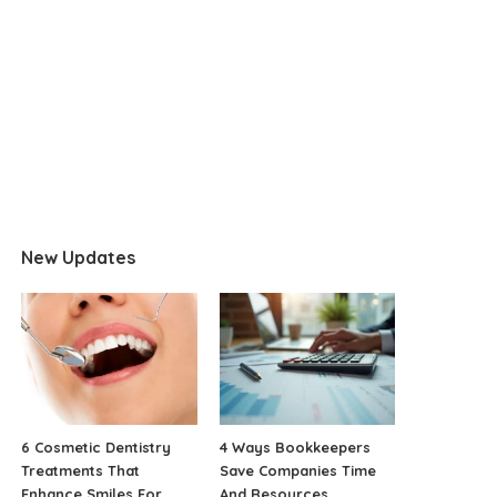
New Updates
6 Cosmetic Dentistry
4 Ways Bookkeepers
Treatments That
Save Companies Time
Enhance Smiles For
And Resources