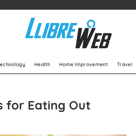
echnology
Health
Home Improvement
Travel
s for Eating Out