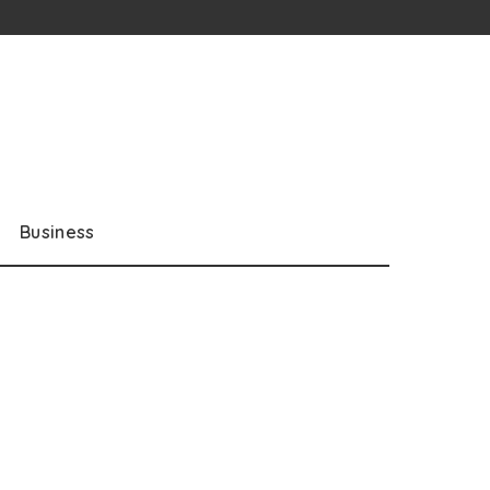
Business