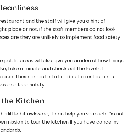
leanliness
restaurant and the staff will give you a hint of
ght place or not. If the staff members do not look
ces are they are unlikely to implement food safety
e public areas will also give you an idea of how things
lso, take a minute and check out the level of
since these areas tell a lot about a restaurant’s
ss and food safety.
 the Kitchen
 a little bit awkward, it can help you so much. Do not
permission to tour the kitchen if you have concerns
standards.