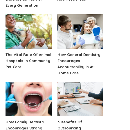
Every Generation
The Vital Role Of Animal
How General Dentistry
Hospitals In Community
Encourages
Pet Care
Accountability in At-
Home Care
How Family Dentistry
3 Benefits Of
Encourages Strong
Outsourcing