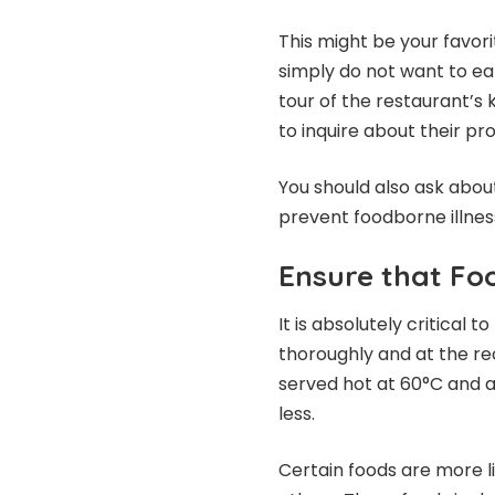
This might be your favor
simply do not want to eat
tour of the restaurant’s
to inquire about their pr
You should also ask abou
prevent foodborne illnes
Ensure that Fo
It is absolutely critical
thoroughly and at the 
served hot at 60°C and a
less.
Certain foods are more li