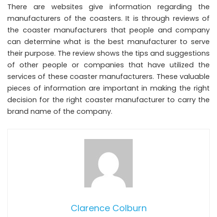
There are websites give information regarding the
manufacturers of the coasters. It is through reviews of
the coaster manufacturers that people and company
can determine what is the best manufacturer to serve
their purpose. The review shows the tips and suggestions
of other people or companies that have utilized the
services of these coaster manufacturers. These valuable
pieces of information are important in making the right
decision for the right coaster manufacturer to carry the
brand name of the company.
Clarence Colburn