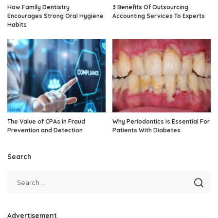
How Family Dentistry
3 Benefits Of Outsourcing
Encourages Strong Oral Hygiene
Accounting Services To Experts
Habits
The Value of CPAs in Fraud
Why Periodontics Is Essential For
Prevention and Detection
Patients With Diabetes
Search
Advertisement