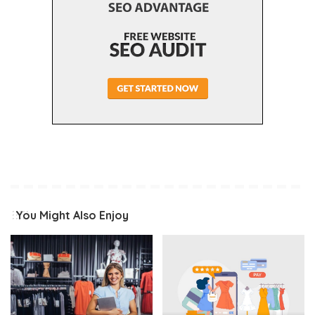
You Might Also Enjoy