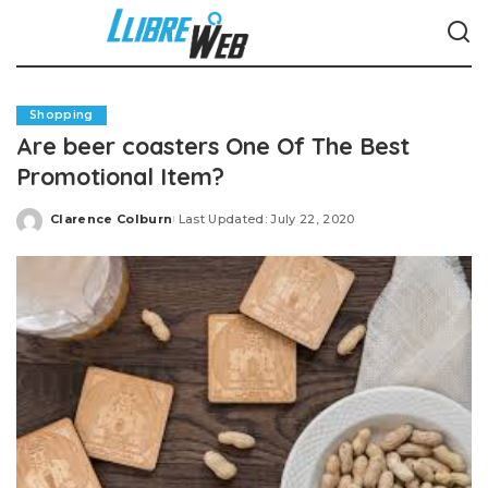
Shopping
Are beer coasters One Of The Best
Promotional Item?
Clarence Colburn
Last Updated: July 22, 2020
Posted
by