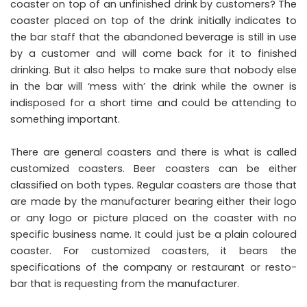
coaster on top of an unfinished drink by customers? The
coaster placed on top of the drink initially indicates to
the bar staff that the abandoned beverage is still in use
by a customer and will come back for it to finished
drinking. But it also helps to make sure that nobody else
in the bar will ‘mess with’ the drink while the owner is
indisposed for a short time and could be attending to
something important.
There are general coasters and there is what is called
customized coasters. Beer coasters can be either
classified on both types. Regular coasters are those that
are made by the manufacturer bearing either their logo
or any logo or picture placed on the coaster with no
specific business name. It could just be a plain coloured
coaster. For customized coasters, it bears the
specifications of the company or restaurant or resto-
bar that is requesting from the manufacturer.