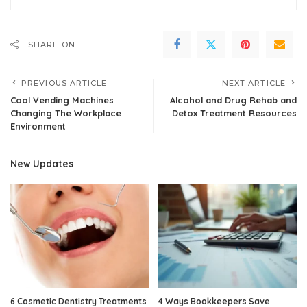
SHARE ON
PREVIOUS ARTICLE
NEXT ARTICLE
Cool Vending Machines
Alcohol and Drug Rehab and
Changing The Workplace
Detox Treatment Resources
Environment
New Updates
6 Cosmetic Dentistry Treatments
4 Ways Bookkeepers Save