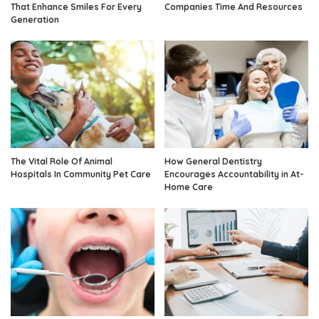
That Enhance Smiles For Every
Companies Time And Resources
Generation
The Vital Role Of Animal
How General Dentistry
Hospitals In Community Pet Care
Encourages Accountability in At-
Home Care