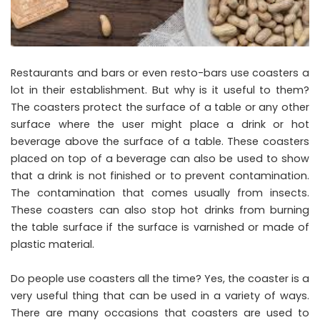
Restaurants and bars or even resto-bars use coasters a
lot in their establishment. But why is it useful to them?
The coasters protect the surface of a table or any other
surface where the user might place a drink or hot
beverage above the surface of a table. These coasters
placed on top of a beverage can also be used to show
that a drink is not finished or to prevent contamination.
The contamination that comes usually from insects.
These coasters can also stop hot drinks from burning
the table surface if the surface is varnished or made of
plastic material.
Do people use coasters all the time? Yes, the coaster is a
very useful thing that can be used in a variety of ways.
There are many occasions that coasters are used to