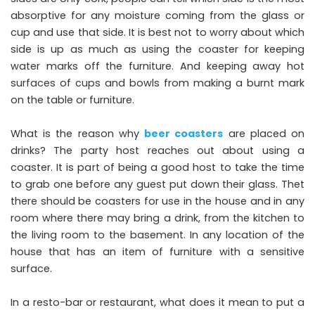
absorptive for any moisture coming from the glass or
cup and use that side. It is best not to worry about which
side is up as much as using the coaster for keeping
water marks off the furniture. And keeping away hot
surfaces of cups and bowls from making a burnt mark
on the table or furniture.
What is the reason why
beer coasters
are placed on
drinks? The party host reaches out about using a
coaster. It is part of being a good host to take the time
to grab one before any guest put down their glass. Thet
there should be coasters for use in the house and in any
room where there may bring a drink, from the kitchen to
the living room to the basement. In any location of the
house that has an item of furniture with a sensitive
surface.
In a resto-bar or restaurant, what does it mean to put a