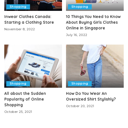
Shopping
Shopping
Inwear Clothes Canada:
10 Things You Need to Know
Starting a Clothing Store
About Buying Girls Clothes
Online in Singapore
November 8, 2022
July 16, 2022
Shopping
Shopping
All about the Sudden
How Do You Wear An
Popularity of Online
Oversized Shirt Stylishly?
Shopping
October 20, 2021
October 25, 2021