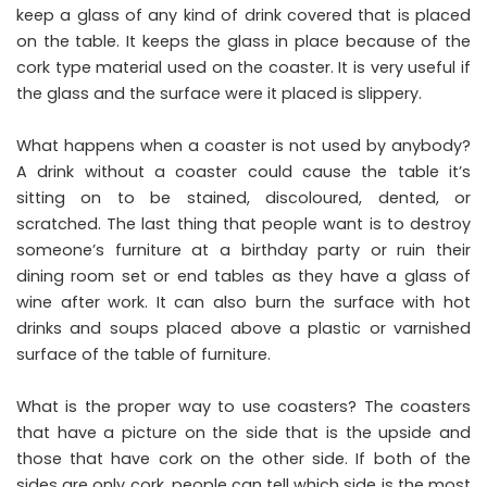
keep a glass of any kind of drink covered that is placed
on the table. It keeps the glass in place because of the
cork type material used on the coaster. It is very useful if
the glass and the surface were it placed is slippery.
What happens when a coaster is not used by anybody?
A drink without a coaster could cause the table it’s
sitting on to be stained, discoloured, dented, or
scratched. The last thing that people want is to destroy
someone’s furniture at a birthday party or ruin their
dining room set or end tables as they have a glass of
wine after work. It can also burn the surface with hot
drinks and soups placed above a plastic or varnished
surface of the table of furniture.
What is the proper way to use coasters? The coasters
that have a picture on the side that is the upside and
those that have cork on the other side. If both of the
sides are only cork, people can tell which side is the most