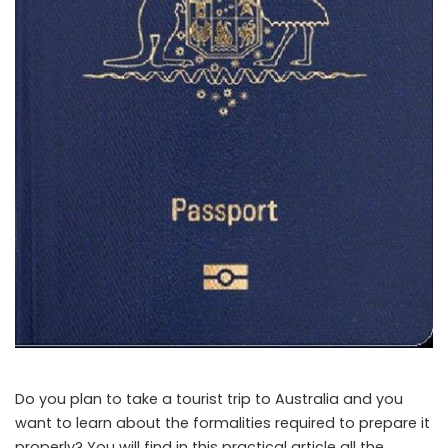
Do you plan to take a tourist trip to Australia and you
want to learn about the formalities required to prepare it
properly? You will find in this practical article all the