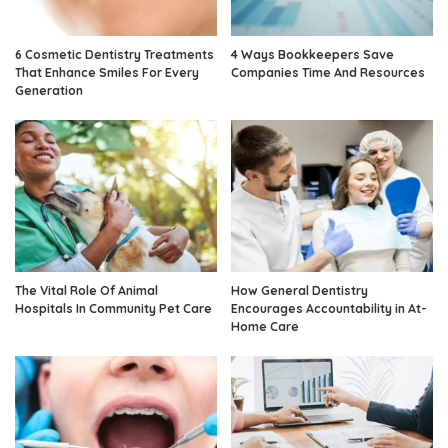
6 Cosmetic Dentistry Treatments
4 Ways Bookkeepers Save
That Enhance Smiles For Every
Companies Time And Resources
Generation
The Vital Role Of Animal
How General Dentistry
Hospitals In Community Pet Care
Encourages Accountability in At-
Home Care