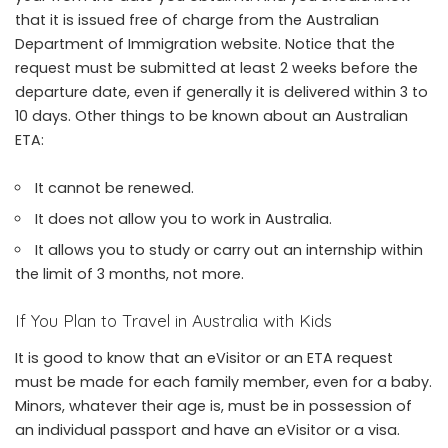
that it is issued free of charge from the Australian
Department of Immigration website. Notice that the
request must be submitted at least 2 weeks before the
departure date, even if generally it is delivered within 3 to
10 days. Other things to be known about an Australian
ETA:
It cannot be renewed.
It does not allow you to work in Australia.
It allows you to study or carry out an internship within
the limit of 3 months, not more.
If You Plan to Travel in Australia with Kids
It is good to know that an eVisitor or an ETA request
must be made for each family member, even for a baby.
Minors, whatever their age is, must be in possession of
an individual passport and have an eVisitor or a visa.