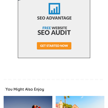
You Might Also Enjoy