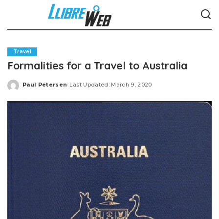
Travel
Formalities for a Travel to Australia
Paul Petersen
Last Updated: March 9, 2020
Posted
by