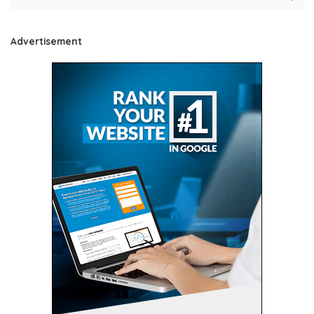
Advertisement