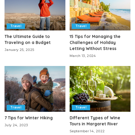
Travel
Travel
The Ultimate Guide to
15 Tips for Managing the
Traveling on a Budget
Challenges of Holiday
Letting Without Stress
January 25, 2025
March 13, 2024
Travel
Travel
7 Tips for Winter Hiking
Different Types of Wine
Tours in Margaret River
July 24, 2023
September 14, 2022