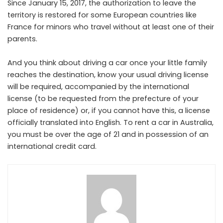
Since January 15, 2017, the authorization to leave the
territory is restored for some European countries like
France for minors who travel without at least one of their
parents.
And you think about driving a car once your little family
reaches the destination, know your usual driving license
will be required, accompanied by the international
license (to be requested from the prefecture of your
place of residence) or, if you cannot have this, a license
officially translated into English. To rent a car in Australia,
you must be over the age of 21 and in possession of an
international credit card.