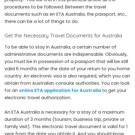
procedures to be followed. Between the travel
documents such as en ETA Australia, the passport, etc.,
there can be a lot of things to do.
Get the Necessary Travel Documents for Australia
To be able to stay in Australia, a certain number of
administrative documents are indispensable. Obviously,
you must be in possession of a passport that will be still
valid 6 months after the date of your return to you home
country. An electronic visa is also required, which you can
obtain from Australian consular authorities. You can look
for an
online ETA application for Australia
to get your
electronic travel authorization.
An ETA Australia is necessary for a stay of a maximum
duration of 3 months (tourism, business trip, private or
family visit). This electronic travel document is valid for 1
year from the date you obtain it. And you should know