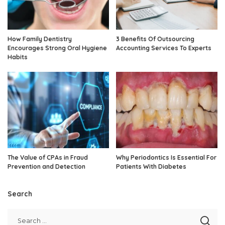
How Family Dentistry
3 Benefits Of Outsourcing
Encourages Strong Oral Hygiene
Accounting Services To Experts
Habits
The Value of CPAs in Fraud
Why Periodontics Is Essential For
Prevention and Detection
Patients With Diabetes
Search