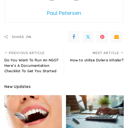
Paul Petersen
SHARE ON
PREVIOUS ARTICLE
NEXT ARTICLE
Do You Want To Run An NGO?
How to utilize Dulera inhaler?
Here’s A Documentation
Checklist To Get You Started
New Updates