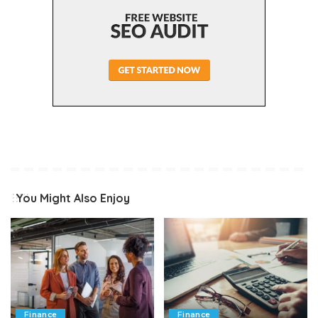
You Might Also Enjoy
Finance
Finance