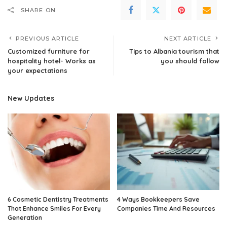
SHARE ON
PREVIOUS ARTICLE
NEXT ARTICLE
Customized furniture for
Tips to Albania tourism that
hospitality hotel- Works as
you should follow
your expectations
New Updates
6 Cosmetic Dentistry Treatments
4 Ways Bookkeepers Save
That Enhance Smiles For Every
Companies Time And Resources
Generation