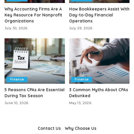
Why Accounting Firms Are A
How Bookkeepers Assist With
Key Resource For Nonprofit
Day-to-Day Financial
Organizations
Operations
July 30, 2026
July 29, 2026
Finance
Finance
5 Reasons CPAs Are Essential
3 Common Myths About CPAs
During Tax Season
Debunked
June 10, 2026
May 13, 2026
Contact Us
Why Choose Us