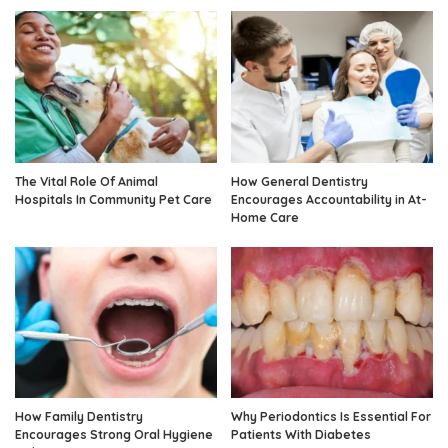
The Vital Role Of Animal
How General Dentistry
Hospitals In Community Pet Care
Encourages Accountability in At-
Home Care
How Family Dentistry
Why Periodontics Is Essential For
Encourages Strong Oral Hygiene
Patients With Diabetes