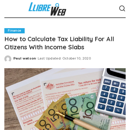
Finance
How to Calculate Tax Liability For All
Citizens With Income Slabs
Paul watson
Last Updated: October 10, 2020
Posted
by