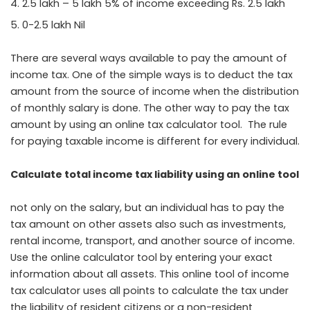
2.5 lakh – 5 lakh 5% of income exceeding Rs. 2.5 lakh
0-2.5 lakh Nil
There are several ways available to pay the amount of
income tax. One of the simple ways is to deduct the tax
amount from the source of income when the distribution
of monthly salary is done. The other way to pay the tax
amount by using an online tax calculator tool. The rule
for paying taxable income is different for every individual.
Calculate total income tax liability using an online tool
not only on the salary, but an individual has to pay the
tax amount on other assets also such as investments,
rental income, transport, and another source of income.
Use the online calculator tool by entering your exact
information about all assets. This online tool of income
tax calculator uses all points to calculate the tax under
the liability of resident citizens or a non-resident