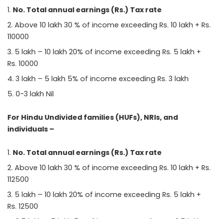
No. Total annual earnings (Rs.) Tax rate
Above 10 lakh 30 % of income exceeding Rs. 10 lakh + Rs.
110000
5 lakh – 10 lakh 20% of income exceeding Rs. 5 lakh +
Rs. 10000
3 lakh – 5 lakh 5% of income exceeding Rs. 3 lakh
0-3 lakh Nil
For Hindu Undivided families (HUFs), NRIs, and
individuals –
No. Total annual earnings (Rs.) Tax rate
Above 10 lakh 30 % of income exceeding Rs. 10 lakh + Rs.
112500
5 lakh – 10 lakh 20% of income exceeding Rs. 5 lakh +
Rs. 12500