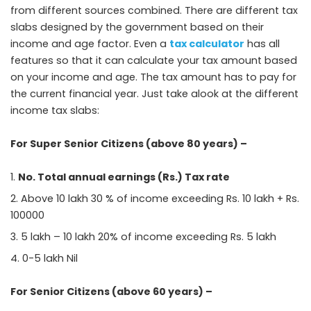
from different sources combined. There are different tax
slabs designed by the government based on their
income and age factor. Even a
tax calculator
has all
features so that it can calculate your tax amount based
on your income and age. The tax amount has to pay for
the current financial year. Just take alook at the different
income tax slabs:
For Super Senior Citizens (above 80 years) –
No. Total annual earnings (Rs.) Tax rate
Above 10 lakh 30 % of income exceeding Rs. 10 lakh + Rs.
100000
5 lakh – 10 lakh 20% of income exceeding Rs. 5 lakh
0-5 lakh Nil
For Senior Citizens (above 60 years) –