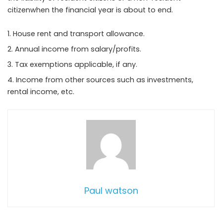
citizenwhen the financial year is about to end.
House rent and transport allowance.
Annual income from salary/profits.
Tax exemptions applicable, if any.
Income from other sources such as investments,
rental income, etc.
Paul watson