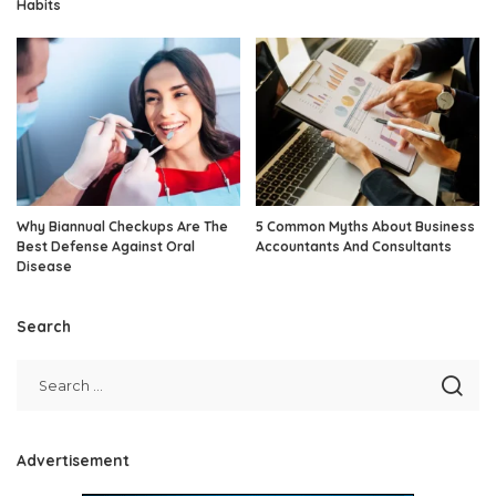
Habits
Why Biannual Checkups Are The
5 Common Myths About Business
Best Defense Against Oral
Accountants And Consultants
Disease
Search
Advertisement