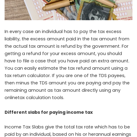
In every case an individual has to pay the tax excess
liability, the excess amount paid in the tax amount from
the actual tax amount is refund by the government. For
getting a refund for your excess amount, you should
have to file a case that you have paid an extra amount.
You can easily estimate the tax refund amount using a
tax return calculator. If you are one of the TDS payees,
then minus the TDS amount you are paying and pay the
remaining amount as tax amount directly using any
onlinetax calculation tools.
Different slabs for paying income tax
Income Tax Slabs give the total tax rate which has to be
paid by an individual, based on his or herannual earnings