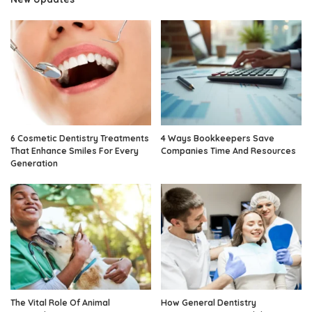
6 Cosmetic Dentistry Treatments
4 Ways Bookkeepers Save
That Enhance Smiles For Every
Companies Time And Resources
Generation
The Vital Role Of Animal
How General Dentistry