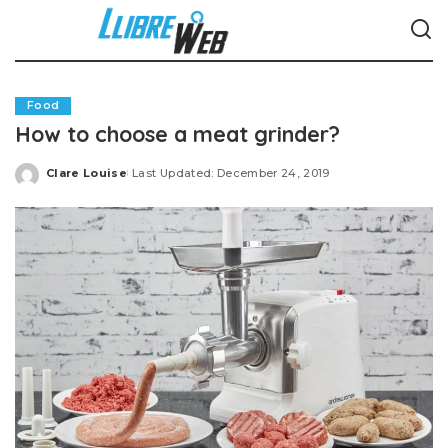
Food
How to choose a meat grinder?
Clare Louise
Last Updated: December 24, 2019
Posted
by