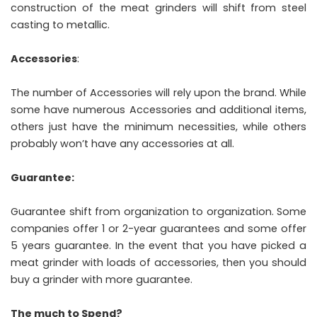
construction of the meat grinders will shift from steel
casting to metallic.
Accessories
:
The number of Accessories will rely upon the brand. While
some have numerous Accessories and additional items,
others just have the minimum necessities, while others
probably won’t have any accessories at all.
Guarantee:
Guarantee shift from organization to organization. Some
companies offer 1 or 2-year guarantees and some offer
5 years guarantee. In the event that you have picked a
meat grinder with loads of accessories, then you should
buy a grinder with more guarantee.
The much to Spend?