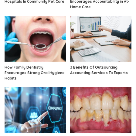
Hospitals In Community Pet Care
Encourages Accountability in At-
Home Care
How Family Dentistry
3 Benefits Of Outsourcing
Encourages Strong Oral Hygiene
Accounting Services To Experts
Habits