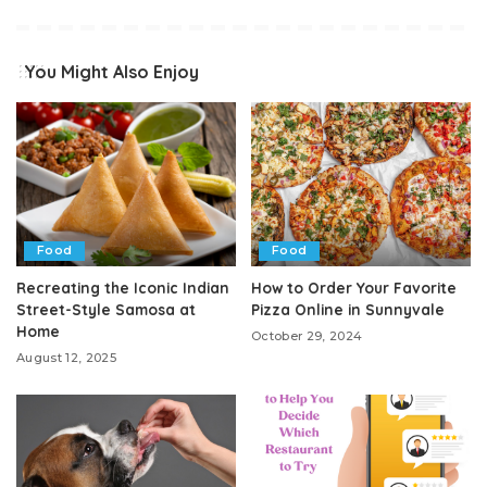
You Might Also Enjoy
Food
Food
Recreating the Iconic Indian
How to Order Your Favorite
Street-Style Samosa at
Pizza Online in Sunnyvale
Home
October 29, 2024
August 12, 2025