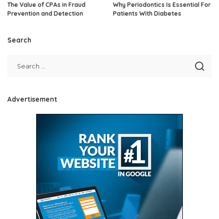
The Value of CPAs in Fraud
Why Periodontics Is Essential For
Prevention and Detection
Patients With Diabetes
Search
Advertisement