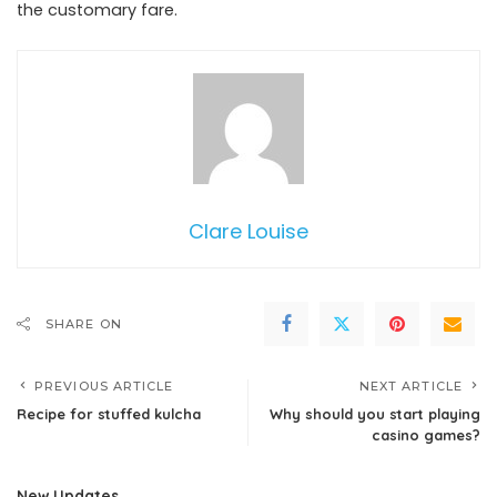
the customary fare.
Clare Louise
SHARE ON
PREVIOUS ARTICLE
NEXT ARTICLE
Recipe for stuffed kulcha
Why should you start playing
casino games?
New Updates