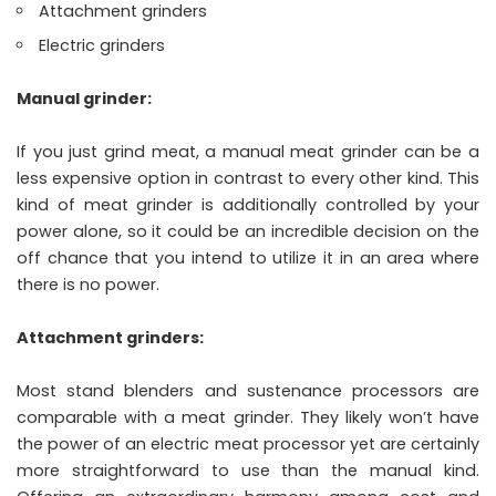
Attachment grinders
Electric grinders
Manual grinder:
If you just grind meat, a manual meat grinder can be a
less expensive option in contrast to every other kind. This
kind of meat grinder is additionally controlled by your
power alone, so it could be an incredible decision on the
off chance that you intend to utilize it in an area where
there is no power.
Attachment grinders:
Most stand blenders and sustenance processors are
comparable with a meat grinder. They likely won’t have
the power of an electric meat processor yet are certainly
more straightforward to use than the manual kind.