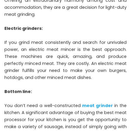
Offering an extraordinary harmony among cost and
accommodation, they are a great decision for light-duty
meat grinding.
Electric grinders:
If you grind meat consistently and search for unrivaled
power, an electric meat mincer is the best approach.
These machines are quick, amazing, and produce
perfectly minced meat. They are costly. An electric meat
grinder fulfills your need to make your own burgers,
hotdogs, and other minced meat dishes.
Bottom line:
You don’t need a well-constructed
meat grinder
in the
kitchen. A significant advantage of buying the best meat
processor for your kitchen is you get the opportunity to
make a variety of sausage, instead of simply going with