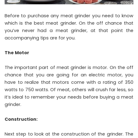
Before to purchase any meat grinder you need to know
which is the best meat grinder. On the off chance that
you’ve never had a meat grinder, at that point the
accompanying tips are for you.
The Motor
The important part of meat grinder is motor. On the off
chance that you are going for an electric motor, you
have to realize that motors come with a rating of 350
watts to 750 watts. Of meat, others will crush far less, so
it’s ideal to remember your needs before buying a meat
grinder.
Construction:
Next step to look at the construction of the grinder. The