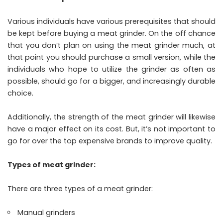
Various individuals have various prerequisites that should
be kept before buying a meat grinder. On the off chance
that you don’t plan on using the meat grinder much, at
that point you should purchase a small version, while the
individuals who hope to utilize the grinder as often as
possible, should go for a bigger, and increasingly durable
choice.
Additionally, the strength of the meat grinder will likewise
have a major effect on its cost. But, it’s not important to
go for over the top expensive brands to improve quality.
Types of meat grinder:
There are three types of a meat grinder:
Manual grinders