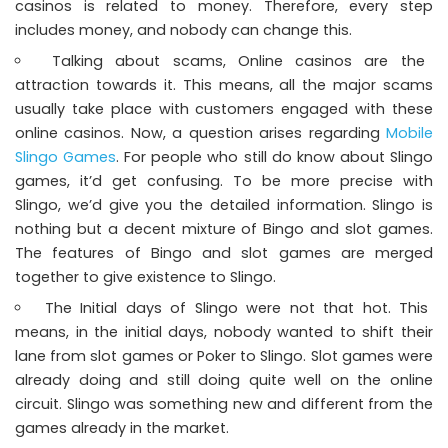
casinos is related to money. Therefore, every step
includes money, and nobody can change this.
Talking about scams, Online casinos are the
attraction towards it. This means, all the major scams
usually take place with customers engaged with these
online casinos. Now, a question arises regarding
Mobile
Slingo Games
. For people who still do know about Slingo
games, it’d get confusing. To be more precise with
Slingo, we’d give you the detailed information. Slingo is
nothing but a decent mixture of Bingo and slot games.
The features of Bingo and slot games are merged
together to give existence to Slingo.
The Initial days of Slingo were not that hot. This
means, in the initial days, nobody wanted to shift their
lane from slot games or Poker to Slingo. Slot games were
already doing and still doing quite well on the online
circuit. Slingo was something new and different from the
games already in the market.