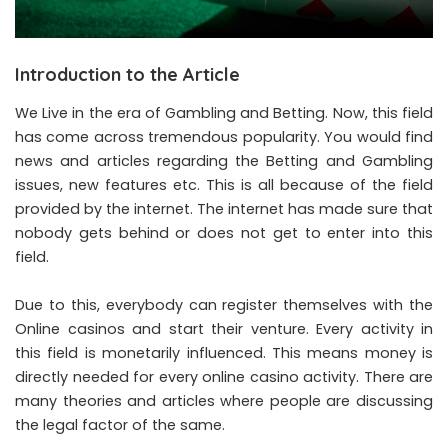
Introduction to the Article
We Live in the era of Gambling and Betting. Now, this field
has come across tremendous popularity. You would find
news and articles regarding the Betting and Gambling
issues, new features etc. This is all because of the field
provided by the internet. The internet has made sure that
nobody gets behind or does not get to enter into this
field.
Due to this, everybody can register themselves with the
Online casinos and start their venture. Every activity in
this field is monetarily influenced. This means money is
directly needed for every online casino activity. There are
many theories and articles where people are discussing
the legal factor of the same.