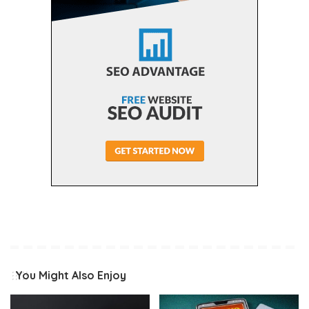
You Might Also Enjoy