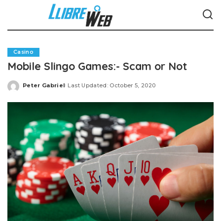
Casino
Mobile Slingo Games:- Scam or Not
Peter Gabriel
Last Updated: October 5, 2020
Posted
by