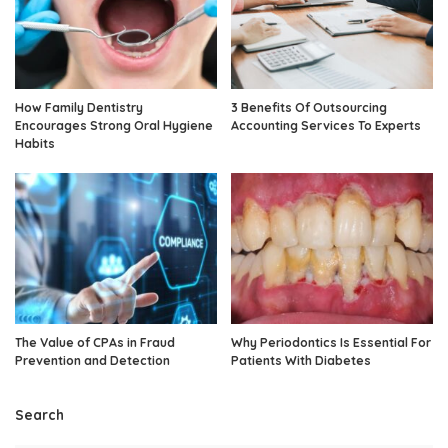
How Family Dentistry
3 Benefits Of Outsourcing
Encourages Strong Oral Hygiene
Accounting Services To Experts
Habits
The Value of CPAs in Fraud
Why Periodontics Is Essential For
Prevention and Detection
Patients With Diabetes
Search