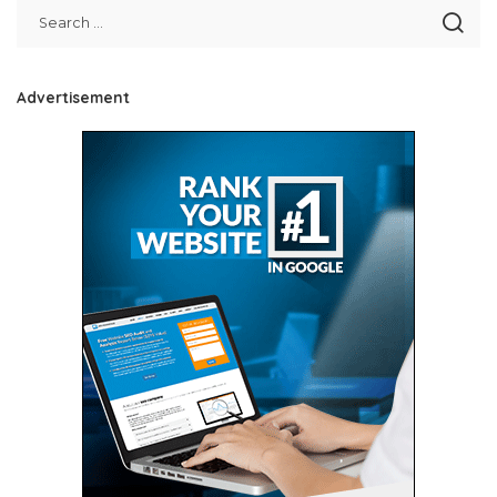
Advertisement