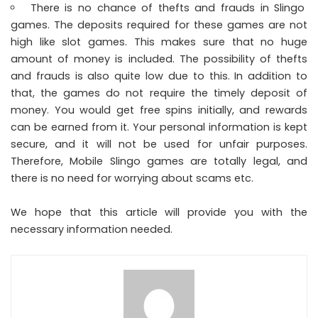
There is no chance of thefts and frauds in Slingo
games. The deposits required for these games are not
high like slot games. This makes sure that no huge
amount of money is included. The possibility of thefts
and frauds is also quite low due to this. In addition to
that, the games do not require the timely deposit of
money. You would get free spins initially, and rewards
can be earned from it. Your personal information is kept
secure, and it will not be used for unfair purposes.
Therefore, Mobile Slingo games are totally legal, and
there is no need for worrying about scams etc.
We hope that this article will provide you with the
necessary information needed.