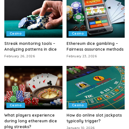
Casino
Casino
Streak monitoring tools –
Ethereum dice gambling –
Analyzing patterns in dice
Fairness assurance methods
February 26, 2026
February 23, 2026
Casino
Casino
What players experience
How do online slot jackpots
during long ethereum dice
typically trigger?
play streaks?
January 10, 2026