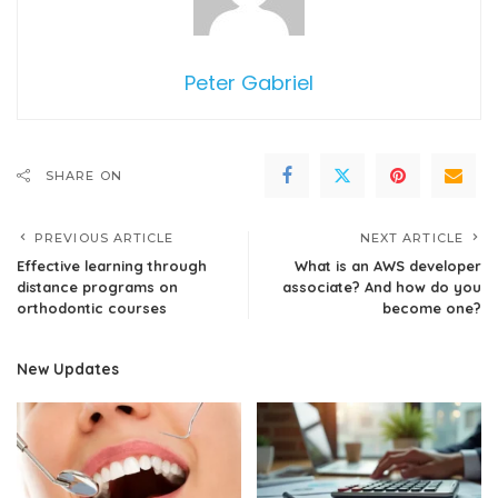
Peter Gabriel
SHARE ON
PREVIOUS ARTICLE
NEXT ARTICLE
Effective learning through
What is an AWS developer
distance programs on
associate? And how do you
orthodontic courses
become one?
New Updates