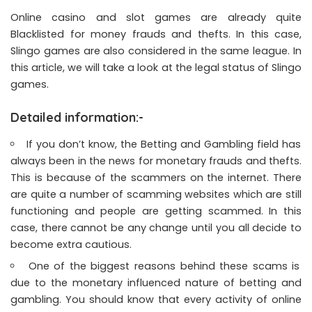
Online casino and slot games are already quite
Blacklisted for money frauds and thefts. In this case,
Slingo games are also considered in the same league. In
this article, we will take a look at the legal status of Slingo
games.
Detailed information:-
If you don’t know, the Betting and Gambling field has
always been in the news for monetary frauds and thefts.
This is because of the scammers on the internet. There
are quite a number of scamming websites which are still
functioning and people are getting scammed. In this
case, there cannot be any change until you all decide to
become extra cautious.
One of the biggest reasons behind these scams is
due to the monetary influenced nature of betting and
gambling. You should know that every activity of online