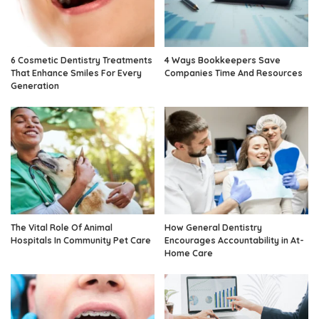
6 Cosmetic Dentistry Treatments
4 Ways Bookkeepers Save
That Enhance Smiles For Every
Companies Time And Resources
Generation
The Vital Role Of Animal
How General Dentistry
Hospitals In Community Pet Care
Encourages Accountability in At-
Home Care