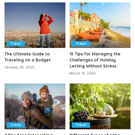
Travel
Travel
The Ultimate Guide to
15 Tips for Managing the
Traveling on a Budget
Challenges of Holiday
Letting Without Stress
January 25, 2025
March 13, 2024
Travel
Travel