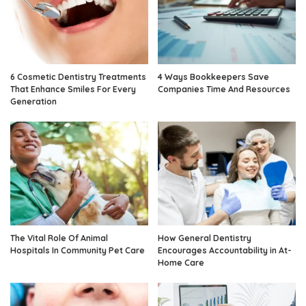
6 Cosmetic Dentistry Treatments
4 Ways Bookkeepers Save
That Enhance Smiles For Every
Companies Time And Resources
Generation
The Vital Role Of Animal
How General Dentistry
Hospitals In Community Pet Care
Encourages Accountability in At-
Home Care