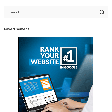
Advertisement