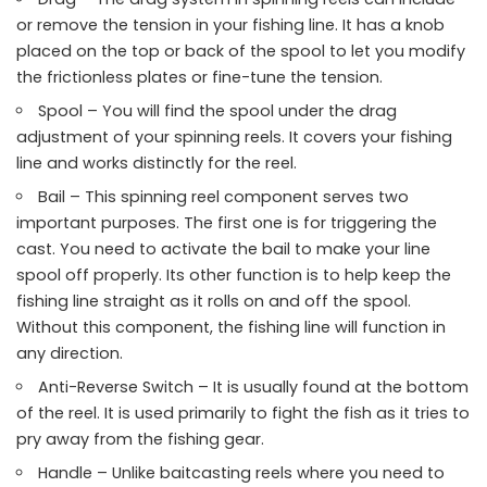
or remove the tension in your fishing line. It has a knob
placed on the top or back of the spool to let you modify
the frictionless plates or fine-tune the tension.
Spool – You will find the spool under the drag
adjustment of your
spinning reels
. It covers your fishing
line and works distinctly for the reel.
Bail – This spinning reel component serves two
important purposes. The first one is for triggering the
cast. You need to activate the bail to make your line
spool off properly. Its other function is to help keep the
fishing line straight as it rolls on and off the spool.
Without this component, the fishing line will function in
any direction.
Anti-Reverse Switch – It is usually found at the bottom
of the reel. It is used primarily to fight the fish as it tries to
pry away from the fishing gear.
Handle – Unlike baitcasting reels where you need to