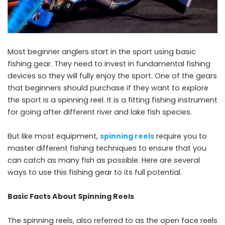
Most beginner anglers start in the sport using basic
fishing gear. They need to invest in fundamental fishing
devices so they will fully enjoy the sport. One of the gears
that beginners should purchase if they want to explore
the sport is a
spinning reel
. It is a fitting fishing instrument
for going after different river and lake fish species.
But like most equipment,
spinning reels
require you to
master different fishing techniques to ensure that you
can catch as many fish as possible. Here are several
ways to use this fishing gear to its full potential.
Basic Facts About Spinning Reels
The
spinning reels, also
referred to as the open face reels