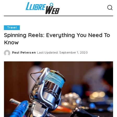
Travel
Spinning Reels: Everything You Need To
Know
Paul Petersen
Last Updated: September 1, 2020
Posted
by