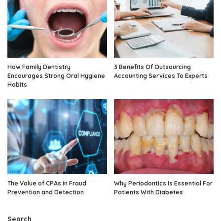
How Family Dentistry
3 Benefits Of Outsourcing
Encourages Strong Oral Hygiene
Accounting Services To Experts
Habits
The Value of CPAs in Fraud
Why Periodontics Is Essential For
Prevention and Detection
Patients With Diabetes
Search