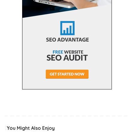
You Might Also Enjoy