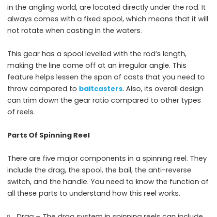
in the angling world, are located directly under the rod. It
always comes with a fixed spool, which means that it will
not rotate when casting in the waters.
This gear has a spool levelled with the rod’s length,
making the line come off at an irregular angle. This
feature helps lessen the span of casts that you need to
throw compared to
baitcasters
. Also, its overall design
can trim down the gear ratio compared to other types
of reels.
Parts Of Spinning Reel
There are five major components in a
spinning reel
. They
include the drag, the spool, the bail, the anti-reverse
switch, and the handle. You need to know the function of
all these parts to understand how this reel works.
Drag – The drag system in
spinning reels
can include