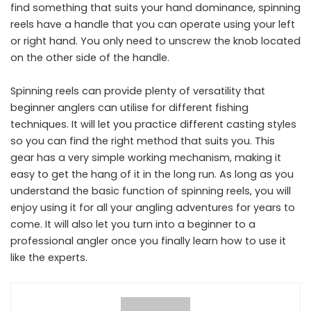
find something that suits your hand dominance,
spinning
reels
have a handle that you can operate using your left
or right hand. You only need to unscrew the knob located
on the other side of the handle.
Spinning reels can provide plenty of versatility that
beginner anglers can utilise for different fishing
techniques. It will let you practice different casting styles
so you can find the right method that suits you. This
gear has a very simple working mechanism, making it
easy to get the hang of it in the long run. As long as you
understand the basic function of
spinning reels
, you will
enjoy using it for all your angling adventures for years to
come. It will also let you turn into a beginner to a
professional angler once you finally learn how to use it
like the experts.