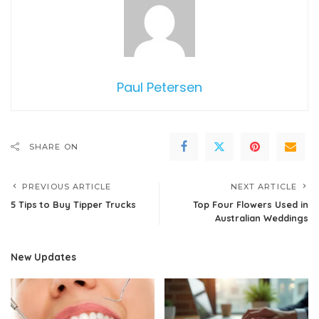
Paul Petersen
SHARE ON
PREVIOUS ARTICLE
NEXT ARTICLE
5 Tips to Buy Tipper Trucks
Top Four Flowers Used in
Australian Weddings
New Updates